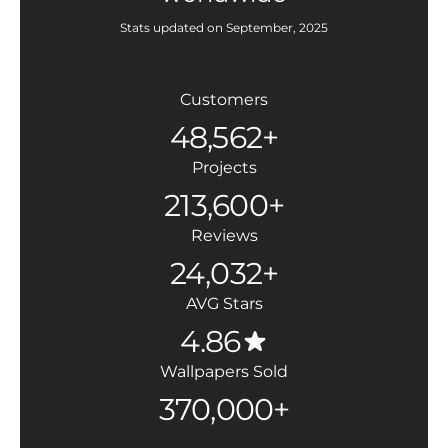
Stats updated on September, 2025
Customers
48,562+
Projects
213,600+
Reviews
24,032+
AVG Stars
4.86
Wallpapers Sold
370,000+