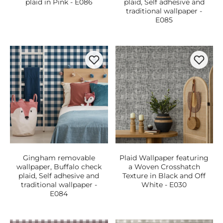
plaid in Pink - E086
plaid, Self adhesive and
traditional wallpaper -
E085
Gingham removable
Plaid Wallpaper featuring
wallpaper, Buffalo check
a Woven Crosshatch
plaid, Self adhesive and
Texture in Black and Off
traditional wallpaper -
White - E030
E084