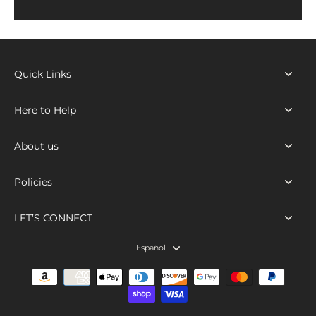
Quick Links
Here to Help
About us
Policies
LET’S CONNECT
Español