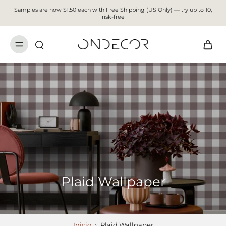
Samples are now $1.50 each with Free Shipping (US Only) — try up to 10,
risk-free
Plaid Wallpaper
Inicio
›
Plaid Wallpaper