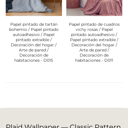
Papel pintado de tartán
Papel pintado de cuadros
bohemio / Papel pintado
vichy rosas / Papel
autoadhesivo / Papel
pintado autoadhesivo /
pintado extraíble /
Papel pintado extraíble /
Decoración del hogar /
Decoración del hogar /
Arte de pared /
Arte de pared /
Decoración de
Decoración de
habitaciones - D015
habitaciones - D011
Plaid Wallpaper — Classic Pattern,