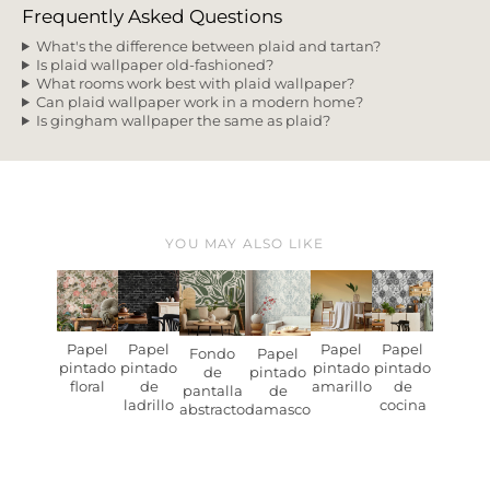
Frequently Asked Questions
What's the difference between plaid and tartan?
Is plaid wallpaper old-fashioned?
What rooms work best with plaid wallpaper?
Can plaid wallpaper work in a modern home?
Is gingham wallpaper the same as plaid?
YOU MAY ALSO LIKE
Papel
Papel
Papel
Papel
Fondo
Papel
pintado
pintado
pintado
pintado
de
pintado
floral
de
amarillo
de
pantalla
de
ladrillo
cocina
abstracto
damasco