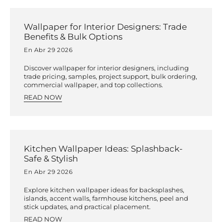
Wallpaper for Interior Designers: Trade
Benefits & Bulk Options
En Abr 29 2026
Discover wallpaper for interior designers, including
trade pricing, samples, project support, bulk ordering,
commercial wallpaper, and top collections.
READ NOW
Kitchen Wallpaper Ideas: Splashback-
Safe & Stylish
En Abr 29 2026
Explore kitchen wallpaper ideas for backsplashes,
islands, accent walls, farmhouse kitchens, peel and
stick updates, and practical placement.
READ NOW