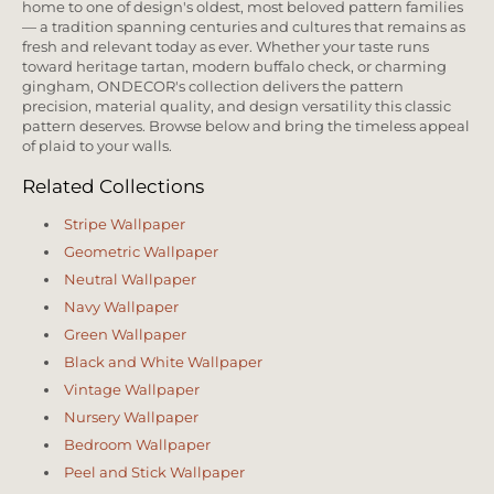
home to one of design's oldest, most beloved pattern families
— a tradition spanning centuries and cultures that remains as
fresh and relevant today as ever. Whether your taste runs
toward heritage tartan, modern buffalo check, or charming
gingham, ONDECOR's collection delivers the pattern
precision, material quality, and design versatility this classic
pattern deserves. Browse below and bring the timeless appeal
of plaid to your walls.
Related Collections
Stripe Wallpaper
Geometric Wallpaper
Neutral Wallpaper
Navy Wallpaper
Green Wallpaper
Black and White Wallpaper
Vintage Wallpaper
Nursery Wallpaper
Bedroom Wallpaper
Peel and Stick Wallpaper