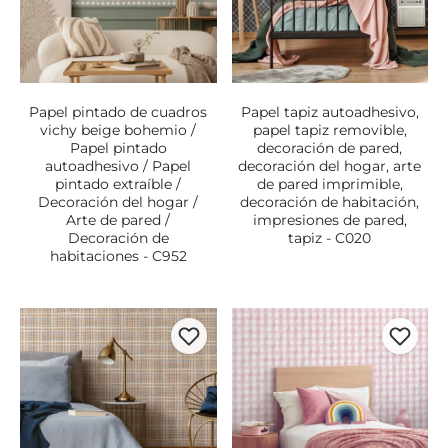
Papel pintado de cuadros
Papel tapiz autoadhesivo,
vichy beige bohemio /
papel tapiz removible,
Papel pintado
decoración de pared,
autoadhesivo / Papel
decoración del hogar, arte
pintado extraíble /
de pared imprimible,
Decoración del hogar /
decoración de habitación,
Arte de pared /
impresiones de pared,
Decoración de
tapiz - C020
habitaciones - C952