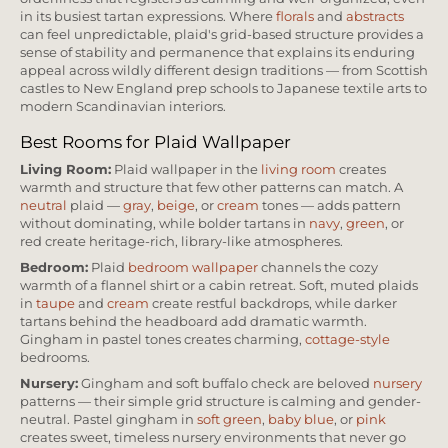
in its busiest tartan expressions. Where
florals
and
abstracts
can feel unpredictable, plaid's grid-based structure provides a
sense of stability and permanence that explains its enduring
appeal across wildly different design traditions — from Scottish
castles to New England prep schools to Japanese textile arts to
modern Scandinavian interiors.
Best Rooms for Plaid Wallpaper
Living Room:
Plaid wallpaper in the
living room
creates
warmth and structure that few other patterns can match. A
neutral
plaid —
gray
,
beige
, or
cream
tones — adds pattern
without dominating, while bolder tartans in
navy
,
green
, or
red create heritage-rich, library-like atmospheres.
Bedroom:
Plaid
bedroom wallpaper
channels the cozy
warmth of a flannel shirt or a cabin retreat. Soft, muted plaids
in
taupe
and
cream
create restful backdrops, while darker
tartans behind the headboard add dramatic warmth.
Gingham in pastel tones creates charming,
cottage-style
bedrooms.
Nursery:
Gingham and soft buffalo check are beloved
nursery
patterns — their simple grid structure is calming and gender-
neutral. Pastel gingham in
soft green
,
baby blue
, or
pink
creates sweet, timeless nursery environments that never go