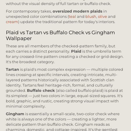
without the visual density of full tartan or buffalo check.
For contemporary takes,
oversized modern plaids
in
unexpected color combinations (
teal
and
blush
,
olive
and
cream
) update the traditional pattern for today's interiors.
Plaid vs Tartan vs Buffalo Check vs Gingham
Wallpaper
These are all members of the checked-pattern family, but
each carries a distinct personality.
Plaid
is the umbrella term
for any crossed-line pattern creating a checked or grid design.
It's the broadest category.
Tartan
is plaid's most complex expression — multiple colored
lines crossing at specific intervals, creating intricate, multi-
layered patterns historically associated with Scottish clan
identity. Tartans feel heritage-rich, formal, and culturally
grounded.
Buffalo check
(also called buffalo plaid) is plaid at
its simplest — just two colors in large, equal-sized squares. It's
bold, graphic, and rustic, creating strong visual impact with
minimal complexity.
Gingham
is essentially a small-scale, two-color check where
white is always one of the colors — creating a lighter, more
delicate pattern than buffalo check. Gingham reads as
charming, domestic, and cottage-inspired. It's the gentlest