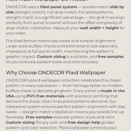
ONDECOR uses a
tiled panel system
— panels match
side by
side
(straight match), not drop match. For plaid patterns,
straight match is a significant advantage — the grid lines align
perfectly from panel to panel without the offset complexity of
drop-match installation. Measure your
wall width × height
for
your order.
The tiled format means less waste and simpler alignment.
Large-scale buffalo checks and bold tartans look especially
impressive at full panel width, maintaining the pattern's
graphic impact.
Custom sizing
is available, and
free samples
let you evaluate pattern scale and color accuracy.
Why Choose ONDECOR Plaid Wallpaper
ONDECOR's plaid wallpaper collection celebrates this classic
pattern in every expression — from heritage tartan to modern
buffalo check to delicate gingham. Every panel is
made in the
USA
using
PVC-free materials
with precision printing that
delivers the sharp, clean lines plaid patterns demand. Our
tiled panel system ensures perfect pattern alignment with less
waste — straight-match installation means your plaids line up
flawlessly.
Free samples
evaluate pattern scale and color.
Custom sizing
fits any wall, and
free design help
guides
pattern and color selection. Plaid wallpaper connects your