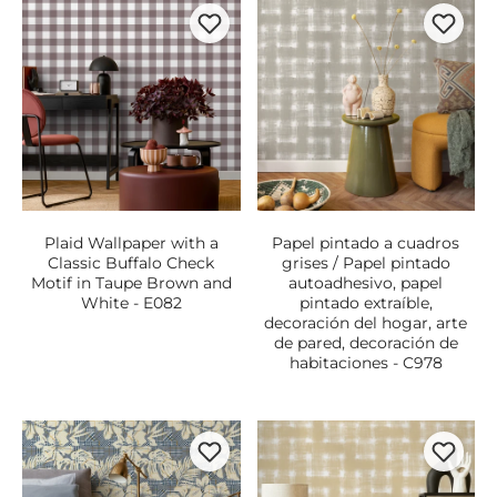
Plaid Wallpaper with a
Papel pintado a cuadros
Classic Buffalo Check
grises / Papel pintado
Motif in Taupe Brown and
autoadhesivo, papel
White - E082
pintado extraíble,
decoración del hogar, arte
de pared, decoración de
habitaciones - C978