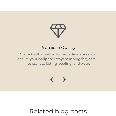
Design Excellence
From timeless classics to modern trends, our
curated collections offer something for every style
and space.
Related blog posts