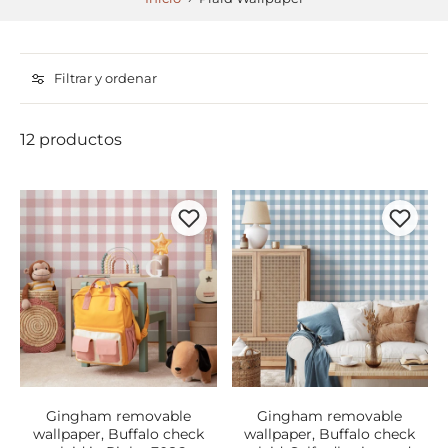
Filtrar y ordenar
12 productos
Gingham removable
Gingham removable
wallpaper, Buffalo check
wallpaper, Buffalo check