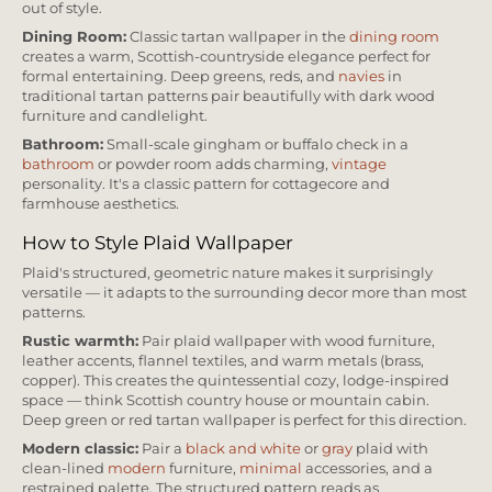
out of style.
Dining Room:
Classic tartan wallpaper in the
dining room
creates a warm, Scottish-countryside elegance perfect for
formal entertaining. Deep greens, reds, and
navies
in
traditional tartan patterns pair beautifully with dark wood
furniture and candlelight.
Bathroom:
Small-scale gingham or buffalo check in a
bathroom
or powder room adds charming,
vintage
personality. It's a classic pattern for cottagecore and
farmhouse aesthetics.
How to Style Plaid Wallpaper
Plaid's structured, geometric nature makes it surprisingly
versatile — it adapts to the surrounding decor more than most
patterns.
Rustic warmth:
Pair plaid wallpaper with wood furniture,
leather accents, flannel textiles, and warm metals (brass,
copper). This creates the quintessential cozy, lodge-inspired
space — think Scottish country house or mountain cabin.
Deep green or red tartan wallpaper is perfect for this direction.
Modern classic:
Pair a
black and white
or
gray
plaid with
clean-lined
modern
furniture,
minimal
accessories, and a
restrained palette. The structured pattern reads as