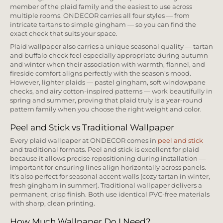
member of the plaid family and the easiest to use across
multiple rooms. ONDECOR carries all four styles — from
intricate tartans to simple gingham — so you can find the
exact check that suits your space.
Plaid wallpaper also carries a unique seasonal quality — tartan
and buffalo check feel especially appropriate during autumn
and winter when their association with warmth, flannel, and
fireside comfort aligns perfectly with the season's mood.
However, lighter plaids — pastel gingham, soft windowpane
checks, and airy cotton-inspired patterns — work beautifully in
spring and summer, proving that plaid truly is a year-round
pattern family when you choose the right weight and color.
Peel and Stick vs Traditional Wallpaper
Every plaid wallpaper at ONDECOR comes in
peel and stick
and traditional formats. Peel and stick is excellent for plaid
because it allows precise repositioning during installation —
important for ensuring lines align horizontally across panels.
It's also perfect for seasonal accent walls (cozy tartan in winter,
fresh gingham in summer). Traditional wallpaper delivers a
permanent, crisp finish. Both use identical PVC-free materials
with sharp, clean printing.
How Much Wallpaper Do I Need?