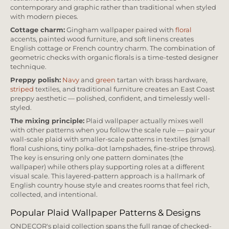
contemporary and graphic rather than traditional when styled
with modern pieces.
Cottage charm:
Gingham wallpaper paired with
floral
accents, painted wood furniture, and soft linens creates
English cottage or French country charm. The combination of
geometric checks with organic florals is a time-tested designer
technique.
Preppy polish:
Navy
and
green
tartan with brass hardware,
striped
textiles, and traditional furniture creates an East Coast
preppy aesthetic — polished, confident, and timelessly well-
styled.
The mixing principle:
Plaid wallpaper actually mixes well
with other patterns when you follow the scale rule — pair your
wall-scale plaid with smaller-scale patterns in textiles (small
floral cushions, tiny polka-dot lampshades, fine-stripe throws).
The key is ensuring only one pattern dominates (the
wallpaper) while others play supporting roles at a different
visual scale. This layered-pattern approach is a hallmark of
English country house style and creates rooms that feel rich,
collected, and intentional.
Popular Plaid Wallpaper Patterns & Designs
ONDECOR's plaid collection spans the full range of checked-