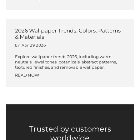
2026 Wallpaper Trends: Colors, Patterns
& Materials
En Abr 29 2026
Explore wallpaper trends 2026, including warm
neutrals, jewel tones, botanicals, abstract patterns,
textured finishes, and removable wallpaper.
READ NOW
Trusted by customers
worldwide