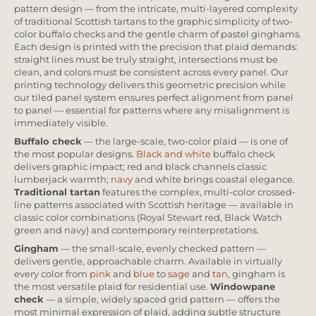
pattern design — from the intricate, multi-layered complexity
of traditional Scottish tartans to the graphic simplicity of two-
color buffalo checks and the gentle charm of pastel ginghams.
Each design is printed with the precision that plaid demands:
straight lines must be truly straight, intersections must be
clean, and colors must be consistent across every panel. Our
printing technology delivers this geometric precision while
our tiled panel system ensures perfect alignment from panel
to panel — essential for patterns where any misalignment is
immediately visible.
Buffalo check
— the large-scale, two-color plaid — is one of
the most popular designs.
Black and white
buffalo check
delivers graphic impact; red and black channels classic
lumberjack warmth;
navy
and white brings coastal elegance.
Traditional tartan
features the complex, multi-color crossed-
line patterns associated with Scottish heritage — available in
classic color combinations (Royal Stewart red, Black Watch
green and navy) and contemporary reinterpretations.
Gingham
— the small-scale, evenly checked pattern —
delivers gentle, approachable charm. Available in virtually
every color from
pink
and
blue
to
sage
and
tan
, gingham is
the most versatile plaid for residential use.
Windowpane
check
— a simple, widely spaced grid pattern — offers the
most minimal expression of plaid, adding subtle structure