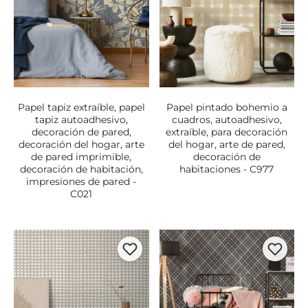
Papel tapiz extraíble, papel
Papel pintado bohemio a
tapiz autoadhesivo,
cuadros, autoadhesivo,
decoración de pared,
extraíble, para decoración
decoración del hogar, arte
del hogar, arte de pared,
de pared imprimible,
decoración de
decoración de habitación,
habitaciones - C977
impresiones de pared -
C021