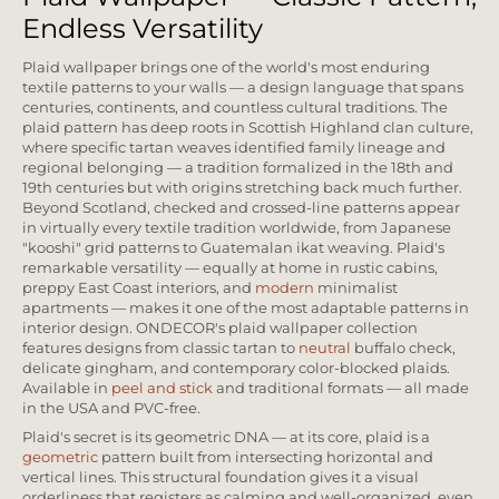
Endless Versatility
Plaid wallpaper brings one of the world's most enduring
textile patterns to your walls — a design language that spans
centuries, continents, and countless cultural traditions. The
plaid pattern has deep roots in Scottish Highland clan culture,
where specific tartan weaves identified family lineage and
regional belonging — a tradition formalized in the 18th and
19th centuries but with origins stretching back much further.
Beyond Scotland, checked and crossed-line patterns appear
in virtually every textile tradition worldwide, from Japanese
"kooshi" grid patterns to Guatemalan ikat weaving. Plaid's
remarkable versatility — equally at home in rustic cabins,
preppy East Coast interiors, and
modern
minimalist
apartments — makes it one of the most adaptable patterns in
interior design. ONDECOR's plaid wallpaper collection
features designs from classic tartan to
neutral
buffalo check,
delicate gingham, and contemporary color-blocked plaids.
Available in
peel and stick
and traditional formats — all made
in the USA and PVC-free.
Plaid's secret is its geometric DNA — at its core, plaid is a
geometric
pattern built from intersecting horizontal and
vertical lines. This structural foundation gives it a visual
orderliness that registers as calming and well-organized, even