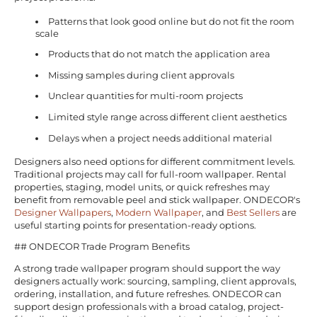
Patterns that look good online but do not fit the room
scale
Products that do not match the application area
Missing samples during client approvals
Unclear quantities for multi-room projects
Limited style range across different client aesthetics
Delays when a project needs additional material
Designers also need options for different commitment levels.
Traditional projects may call for full-room wallpaper. Rental
properties, staging, model units, or quick refreshes may
benefit from removable peel and stick wallpaper. ONDECOR's
Designer Wallpapers
,
Modern Wallpaper
, and
Best Sellers
are
useful starting points for presentation-ready options.
## ONDECOR Trade Program Benefits
A strong trade wallpaper program should support the way
designers actually work: sourcing, sampling, client approvals,
ordering, installation, and future refreshes. ONDECOR can
support design professionals with a broad catalog, project-