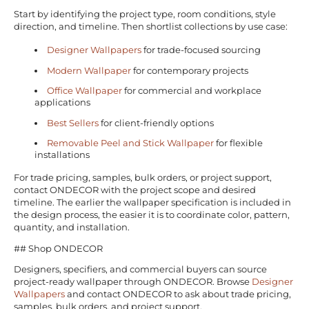
Start by identifying the project type, room conditions, style
direction, and timeline. Then shortlist collections by use case:
Designer Wallpapers
for trade-focused sourcing
Modern Wallpaper
for contemporary projects
Office Wallpaper
for commercial and workplace
applications
Best Sellers
for client-friendly options
Removable Peel and Stick Wallpaper
for flexible
installations
For trade pricing, samples, bulk orders, or project support,
contact ONDECOR with the project scope and desired
timeline. The earlier the wallpaper specification is included in
the design process, the easier it is to coordinate color, pattern,
quantity, and installation.
## Shop ONDECOR
Designers, specifiers, and commercial buyers can source
project-ready wallpaper through ONDECOR. Browse
Designer
Wallpapers
and contact ONDECOR to ask about trade pricing,
samples, bulk orders, and project support.