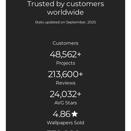
Trusted by customers
worldwide
Stats updated on September, 2025
Customers
48,562+
Projects
213,600+
Reviews
24,032+
AVG Stars
4.86
Wallpapers Sold