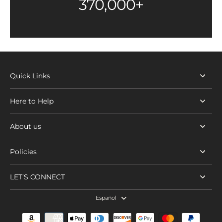
370,000+
Quick Links
Here to Help
About us
Policies
LET’S CONNECT
Español