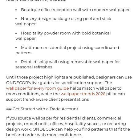
Boutique office reception wall with modern wallpaper
Nursery design package using peel and stick
wallpaper
Hospitality powder room with bold botanical
wallpaper
Multi-room residential project using coordinated
patterns
Retail display wall using removable wallpaper for
seasonal refreshes
Until those project highlights are published, designers can use
ONDECOR's live guides for specification support. The
wallpaper for every room guide
helps match wallpaper to
room conditions, while the
wallpaper trends 2026
pillar can
support trend-aware client presentations.
## Get Started with a Trade Account
If you source wallpaper for residential clients, commercial
projects, model units, offices, hospitality spaces, or recurring
design work, ONDECOR can help you find patterns that fit the
brief and order with more confidence.