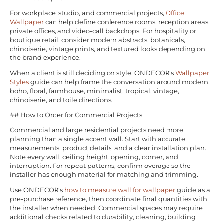
For workplace, studio, and commercial projects,
Office
Wallpaper
can help define conference rooms, reception areas,
private offices, and video-call backdrops. For hospitality or
boutique retail, consider modern abstracts, botanicals,
chinoiserie, vintage prints, and textured looks depending on
the brand experience.
When a client is still deciding on style, ONDECOR's
Wallpaper
Styles
guide can help frame the conversation around modern,
boho, floral, farmhouse, minimalist, tropical, vintage,
chinoiserie, and toile directions.
## How to Order for Commercial Projects
Commercial and large residential projects need more
planning than a single accent wall. Start with accurate
measurements, product details, and a clear installation plan.
Note every wall, ceiling height, opening, corner, and
interruption. For repeat patterns, confirm overage so the
installer has enough material for matching and trimming.
Use ONDECOR's
how to measure wall for wallpaper
guide as a
pre-purchase reference, then coordinate final quantities with
the installer when needed. Commercial spaces may require
additional checks related to durability, cleaning, building