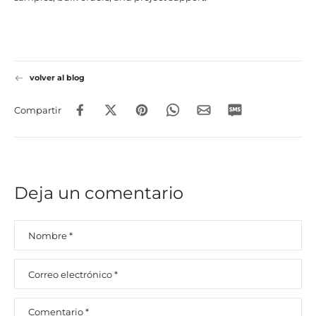
volver al blog
Compartir
Deja un comentario
Nombre
*
Correo electrónico
*
Comentario
*