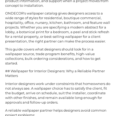
product information, and support when a project moves from
concept to installation.
ONDECOR's wallpaper catalog gives designers access to a
wide range of styles for residential, boutique commercial,
hospitality, office, nursery, kitchen, bathroom, and feature wall
projects. Whether you are specifying a modern abstract for a
lobby, a botanical print for a bedroom, a peel and stick refresh
for a rental property, or best-selling wallpaper for a client
presentation, the right partner can make the process easier.
This guide covers what designers should look for in a
wallpaper source, trade program benefits, high-value
collections, bulk ordering considerations, and how to get
started.
## Wallpaper for Interior Designers: Why a Reliable Partner
Matters
Interior designers work under constraints that homeowners do
not always see. A wallpaper choice has to satisfy the client, fit
the budget, arrive on schedule, suit the installer, coordinate
with other finishes, and remain available long enough for
approvals and follow-up orders.
A reliable wallpaper partner helps designers avoid common
project problems: