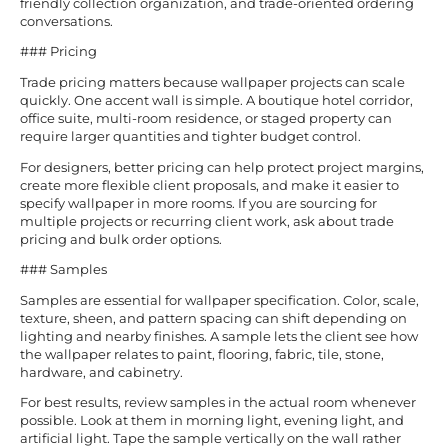
friendly collection organization, and trade-oriented ordering
conversations.
### Pricing
Trade pricing matters because wallpaper projects can scale
quickly. One accent wall is simple. A boutique hotel corridor,
office suite, multi-room residence, or staged property can
require larger quantities and tighter budget control.
For designers, better pricing can help protect project margins,
create more flexible client proposals, and make it easier to
specify wallpaper in more rooms. If you are sourcing for
multiple projects or recurring client work, ask about trade
pricing and bulk order options.
### Samples
Samples are essential for wallpaper specification. Color, scale,
texture, sheen, and pattern spacing can shift depending on
lighting and nearby finishes. A sample lets the client see how
the wallpaper relates to paint, flooring, fabric, tile, stone,
hardware, and cabinetry.
For best results, review samples in the actual room whenever
possible. Look at them in morning light, evening light, and
artificial light. Tape the sample vertically on the wall rather