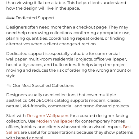
than viewing it flat on a table. This helps clients understand
how the design will live in the space.
### Dedicated Support
Designers often need more than a checkout page. They may
need help narrowing collections, confirming appropriate use,
planning quantities, coordinating repeat orders, or finding
alternatives when a client changes direction.
Dedicated support is especially valuable for commercial
wallpaper, multi-room residential projects, office wallpaper,
hospitality spaces, and bulk orders. It helps keep the project
moving and reduces the risk of ordering the wrong amount or
style.
## Our Most Specified Collections
Designers usually need collections that cover multiple
aesthetics. ONDECOR's catalog supports modern, classic,
natural, kid-friendly, commercial, and trend-forward projects.
Start with
Designer Wallpapers
for a curated designer-facing
collection. Use
Modern Wallpaper
for contemporary homes,
offices, lobbies, and clients who want clean visual impact.
Best
Sellers
are useful for presentations because they show patterns
with broad appeal.