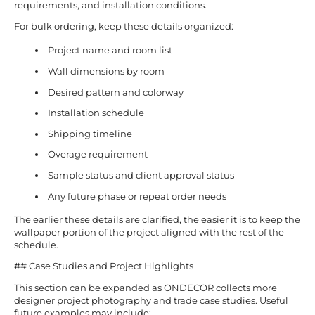
requirements, and installation conditions.
For bulk ordering, keep these details organized:
Project name and room list
Wall dimensions by room
Desired pattern and colorway
Installation schedule
Shipping timeline
Overage requirement
Sample status and client approval status
Any future phase or repeat order needs
The earlier these details are clarified, the easier it is to keep the
wallpaper portion of the project aligned with the rest of the
schedule.
## Case Studies and Project Highlights
This section can be expanded as ONDECOR collects more
designer project photography and trade case studies. Useful
future examples may include: