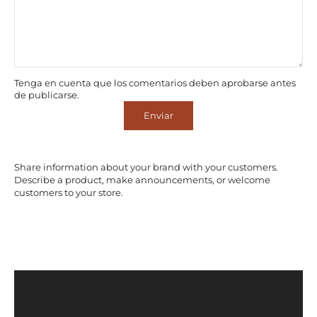
Tenga en cuenta que los comentarios deben aprobarse antes
de publicarse.
Enviar
Share information about your brand with your customers.
Describe a product, make announcements, or welcome
customers to your store.