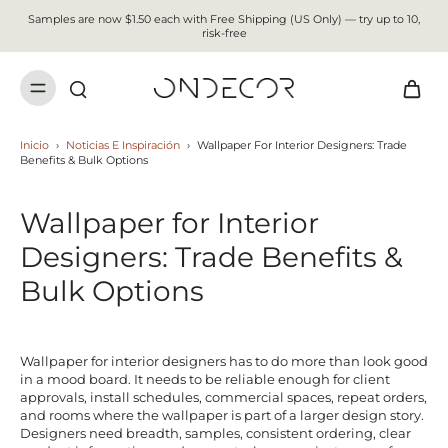
Samples are now $1.50 each with Free Shipping (US Only) — try up to 10,
risk-free
Inicio
›
Noticias E Inspiración
›
Wallpaper For Interior Designers: Trade
Benefits & Bulk Options
Wallpaper for Interior
Designers: Trade Benefits &
Bulk Options
Wallpaper for interior designers has to do more than look good
in a mood board. It needs to be reliable enough for client
approvals, install schedules, commercial spaces, repeat orders,
and rooms where the wallpaper is part of a larger design story.
Designers need breadth, samples, consistent ordering, clear