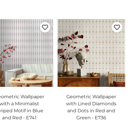
ometric Wallpaper
Geometric Wallpaper
with a Minimalist
with Lined Diamonds
riped Motif in Blue
and Dots in Red and
and Red - E741
Green - E736