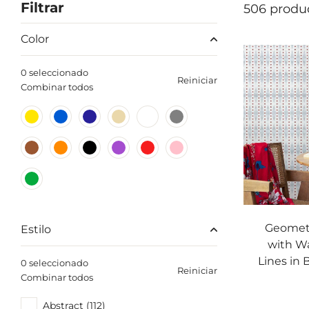
Filtrar
506 produ
Color
0 seleccionado
Reiniciar
Combinar todos
Geometr
Estilo
with W
Lines in 
0 seleccionado
Reiniciar
Combinar todos
Abstract (112)