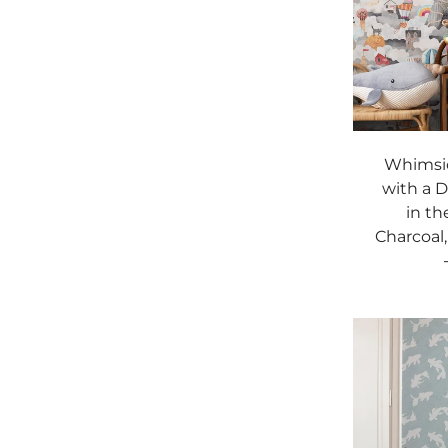
Whimsic
with a 
in th
Charcoal