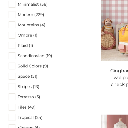
Minimalist (56)
Modern (229)
Mountains (4)
Ombre (1)
Plaid (1)
Scandinavian (19)
Solid Colors (9)
Gingha
Space (51)
wallpa
check p
Stripes (13)
Terrazzo (3)
Tiles (49)
Tropical (24)
Vintage (6)