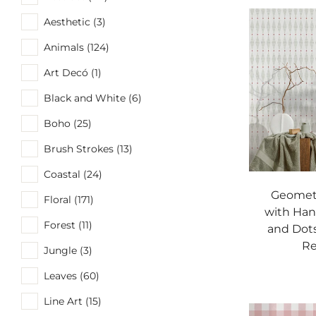
Aesthetic (3)
Animals (124)
Art Decó (1)
Black and White (6)
Boho (25)
Brush Strokes (13)
Coastal (24)
Geometr
Floral (171)
with Han
Forest (11)
and Dots
Re
Jungle (3)
Leaves (60)
Line Art (15)