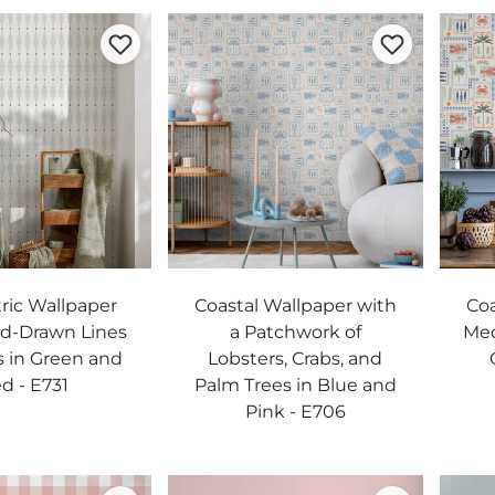
ic Wallpaper
Coastal Wallpaper with
Coa
d-Drawn Lines
a Patchwork of
Med
 in Green and
Lobsters, Crabs, and
d - E731
Palm Trees in Blue and
Pink - E706