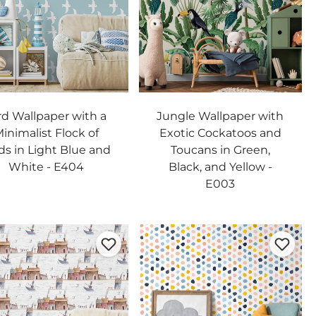
rd Wallpaper with a
Jungle Wallpaper with
inimalist Flock of
Exotic Cockatoos and
ds in Light Blue and
Toucans in Green,
White - E404
Black, and Yellow -
E003