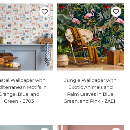
stal Wallpaper with
Jungle Wallpaper with
iterranean Motifs in
Exotic Animals and
Orange, Blue, and
Palm Leaves in Blue,
Green - E703
Green, and Pink - ZAEH