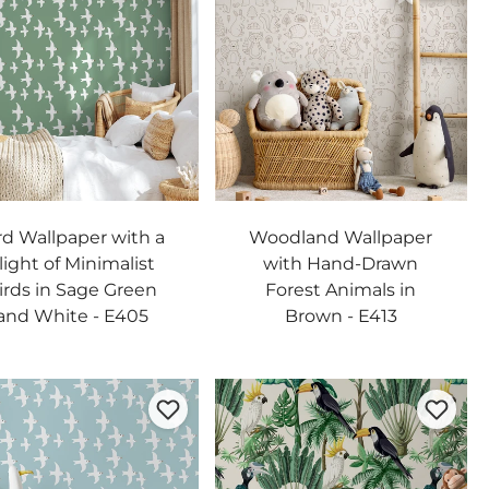
rd Wallpaper with a
Woodland Wallpaper
light of Minimalist
with Hand-Drawn
irds in Sage Green
Forest Animals in
and White - E405
Brown - E413