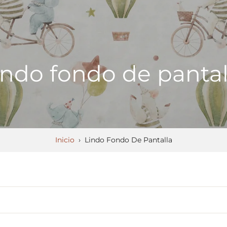
indo fondo de pantal
Inicio
›
Lindo Fondo De Pantalla