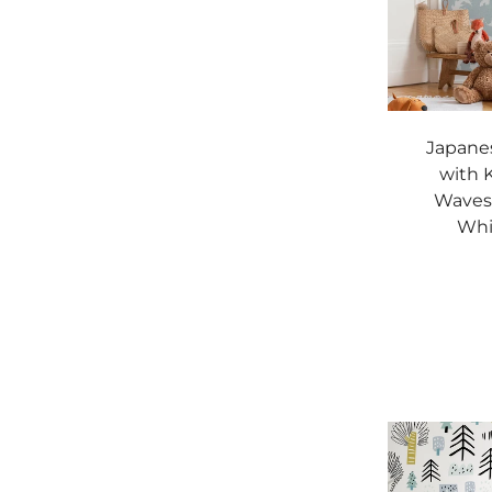
Japane
with 
Waves 
Whi