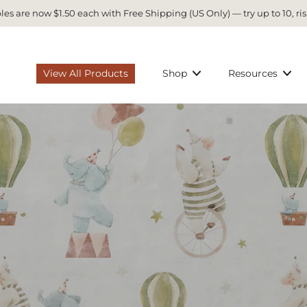
es are now $1.50 each with Free Shipping (US Only) — try up to 10, ris
View All Products
Shop
Resources