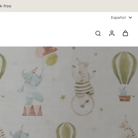
k-free
Español