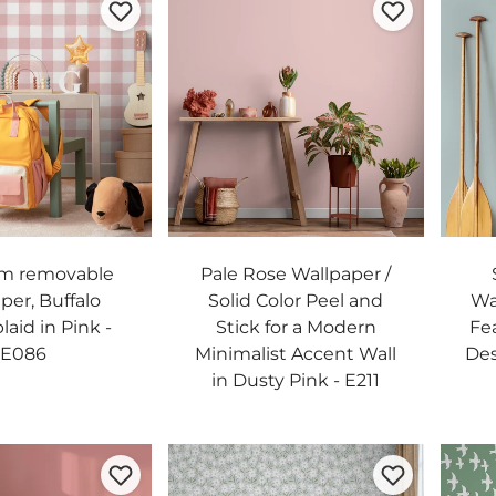
m removable
Pale Rose Wallpaper /
per, Buffalo
Solid Color Peel and
Wal
laid in Pink -
Stick for a Modern
Fe
E086
Minimalist Accent Wall
Des
in Dusty Pink - E211