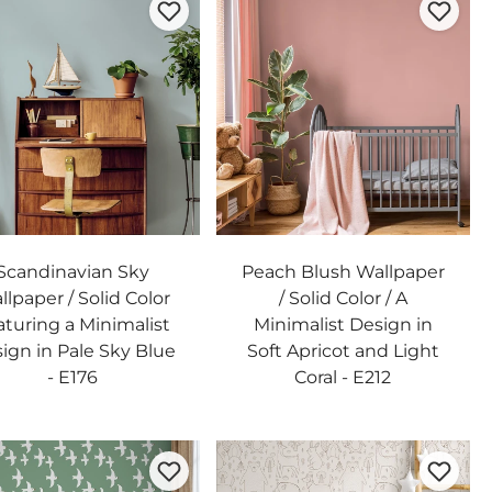
Scandinavian Sky
Peach Blush Wallpaper
lpaper / Solid Color
/ Solid Color / A
aturing a Minimalist
Minimalist Design in
ign in Pale Sky Blue
Soft Apricot and Light
- E176
Coral - E212