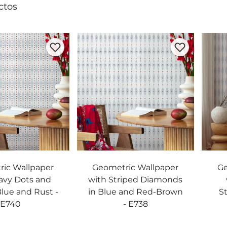
ctos
ic Wallpaper
Geometric Wallpaper
Ge
avy Dots and
with Striped Diamonds
Blue and Rust -
in Blue and Red-Brown
St
E740
- E738