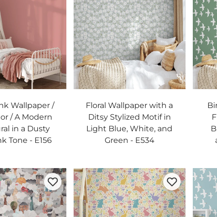
ink Wallpaper /
Floral Wallpaper with a
Bi
lor / A Modern
Ditsy Stylized Motif in
F
ral in a Dusty
Light Blue, White, and
B
nk Tone - E156
Green - E534