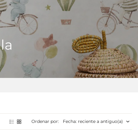
la
Ordenar por: