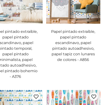
el pintado extraíble,
Papel pintado extraíble,
papel pintado
papel pintado
scandinavo, papel
escandinavo, papel
pintado temporal,
pintado autoadhesivo,
papel pintado
papel tapiz con lunares
minimalista, papel
de colores - A856
ntado autoadhesivo,
el pintado bohemio
- A376