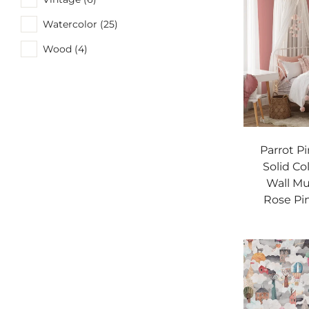
Watercolor (25)
Wood (4)
Parrot P
Solid Co
Wall Mu
Rose Pi