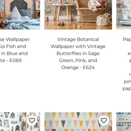
se Wallpaper
Vintage Botanical
Pap
Koi Fish and
Wallpaper with Vintage
in Blue and
Butterflies in Sage
e
te - E069
Green, Pink, and
Orange - E624
pi
pap