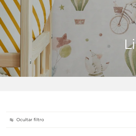
L
Ocultar filtro