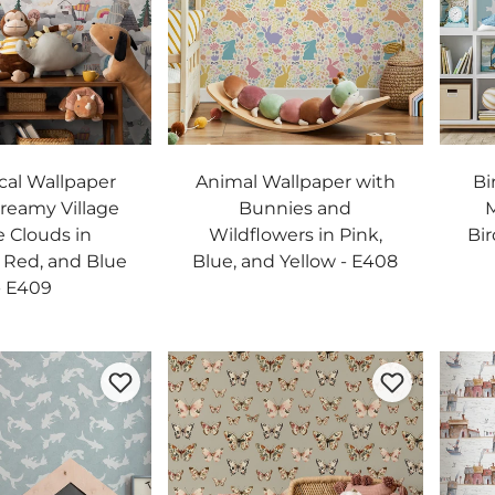
al Wallpaper
Animal Wallpaper with
Bi
Dreamy Village
Bunnies and
M
e Clouds in
Wildflowers in Pink,
Bir
, Red, and Blue
Blue, and Yellow - E408
- E409