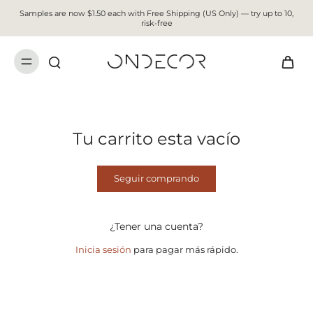
Samples are now $1.50 each with Free Shipping (US Only) — try up to 10,
risk-free
Tu carrito esta vacío
Seguir comprando
¿Tener una cuenta?
Inicia sesión
para pagar más rápido.