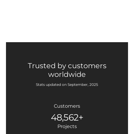
Trusted by customers
worldwide
Stats updated on September, 2025
Customers
48,562+
Projects