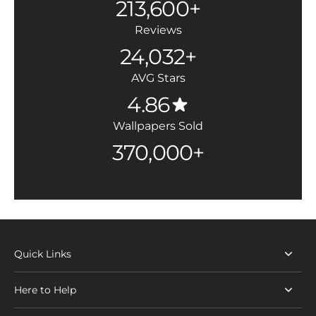
213,600+
Reviews
24,032+
AVG Stars
4.86
Wallpapers Sold
370,000+
Quick Links
Here to Help