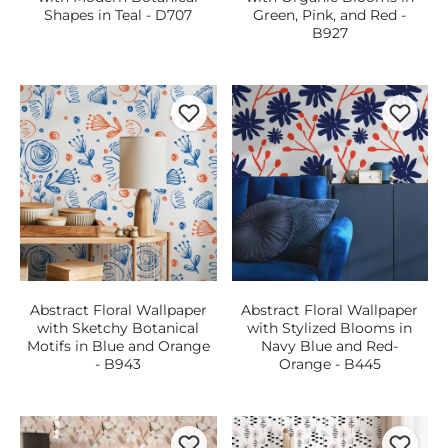
Shapes in Teal - D707
Green, Pink, and Red -
B927
Abstract Floral Wallpaper
Abstract Floral Wallpaper
with Sketchy Botanical
with Stylized Blooms in
Motifs in Blue and Orange
Navy Blue and Red-
- B943
Orange - B445