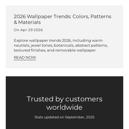
2026 Wallpaper Trends: Colors, Patterns
& Materials
On Apr 29 2026
Explore wallpaper trends 2026, including warm
neutrals, jewel tones, botanicals, abstract patterns,
textured finishes, and removable wallpaper.
READ NOW
Trusted by customers
worldwide
Stats updated on September, 2025