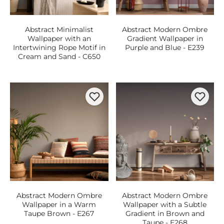
Abstract Minimalist
Abstract Modern Ombre
Wallpaper with an
Gradient Wallpaper in
Intertwining Rope Motif in
Purple and Blue - E239
Cream and Sand - C650
Abstract Modern Ombre
Abstract Modern Ombre
Wallpaper in a Warm
Wallpaper with a Subtle
Taupe Brown - E267
Gradient in Brown and
Taupe - E268