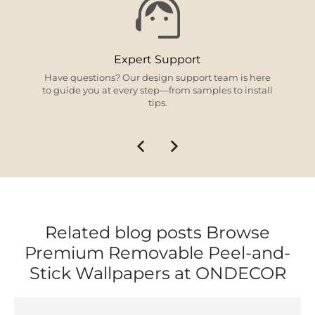
Expert Support
Have questions? Our design support team is here
to guide you at every step—from samples to install
tips.
Related blog posts Browse
Premium Removable Peel-and-
Stick Wallpapers at ONDECOR