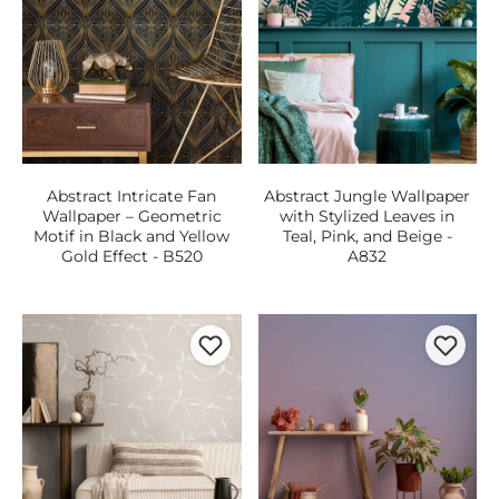
Abstract Intricate Fan
Abstract Jungle Wallpaper
Wallpaper – Geometric
with Stylized Leaves in
Motif in Black and Yellow
Teal, Pink, and Beige -
Gold Effect - B520
A832