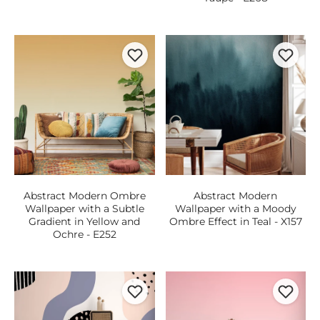
Abstract Modern Ombre
Abstract Modern
Wallpaper with a Subtle
Wallpaper with a Moody
Gradient in Yellow and
Ombre Effect in Teal - X157
Ochre - E252