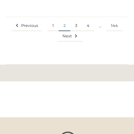
Previous
1
2
3
4
144
…
Next