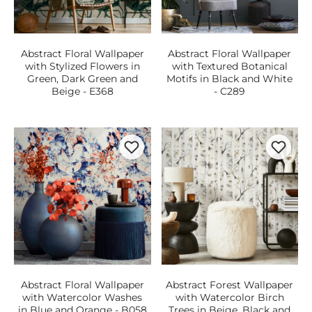
Abstract Floral Wallpaper
Abstract Floral Wallpaper
with Stylized Flowers in
with Textured Botanical
Green, Dark Green and
Motifs in Black and White
Beige - E368
- C289
Abstract Floral Wallpaper
Abstract Forest Wallpaper
with Watercolor Washes
with Watercolor Birch
in Blue and Orange - B058
Trees in Beige, Black and