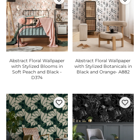
Abstract Floral Wallpaper
Abstract Floral Wallpaper
with Stylized Blooms in
with Stylized Botanicals in
Soft Peach and Black -
Black and Orange- A882
D374