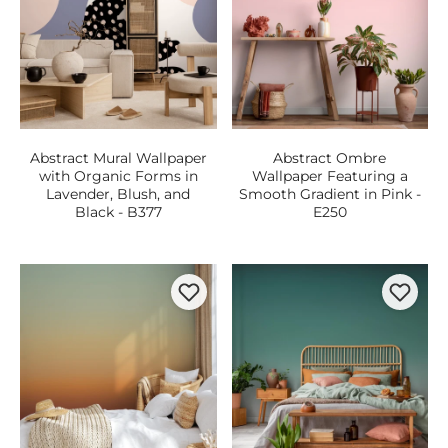
Abstract Mural Wallpaper
Abstract Ombre
with Organic Forms in
Wallpaper Featuring a
Lavender, Blush, and
Smooth Gradient in Pink -
Black - B377
E250