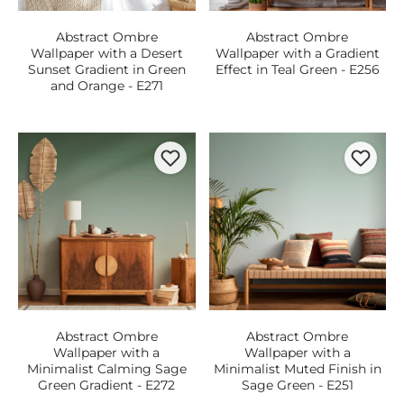
Abstract Ombre
Abstract Ombre
Wallpaper with a Desert
Wallpaper with a Gradient
Sunset Gradient in Green
Effect in Teal Green - E256
and Orange - E271
Abstract Ombre
Abstract Ombre
Wallpaper with a
Wallpaper with a
Minimalist Calming Sage
Minimalist Muted Finish in
Green Gradient - E272
Sage Green - E251