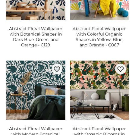
Abstract Floral Wallpaper
Abstract Floral Wallpaper
with Botanical Shapes in
with Colorful Organic
Dark Blue, Green, and
Shapes in Yellow, Blue,
Orange - C129
and Orange - C067
Abstract Floral Wallpaper
Abstract Floral Wallpaper
with Modern Botanical
with Organic Blooms in