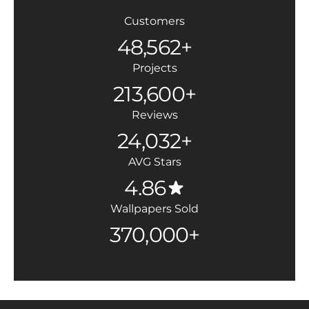
Customers
48,562+
Projects
213,600+
Reviews
24,032+
AVG Stars
4.86
Wallpapers Sold
370,000+