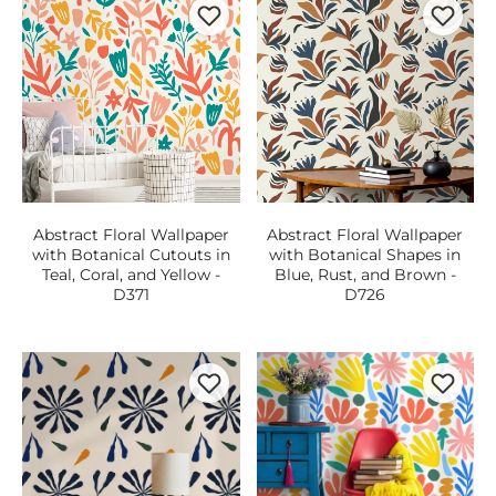
Abstract Floral Wallpaper
Abstract Floral Wallpaper
with Botanical Cutouts in
with Botanical Shapes in
Teal, Coral, and Yellow -
Blue, Rust, and Brown -
D371
D726