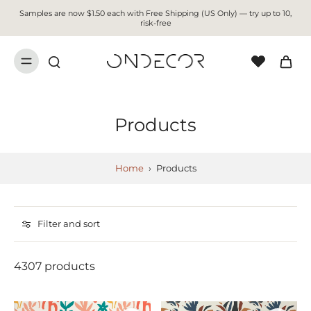
Samples are now $1.50 each with Free Shipping (US Only) — try up to 10,
risk-free
Products
Home
›
Products
Filter and sort
4307 products