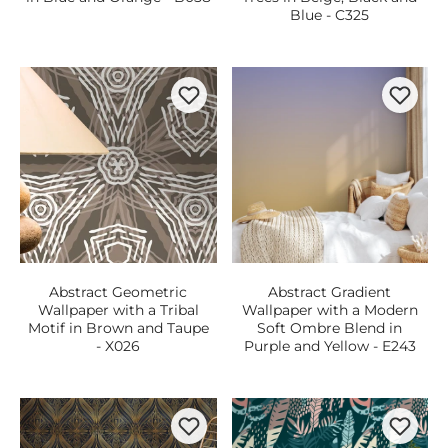
Blue - C325
Abstract Geometric
Abstract Gradient
Wallpaper with a Tribal
Wallpaper with a Modern
Motif in Brown and Taupe
Soft Ombre Blend in
- X026
Purple and Yellow - E243