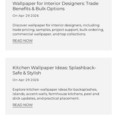
Wallpaper for Interior Designers: Trade
Benefits & Bulk Options
On Apr 29 2026
Discover wallpaper for interior designers, including
trade pricing, samples, project support, bulk ordering,
commercial wallpaper, and top collections.
READ NOW
Kitchen Wallpaper Ideas: Splashback-
Safe & Stylish
On Apr 29 2026
Explore kitchen wallpaper ideas for backsplashes,
islands, accent walls, farmhouse kitchens, peel and
stick updates, and practical placement.
READ NOW