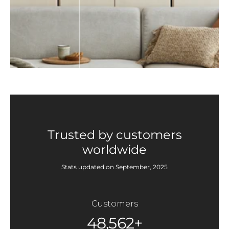
Trusted by customers
worldwide
Stats updated on September, 2025
Customers
48,562+