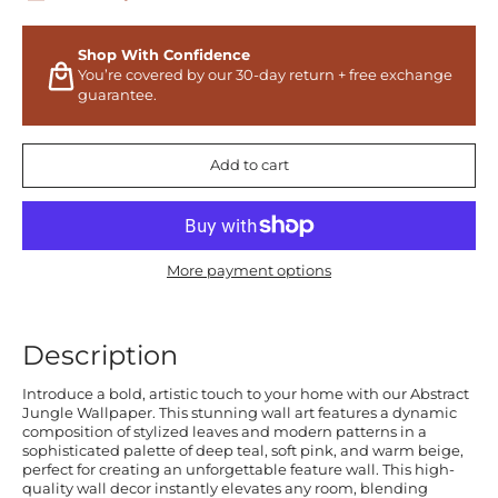
Shop With Confidence
You’re covered by our 30-day return + free exchange
guarantee.
Add to cart
More payment options
Description
Introduce a bold, artistic touch to your home with our Abstract
Jungle Wallpaper. This stunning wall art features a dynamic
composition of stylized leaves and modern patterns in a
sophisticated palette of deep teal, soft pink, and warm beige,
perfect for creating an unforgettable feature wall. This high-
quality wall decor instantly elevates any room, blending