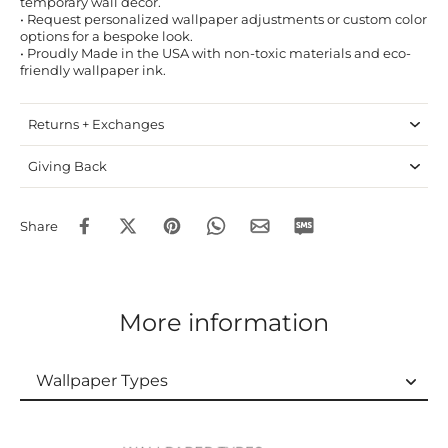
temporary wall decor.
• Request personalized wallpaper adjustments or custom color
options for a bespoke look.
• Proudly Made in the USA with non-toxic materials and eco-
friendly wallpaper ink.
Returns + Exchanges
Giving Back
Share
More information
Wallpaper Types
Wallpaper Types
Ordering Guide