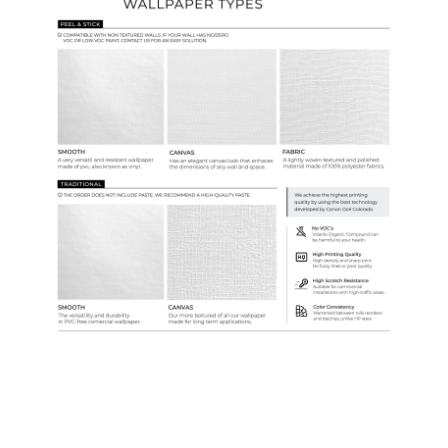
Samples & Custom Orders
Custom Colors