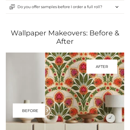
Do you offer samples before I order a full roll?
Wallpaper Makeovers: Before &
After
AFTER
BEFORE