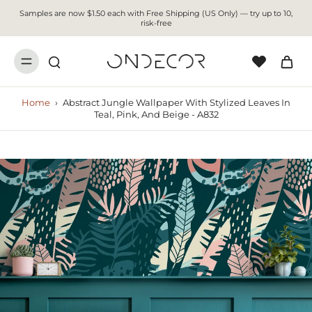
Samples are now $1.50 each with Free Shipping (US Only) — try up to 10,
risk-free
Home
›
Abstract Jungle Wallpaper With Stylized Leaves In
Teal, Pink, And Beige - A832