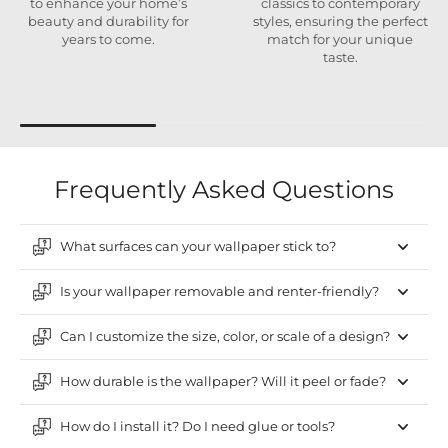
to enhance your home’s
classics to contemporary
beauty and durability for
styles, ensuring the perfect
years to come.
match for your unique
taste.
Frequently Asked Questions
What surfaces can your wallpaper stick to?
Is your wallpaper removable and renter-friendly?
Can I customize the size, color, or scale of a design?
How durable is the wallpaper? Will it peel or fade?
How do I install it? Do I need glue or tools?