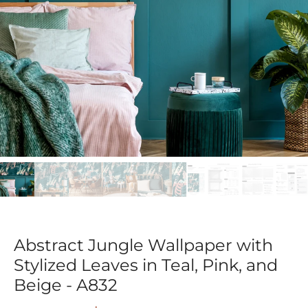
Abstract Jungle Wallpaper with
Stylized Leaves in Teal, Pink, and
Beige - A832