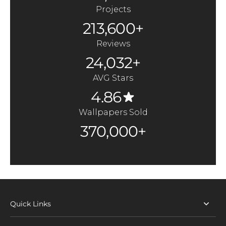
Projects
213,600+
Reviews
24,032+
AVG Stars
4.86
Wallpapers Sold
370,000+
Quick Links