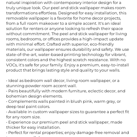
natural inspiration with contemporary interior design for a
truly unique look. Our peel and stick wallpaper makes room
transformations effortless. Designed for easy installation, this
removable wallpaper is a favorite for home decor projects,
from a full room makeover to a simple accent. It's an ideal
solution for renters or anyone looking to refresh their space
without commitment. The peel and stick wallpaper for living
rooms, bedrooms, or offices provides a high-impact update
with minimal effort. Crafted with superior, eco-friendly
materials, our wallpaper ensures durability and safety. We use
state-of-the-art, water-based printing technology for vibrant,
consistent colors and the highest scratch resistance. With no
VOCs, it's safe for your family. Enjoy a premium, easy-to-install
product that brings lasting style and quality to your walls.
• Ideal as bedroom wall decor, living room wallpaper, or a
stunning powder room accent wall.
• Pairs beautifully with modern furniture, eclectic decor, and
bohemian design elements.
• Complements walls painted in blush pink, warm gray, or
deep teal paint colors.
• Available in custom wallpaper sizes to guarantee a perfect fit
for any room size.
• Experience our premium peel and stick wallpaper, made
thicker for easy installation.
• Perfect for rental properties; enjoy damage-free removal and