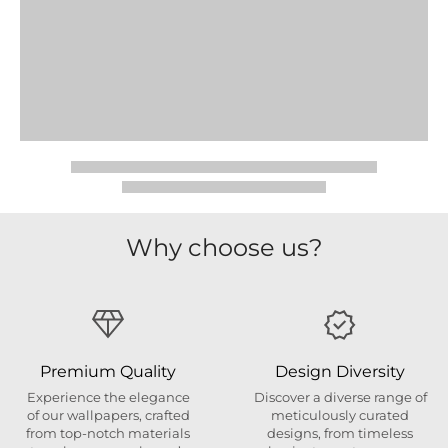
Why choose us?
Premium Quality
Design Diversity
Experience the elegance
Discover a diverse range of
of our wallpapers, crafted
meticulously curated
from top-notch materials
designs, from timeless