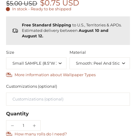
$0.75 USD
$5.00 USD
In stock - Ready to be shipped
Free Standard Shipping
to U.S., Territories & APOs.
Estimated delivery between
August 10 and
August 12.
Size
Material
More information about Wallpaper Types
Customizations (optional)
Quantity
How many rolls do I need?