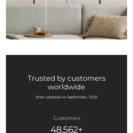
Trusted by customers
worldwide
Stats updated on September, 2025
Customers
48,562+