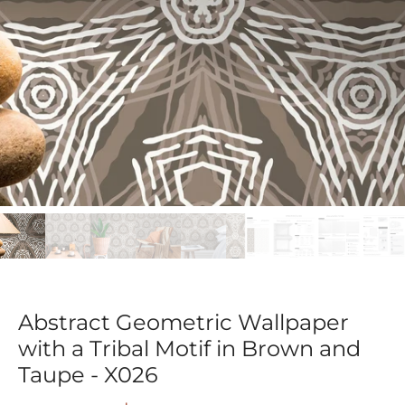
Abstract Geometric Wallpaper
with a Tribal Motif in Brown and
Taupe - X026