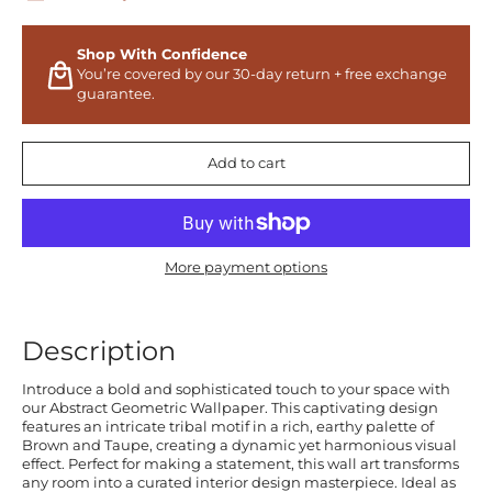
Shop With Confidence
You’re covered by our 30-day return + free exchange
guarantee.
Add to cart
More payment options
Description
Introduce a bold and sophisticated touch to your space with
our Abstract Geometric Wallpaper. This captivating design
features an intricate tribal motif in a rich, earthy palette of
Brown and Taupe, creating a dynamic yet harmonious visual
effect. Perfect for making a statement, this wall art transforms
any room into a curated interior design masterpiece. Ideal as