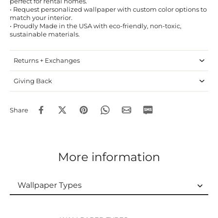
perfect for rental homes.
• Request personalized wallpaper with custom color options to
match your interior.
• Proudly Made in the USA with eco-friendly, non-toxic,
sustainable materials.
Returns + Exchanges
Giving Back
Share
More information
Wallpaper Types
Wallpaper Types
Ordering Guide