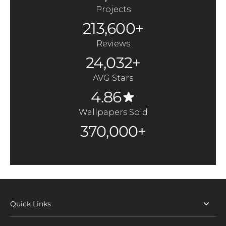
Projects
213,600+
Reviews
24,032+
AVG Stars
4.86
Wallpapers Sold
370,000+
Quick Links