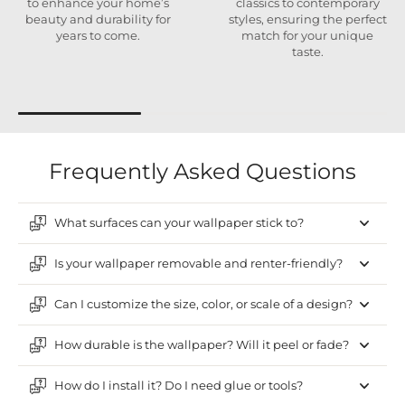
to enhance your home’s
classics to contemporary
beauty and durability for
styles, ensuring the perfect
years to come.
match for your unique
taste.
Frequently Asked Questions
What surfaces can your wallpaper stick to?
Is your wallpaper removable and renter-friendly?
Can I customize the size, color, or scale of a design?
How durable is the wallpaper? Will it peel or fade?
How do I install it? Do I need glue or tools?