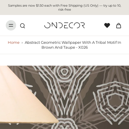
Samples are now $1.50 each with Free Shipping (US Only) — try up to 10,
risk-free
Home
›
Abstract Geometric Wallpaper With A Tribal Motif In
Brown And Taupe - X026