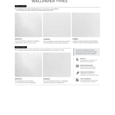
Samples & Custom Orders
Custom Colors