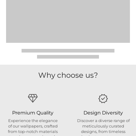
Why choose us?
Premium Quality
Design Diversity
Experience the elegance
Discover a diverse range of
of our wallpapers, crafted
meticulously curated
from top-notch materials
designs, from timeless