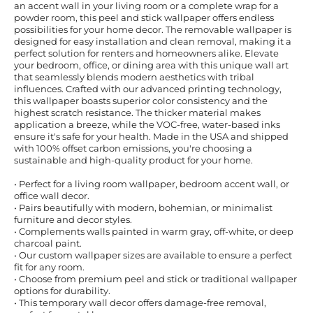
an accent wall in your living room or a complete wrap for a
powder room, this peel and stick wallpaper offers endless
possibilities for your home decor. The removable wallpaper is
designed for easy installation and clean removal, making it a
perfect solution for renters and homeowners alike. Elevate
your bedroom, office, or dining area with this unique wall art
that seamlessly blends modern aesthetics with tribal
influences. Crafted with our advanced printing technology,
this wallpaper boasts superior color consistency and the
highest scratch resistance. The thicker material makes
application a breeze, while the VOC-free, water-based inks
ensure it's safe for your health. Made in the USA and shipped
with 100% offset carbon emissions, you're choosing a
sustainable and high-quality product for your home.
• Perfect for a living room wallpaper, bedroom accent wall, or
office wall decor.
• Pairs beautifully with modern, bohemian, or minimalist
furniture and decor styles.
• Complements walls painted in warm gray, off-white, or deep
charcoal paint.
• Our custom wallpaper sizes are available to ensure a perfect
fit for any room.
• Choose from premium peel and stick or traditional wallpaper
options for durability.
• This temporary wall decor offers damage-free removal,