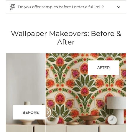
Do you offer samples before I order a full roll?
Wallpaper Makeovers: Before &
After
AFTER
BEFORE