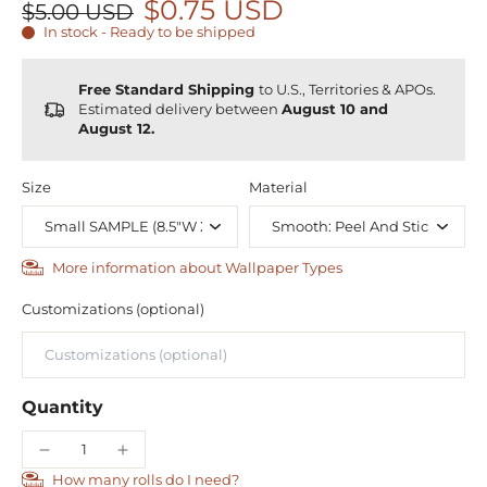
$0.75 USD
$5.00 USD
In stock - Ready to be shipped
Free Standard Shipping
to U.S., Territories & APOs.
Estimated delivery between
August 10 and
August 12.
Size
Material
More information about Wallpaper Types
Customizations (optional)
Quantity
How many rolls do I need?