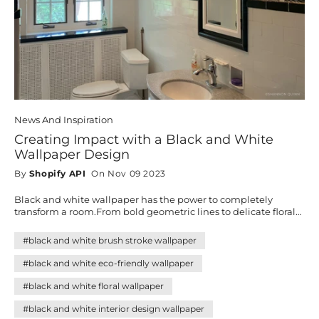
News And Inspiration
Creating Impact with a Black and White
Wallpaper Design
By
Shopify API
On Nov 09 2023
Black and white wallpaper has the power to completely
transform a room.From bold geometric lines to delicate florals,
bohemian textures, and artistic lineart, this timeless palette
blends seamlessly with any décor style. Discover how these
#black and white brush stroke wallpaper
versatile designs can add sophistication, balance, and
personality to your home—creating impact without effort.
#black and white eco-friendly wallpaper
#black and white floral wallpaper
#black and white interior design wallpaper