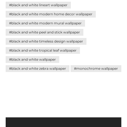
#black and white lineart wallpaper
#black and white modern home decor wallpaper
#black and white modern mural wallpaper
#black and white peel and stick wallpaper
#black and white timeless design wallpaper
#black and white tropical leaf wallpaper
#black and white wallpaper
#black and white zebra wallpaper
#monochrome wallpaper