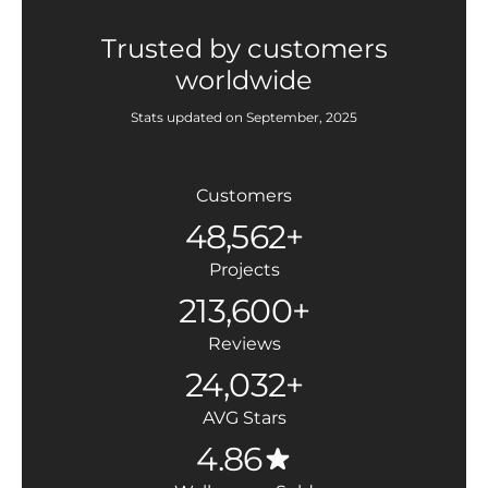
Trusted by customers
worldwide
Stats updated on September, 2025
Customers
48,562+
Projects
213,600+
Reviews
24,032+
AVG Stars
4.86