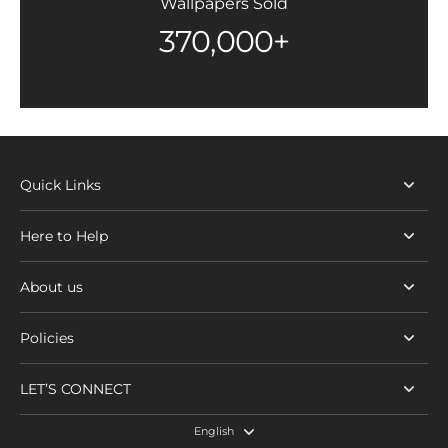
Wallpapers Sold
370,000+
Quick Links
Here to Help
About us
Policies
LET’S CONNECT
English