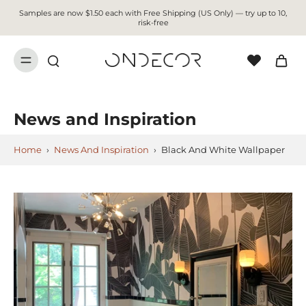
Samples are now $1.50 each with Free Shipping (US Only) — try up to 10,
risk-free
News and Inspiration
Home
›
News And Inspiration
›
Black And White Wallpaper