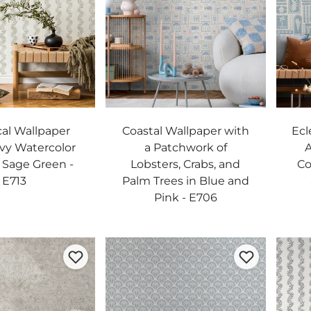
al Wallpaper
Coastal Wallpaper with
Ecl
vy Watercolor
a Patchwork of
A
n Sage Green -
Lobsters, Crabs, and
Co
E713
Palm Trees in Blue and
Pink - E706