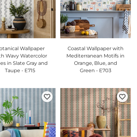
otanical Wallpaper
Coastal Wallpaper with
th Wavy Watercolor
Mediterranean Motifs in
es in Slate Gray and
Orange, Blue, and
Taupe - E715
Green - E703