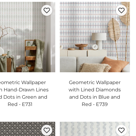
ometric Wallpaper
Geometric Wallpaper
h Hand-Drawn Lines
with Lined Diamonds
d Dots in Green and
and Dots in Blue and
Red - E731
Red - E739