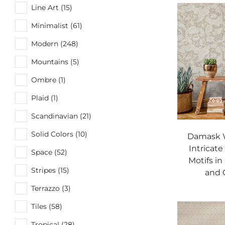
Line Art (15)
Minimalist (61)
Modern (248)
Mountains (5)
Ombre (1)
Plaid (1)
Scandinavian (21)
Solid Colors (10)
Damask W
Intricate
Space (52)
Motifs in
Stripes (15)
and 
Terrazzo (3)
Tiles (58)
Tropical (28)