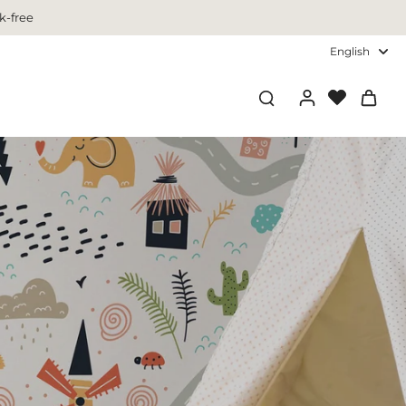
k-free
English