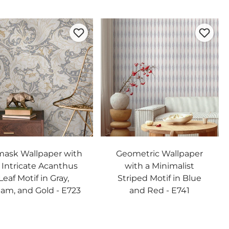
ask Wallpaper with
Geometric Wallpaper
 Intricate Acanthus
with a Minimalist
Leaf Motif in Gray,
Striped Motif in Blue
am, and Gold - E723
and Red - E741