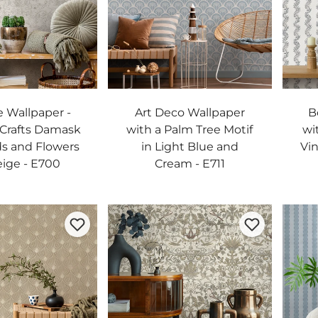
 Wallpaper -
Art Deco Wallpaper
B
 Crafts Damask
with a Palm Tree Motif
wi
ds and Flowers
in Light Blue and
Vin
eige - E700
Cream - E711