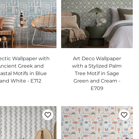
ectic Wallpaper with
Art Deco Wallpaper
ncient Greek and
with a Stylized Palm
astal Motifs in Blue
Tree Motif in Sage
and White - E712
Green and Cream -
E709