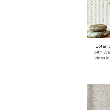
Botanic
with Wa
Vines i