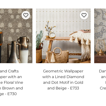
 and Crafts
Geometric Wallpaper
Dam
per with an
with a Lined Diamond
an
te Floral Vine
and Dot Motif in Gold
in Brown and
and Beige - E733
Cre
ge - E730