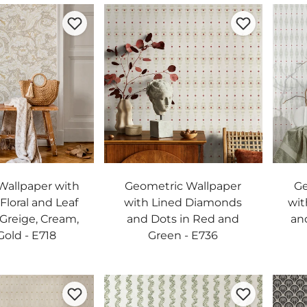
allpaper with
Geometric Wallpaper
Ge
 Floral and Leaf
with Lined Diamonds
wit
 Greige, Cream,
and Dots in Red and
an
Gold - E718
Green - E736