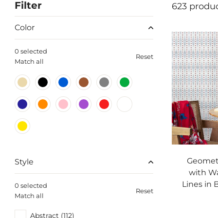
Filter
623 produ
Color
0 selected
Reset
Match all
Geometr
Style
with W
Lines in 
0 selected
Reset
Match all
Abstract (112)