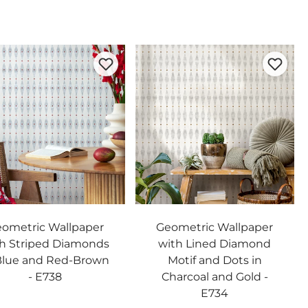
ometric Wallpaper
Geometric Wallpaper
h Striped Diamonds
with Lined Diamond
Blue and Red-Brown
Motif and Dots in
- E738
Charcoal and Gold -
E734