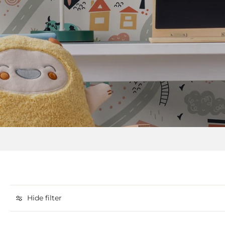
Hide filter