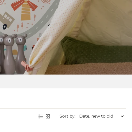
Sort by: