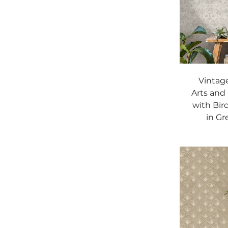
Vintage
Arts and
with Bir
in Gr