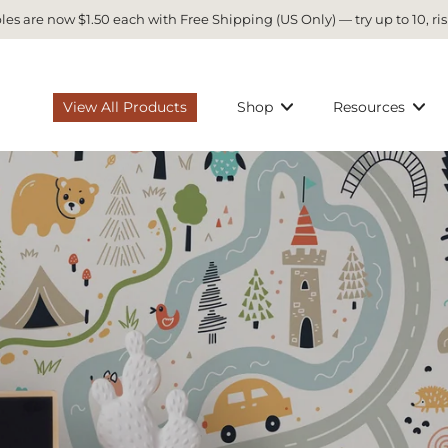
es are now $1.50 each with Free Shipping (US Only) — try up to 10, ris
View All Products
Shop
Resources