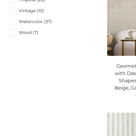
Vintage (10)
Watercolor (37)
Wood (7)
Geometr
with Da
Shapes
Beige, G