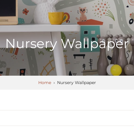
Nursery Wallpaper
Home
›
Nursery Wallpaper