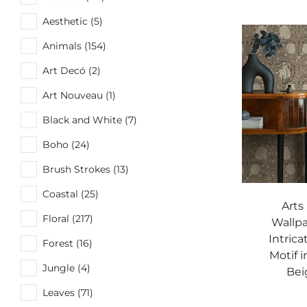
Aesthetic (5)
Animals (154)
Art Decó (2)
Art Nouveau (1)
Black and White (7)
Boho (24)
Brush Strokes (13)
Coastal (25)
Arts
Floral (217)
Wallpa
Intrica
Forest (16)
Motif 
Jungle (4)
Bei
Leaves (71)