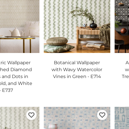
ic Wallpaper
Botanical Wallpaper
A
shed Diamond
with Wavy Watercolor
w
 and Dots in
Vines in Green - E714
Tre
old, and White
- E737