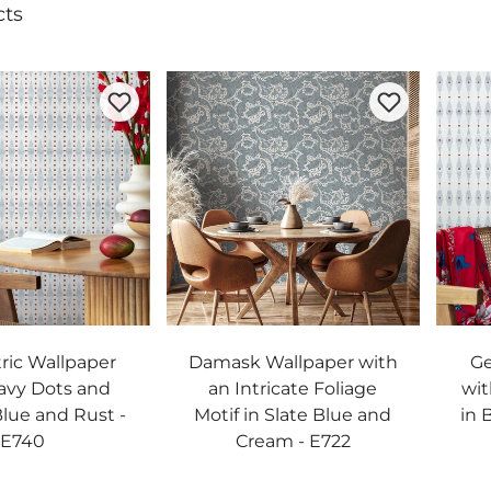
cts
ic Wallpaper
Damask Wallpaper with
Ge
avy Dots and
an Intricate Foliage
wit
Blue and Rust -
Motif in Slate Blue and
in 
E740
Cream - E722