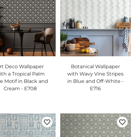
rt Deco Wallpaper
Botanical Wallpaper
ith a Tropical Palm
with Wavy Vine Stripes
e Motif in Black and
in Blue and Off-White -
Cream - E708
E716