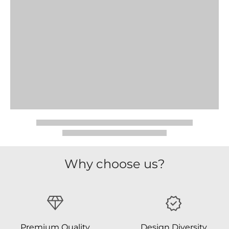
Why choose us?
Premium Quality
Design Diversity