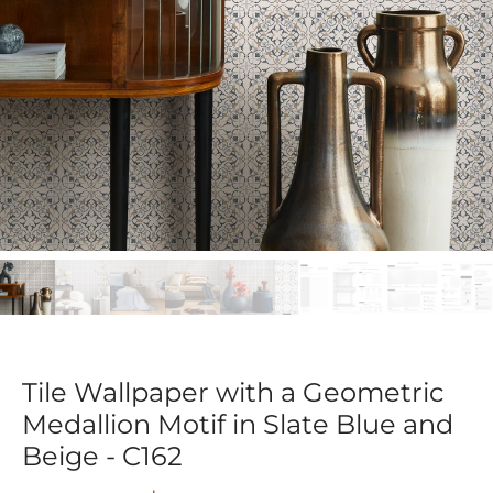
Tile Wallpaper with a Geometric
Medallion Motif in Slate Blue and
Beige - C162