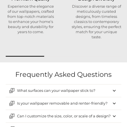
Experience the elegance
Discover a diverse range of
of our wallpapers, crafted
meticulously curated
from top-notch materials
designs, from timeless
to enhance your home’s
classics to contemporary
beauty and durability for
styles, ensuring the perfect
years to come.
match for your unique
taste.
Frequently Asked Questions
What surfaces can your wallpaper stick to?
Is your wallpaper removable and renter-friendly?
Can I customize the size, color, or scale of a design?