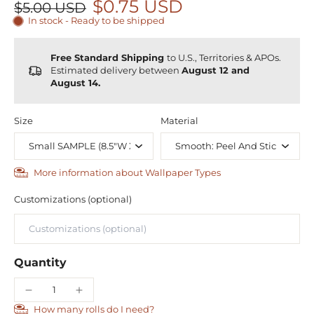
$0.75 USD
$5.00 USD
In stock - Ready to be shipped
Free Standard Shipping
to U.S., Territories & APOs.
Estimated delivery between
August 12 and
August 14.
Size
Material
More information about Wallpaper Types
Customizations (optional)
Quantity
How many rolls do I need?