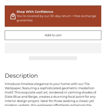
Shop With Confidence
You’re covered by our 30-day return + free exchange
guarantee.
Add to cart
Description
Introduce timeless elegance to your home with our Tile
Wallpaper, featuring a sophisticated geometric medallion
motif. This exquisite wall art, rendered in calming shades of
Slate Blue and Beige, creates a stunning focal point for any
interior design project. Ideal for those seeking a classic yet
modern update, this wallpaper effortlessly enhances the