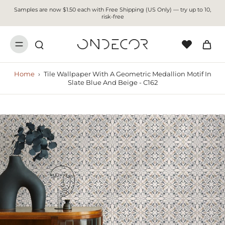
Samples are now $1.50 each with Free Shipping (US Only) — try up to 10,
risk-free
Home
›
Tile Wallpaper With A Geometric Medallion Motif In
Slate Blue And Beige - C162