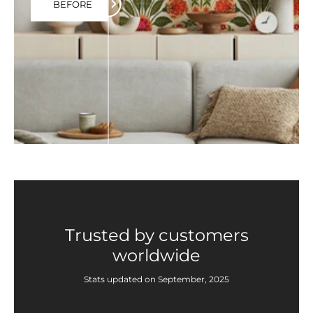
BEFORE
Trusted by customers
worldwide
Stats updated on September, 2025