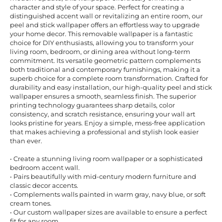
character and style of your space. Perfect for creating a
distinguished accent wall or revitalizing an entire room, our
peel and stick wallpaper offers an effortless way to upgrade
your home decor. This removable wallpaper is a fantastic
choice for DIY enthusiasts, allowing you to transform your
living room, bedroom, or dining area without long-term
commitment. Its versatile geometric pattern complements
both traditional and contemporary furnishings, making it a
superb choice for a complete room transformation. Crafted for
durability and easy installation, our high-quality peel and stick
wallpaper ensures a smooth, seamless finish. The superior
printing technology guarantees sharp details, color
consistency, and scratch resistance, ensuring your wall art
looks pristine for years. Enjoy a simple, mess-free application
that makes achieving a professional and stylish look easier
than ever.
• Create a stunning living room wallpaper or a sophisticated
bedroom accent wall.
• Pairs beautifully with mid-century modern furniture and
classic decor accents.
• Complements walls painted in warm gray, navy blue, or soft
cream tones.
• Our custom wallpaper sizes are available to ensure a perfect
fit for any room.