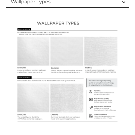
Wallpaper Types
Wallpaper Types
Ordering Guide
Samples & Custom Orders
Custom Colors