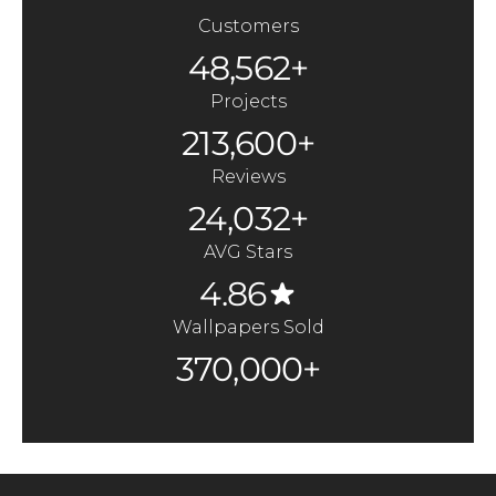
Customers
48,562+
Projects
213,600+
Reviews
24,032+
AVG Stars
4.86
Wallpapers Sold
370,000+