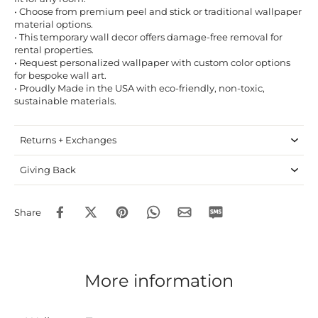
• Choose from premium peel and stick or traditional wallpaper
material options.
• This temporary wall decor offers damage-free removal for
rental properties.
• Request personalized wallpaper with custom color options
for bespoke wall art.
• Proudly Made in the USA with eco-friendly, non-toxic,
sustainable materials.
Returns + Exchanges
Giving Back
Share
More information