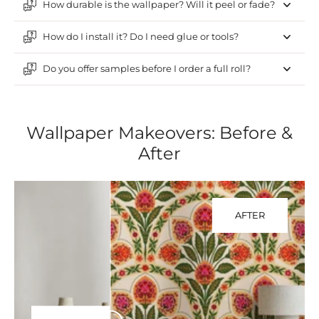
How durable is the wallpaper? Will it peel or fade?
How do I install it? Do I need glue or tools?
Do you offer samples before I order a full roll?
Wallpaper Makeovers: Before &
After
AFTER