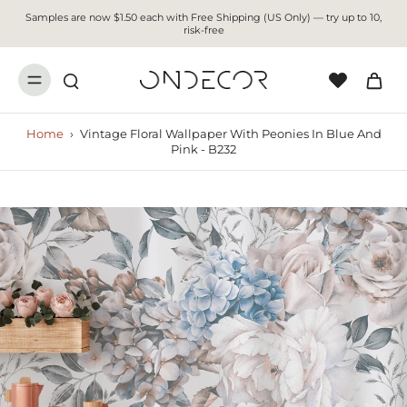
Samples are now $1.50 each with Free Shipping (US Only) — try up to 10,
risk-free
Home
›
Vintage Floral Wallpaper With Peonies In Blue And
Pink - B232