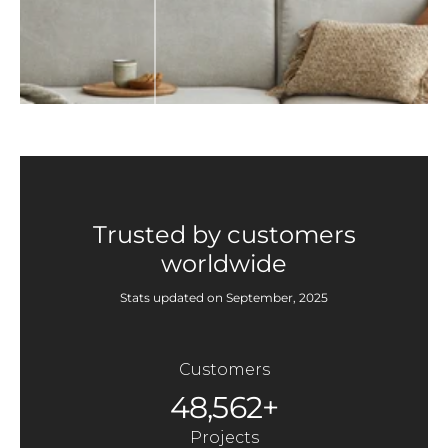
Trusted by customers
worldwide
Stats updated on September, 2025
Customers
48,562+
Projects