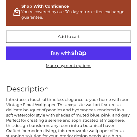
Shop With Confidence
You’re covered by our 30-day return + free exchange
guarantee.
Add to cart
More payment options
Description
Introduce a touch of timeless elegance to your home with our
Vintage Floral Wallpaper. This exquisite wall art features a
delicate bouquet of peonies and hydrangeas, rendered in a
soft watercolor style with shades of muted blue, pink, and gray.
Perfect for creating a serene and sophisticated atmosphere,
this design transforms any room into a botanical haven.
Crafted for modern living, this removable wallpaper offers a
stunning solution for your interior design needs. As a high-