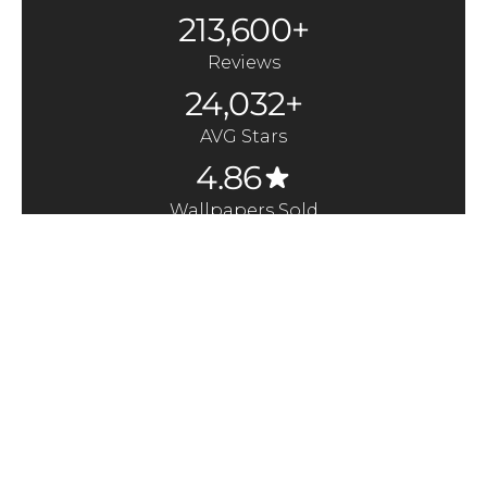
213,600+
Reviews
24,032+
AVG Stars
4.86
Wallpapers Sold
370,000+
Quick Links
Here to Help