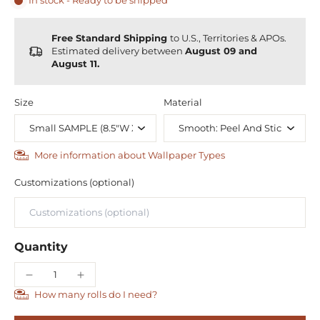
In stock - Ready to be shipped
Free Standard Shipping
to U.S., Territories & APOs.
Estimated delivery between
August 09 and
August 11.
Size
Material
More information about Wallpaper Types
Customizations (optional)
Quantity
How many rolls do I need?