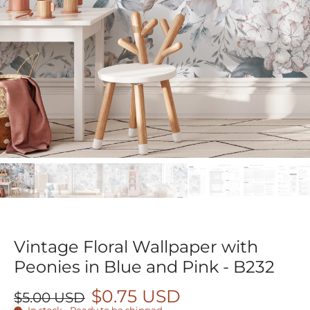
Vintage Floral Wallpaper with
Peonies in Blue and Pink - B232
$0.75 USD
$5.00 USD