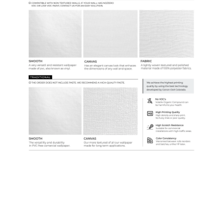
Samples & Custom Orders
Custom Colors