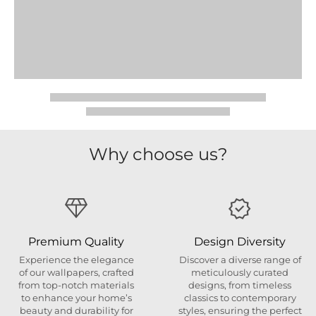
Why choose us?
Premium Quality
Design Diversity
Experience the elegance
Discover a diverse range of
of our wallpapers, crafted
meticulously curated
from top-notch materials
designs, from timeless
to enhance your home’s
classics to contemporary
beauty and durability for
styles, ensuring the perfect