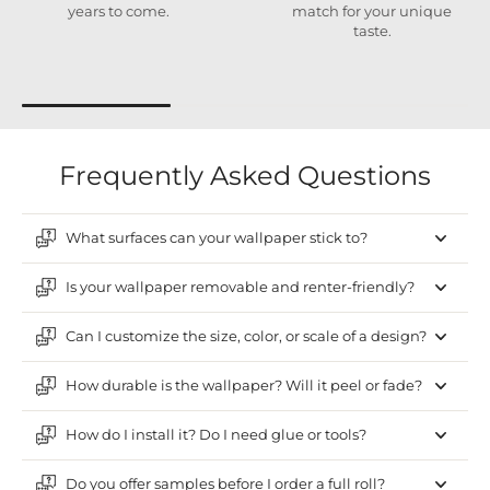
years to come.
match for your unique
taste.
Frequently Asked Questions
What surfaces can your wallpaper stick to?
Is your wallpaper removable and renter-friendly?
Can I customize the size, color, or scale of a design?
How durable is the wallpaper? Will it peel or fade?
How do I install it? Do I need glue or tools?
Do you offer samples before I order a full roll?