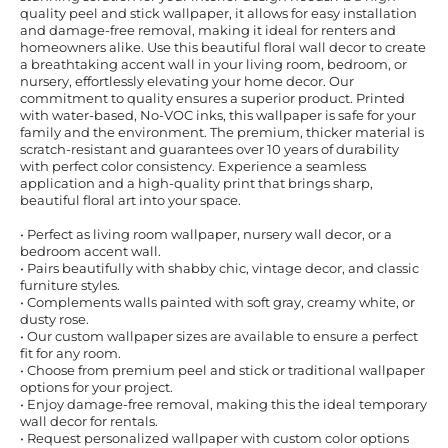
quality peel and stick wallpaper, it allows for easy installation
and damage-free removal, making it ideal for renters and
homeowners alike. Use this beautiful floral wall decor to create
a breathtaking accent wall in your living room, bedroom, or
nursery, effortlessly elevating your home decor. Our
commitment to quality ensures a superior product. Printed
with water-based, No-VOC inks, this wallpaper is safe for your
family and the environment. The premium, thicker material is
scratch-resistant and guarantees over 10 years of durability
with perfect color consistency. Experience a seamless
application and a high-quality print that brings sharp,
beautiful floral art into your space.
• Perfect as living room wallpaper, nursery wall decor, or a
bedroom accent wall.
• Pairs beautifully with shabby chic, vintage decor, and classic
furniture styles.
• Complements walls painted with soft gray, creamy white, or
dusty rose.
• Our custom wallpaper sizes are available to ensure a perfect
fit for any room.
• Choose from premium peel and stick or traditional wallpaper
options for your project.
• Enjoy damage-free removal, making this the ideal temporary
wall decor for rentals.
• Request personalized wallpaper with custom color options