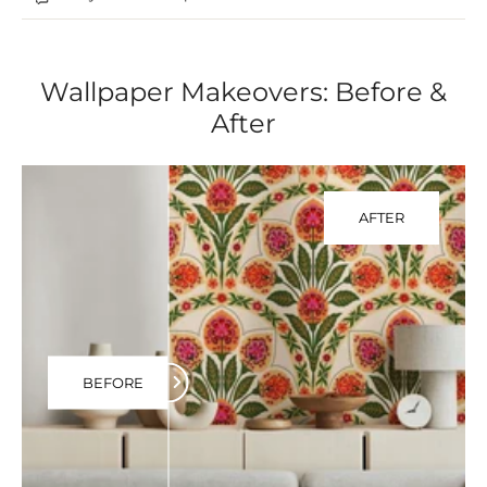
Wallpaper Makeovers: Before &
After
AFTER
BEFORE