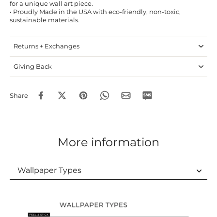
for a unique wall art piece.
• Proudly Made in the USA with eco-friendly, non-toxic,
sustainable materials.
Returns + Exchanges
Giving Back
Share
More information
Wallpaper Types
Wallpaper Types
Ordering Guide