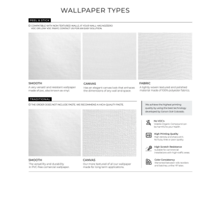
Ordering Guide
Samples & Custom Orders
Custom Colors