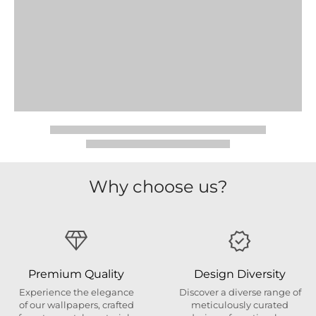
Why choose us?
Premium Quality
Design Diversity
Experience the elegance
Discover a diverse range of
of our wallpapers, crafted
meticulously curated