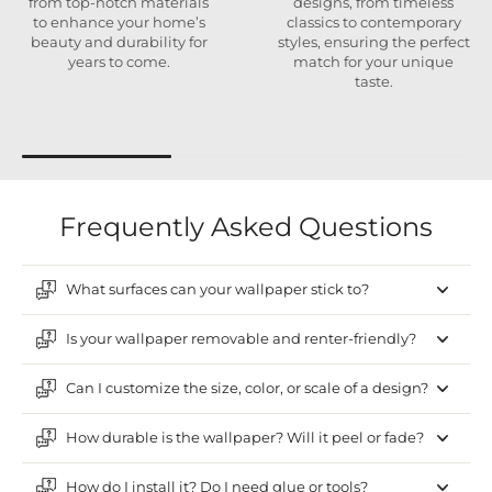
from top-notch materials
designs, from timeless
to enhance your home’s
classics to contemporary
beauty and durability for
styles, ensuring the perfect
years to come.
match for your unique
taste.
Frequently Asked Questions
What surfaces can your wallpaper stick to?
Is your wallpaper removable and renter-friendly?
Can I customize the size, color, or scale of a design?
How durable is the wallpaper? Will it peel or fade?
How do I install it? Do I need glue or tools?