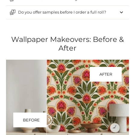
Do you offer samples before I order a full roll?
Wallpaper Makeovers: Before &
After
AFTER
BEFORE