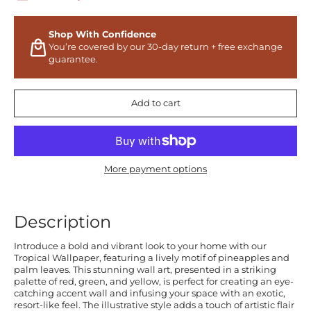
Shop With Confidence
You’re covered by our 30-day return + free exchange
guarantee.
Add to cart
More payment options
Description
Introduce a bold and vibrant look to your home with our
Tropical Wallpaper, featuring a lively motif of pineapples and
palm leaves. This stunning wall art, presented in a striking
palette of red, green, and yellow, is perfect for creating an eye-
catching accent wall and infusing your space with an exotic,
resort-like feel. The illustrative style adds a touch of artistic flair