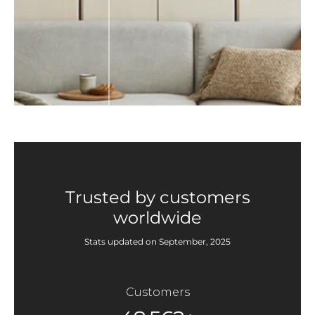
Trusted by customers
worldwide
Stats updated on September, 2025
Customers