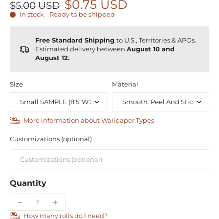
$0.75 USD
$5.00 USD
In stock - Ready to be shipped
Free Standard Shipping
to U.S., Territories & APOs.
Estimated delivery between
August 10 and
August 12.
Size
Material
More information about Wallpaper Types
Customizations (optional)
Quantity
How many rolls do I need?