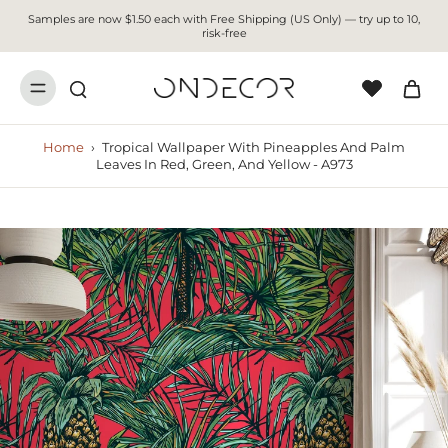
Samples are now $1.50 each with Free Shipping (US Only) — try up to 10,
risk-free
Home
›
Tropical Wallpaper With Pineapples And Palm
Leaves In Red, Green, And Yellow - A973