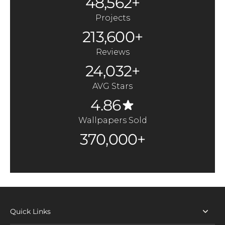
48,562+
Projects
213,600+
Reviews
24,032+
AVG Stars
4.86
Wallpapers Sold
370,000+
Quick Links