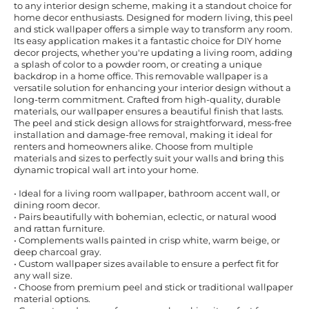
to any interior design scheme, making it a standout choice for
home decor enthusiasts. Designed for modern living, this peel
and stick wallpaper offers a simple way to transform any room.
Its easy application makes it a fantastic choice for DIY home
decor projects, whether you're updating a living room, adding
a splash of color to a powder room, or creating a unique
backdrop in a home office. This removable wallpaper is a
versatile solution for enhancing your interior design without a
long-term commitment. Crafted from high-quality, durable
materials, our wallpaper ensures a beautiful finish that lasts.
The peel and stick design allows for straightforward, mess-free
installation and damage-free removal, making it ideal for
renters and homeowners alike. Choose from multiple
materials and sizes to perfectly suit your walls and bring this
dynamic tropical wall art into your home.
• Ideal for a living room wallpaper, bathroom accent wall, or
dining room decor.
• Pairs beautifully with bohemian, eclectic, or natural wood
and rattan furniture.
• Complements walls painted in crisp white, warm beige, or
deep charcoal gray.
• Custom wallpaper sizes available to ensure a perfect fit for
any wall size.
• Choose from premium peel and stick or traditional wallpaper
material options.