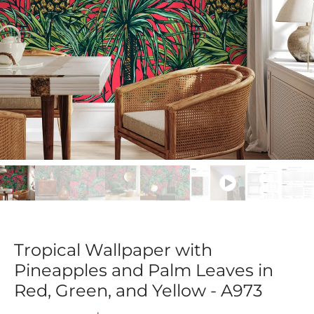
Tropical Wallpaper with
Pineapples and Palm Leaves in
Red, Green, and Yellow - A973