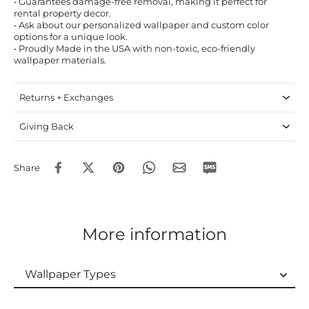
• Guarantees damage-free removal, making it perfect for
rental property decor.
• Ask about our personalized wallpaper and custom color
options for a unique look.
• Proudly Made in the USA with non-toxic, eco-friendly
wallpaper materials.
Returns + Exchanges
Giving Back
Share
More information
Wallpaper Types
Wallpaper Types