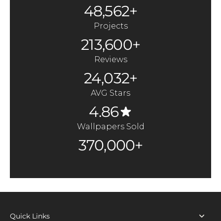
48,562+
Projects
213,600+
Reviews
24,032+
AVG Stars
4.86
Wallpapers Sold
370,000+
Quick Links