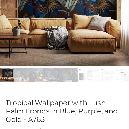
Tropical Wallpaper with Lush
Palm Fronds in Blue, Purple, and
Gold - A763