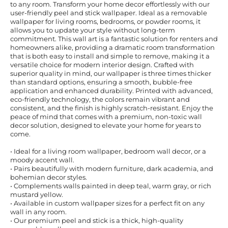
to any room. Transform your home decor effortlessly with our
user-friendly peel and stick wallpaper. Ideal as a removable
wallpaper for living rooms, bedrooms, or powder rooms, it
allows you to update your style without long-term
commitment. This wall art is a fantastic solution for renters and
homeowners alike, providing a dramatic room transformation
that is both easy to install and simple to remove, making it a
versatile choice for modern interior design. Crafted with
superior quality in mind, our wallpaper is three times thicker
than standard options, ensuring a smooth, bubble-free
application and enhanced durability. Printed with advanced,
eco-friendly technology, the colors remain vibrant and
consistent, and the finish is highly scratch-resistant. Enjoy the
peace of mind that comes with a premium, non-toxic wall
decor solution, designed to elevate your home for years to
come.
• Ideal for a living room wallpaper, bedroom wall decor, or a
moody accent wall.
• Pairs beautifully with modern furniture, dark academia, and
bohemian decor styles.
• Complements walls painted in deep teal, warm gray, or rich
mustard yellow.
• Available in custom wallpaper sizes for a perfect fit on any
wall in any room.
• Our premium peel and stick is a thick, high-quality