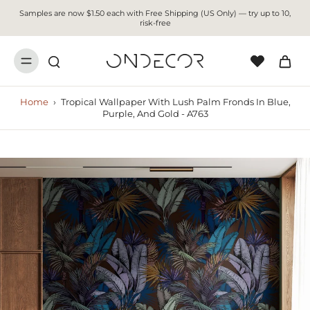
Samples are now $1.50 each with Free Shipping (US Only) — try up to 10,
risk-free
Home
›
Tropical Wallpaper With Lush Palm Fronds In Blue,
Purple, And Gold - A763