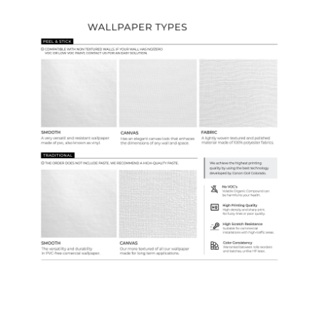
Wallpaper Types
Ordering Guide
Samples & Custom Orders
Custom Colors