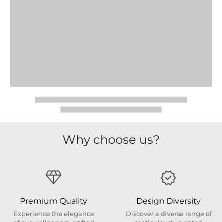
Why choose us?
Premium Quality
Design Diversity
Experience the elegance
Discover a diverse range of