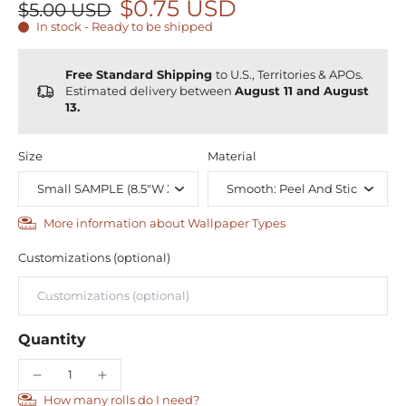
$0.75 USD
$5.00 USD
In stock - Ready to be shipped
Free Standard Shipping
to U.S., Territories & APOs.
Estimated delivery between
August 11 and August
13.
Size
Material
More information about Wallpaper Types
Customizations (optional)
Quantity
How many rolls do I need?