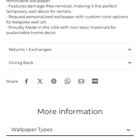
removable wallpaper.
• Features damage-free removal, making it the perfect
temporary wall decor for rentals.
• Request personalized wallpaper with custom color options
for bespoke wall art.
• Proudly Made in the USA with non-toxic materials for
sustainable home decor.
Returns + Exchanges
Giving Back
Share
More information
Wallpaper Types