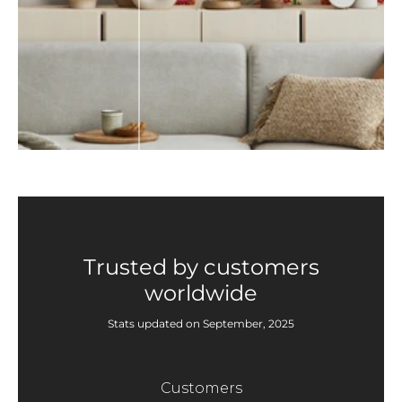
Trusted by customers
worldwide
Stats updated on September, 2025
Customers