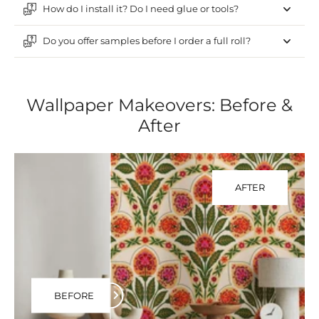
How do I install it? Do I need glue or tools?
Do you offer samples before I order a full roll?
Wallpaper Makeovers: Before &
After
AFTER
BEFORE