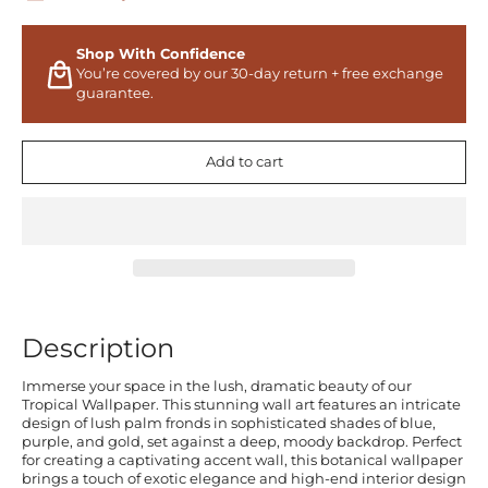
Shop With Confidence
You’re covered by our 30-day return + free exchange
guarantee.
Add to cart
Description
Immerse your space in the lush, dramatic beauty of our
Tropical Wallpaper. This stunning wall art features an intricate
design of lush palm fronds in sophisticated shades of blue,
purple, and gold, set against a deep, moody backdrop. Perfect
for creating a captivating accent wall, this botanical wallpaper
brings a touch of exotic elegance and high-end interior design