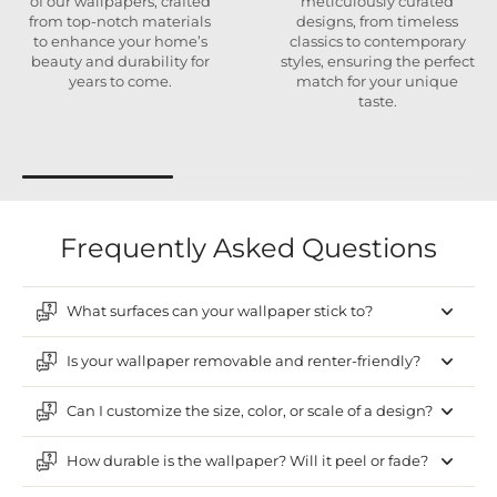
of our wallpapers, crafted
meticulously curated
from top-notch materials
designs, from timeless
to enhance your home’s
classics to contemporary
beauty and durability for
styles, ensuring the perfect
years to come.
match for your unique
taste.
Frequently Asked Questions
What surfaces can your wallpaper stick to?
Is your wallpaper removable and renter-friendly?
Can I customize the size, color, or scale of a design?
How durable is the wallpaper? Will it peel or fade?