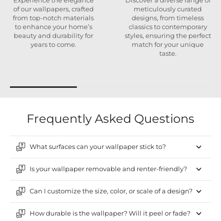
Experience the elegance
Discover a diverse range of
of our wallpapers, crafted
meticulously curated
from top-notch materials
designs, from timeless
to enhance your home’s
classics to contemporary
beauty and durability for
styles, ensuring the perfect
years to come.
match for your unique
taste.
Frequently Asked Questions
What surfaces can your wallpaper stick to?
Is your wallpaper removable and renter-friendly?
Can I customize the size, color, or scale of a design?
How durable is the wallpaper? Will it peel or fade?