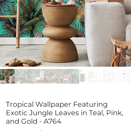
Tropical Wallpaper Featuring
Exotic Jungle Leaves in Teal, Pink,
and Gold - A764