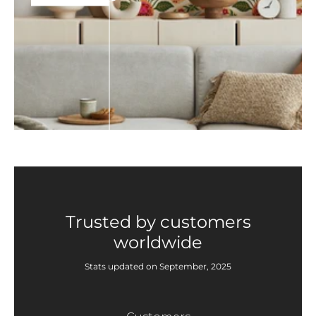
Trusted by customers
worldwide
Stats updated on September, 2025