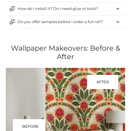
How do I install it? Do I need glue or tools?
Do you offer samples before I order a full roll?
Wallpaper Makeovers: Before &
After
AFTER
BEFORE