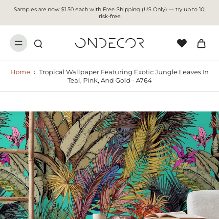
Samples are now $1.50 each with Free Shipping (US Only) — try up to 10,
risk-free
Home
›
Tropical Wallpaper Featuring Exotic Jungle Leaves In
Teal, Pink, And Gold - A764