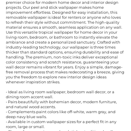
premier choice for modern home decor and interior design
projects. Our peel and stick wallpaper makes home
improvement effortless. Designed for easy installation, this
removable wallpaper is ideal for renters or anyone who loves
to refresh their style without commitment. The high-quality
material ensures a smooth, seamless application on any wall.
Use this versatile tropical wallpaper for home decor in your
living room, bedroom, or bathroom to instantly elevate the
ambiance and create a personalized sanctuary. Crafted with
industry-leading technology, our wallpaper is three times
thicker than standard options, ensuring durability and ease of
handling. The premium, non-toxic inks deliver exceptional
color consistency and scratch resistance, guaranteeing your
wall decor remains vibrant for years. Enjoy a simple, damage-
free removal process that makes redecorating a breeze, giving
you the freedom to explore new interior design ideas
whenever inspiration strikes.
• Ideal as living room wallpaper, bedroom wall decor, or a
dining room accent wall.
• Pairs beautifully with bohemian decor, modern furniture,
and natural wood accents.
• Complements paint colors like off-white, warm gray, and
deep navy blue walls.
• Available in custom wallpaper sizes for a perfect fit in any
room, large or small.