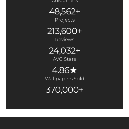
Customers
48,562+
Projects
213,600+
Reviews
24,032+
AVG Stars
4.86
Wallpapers Sold
370,000+