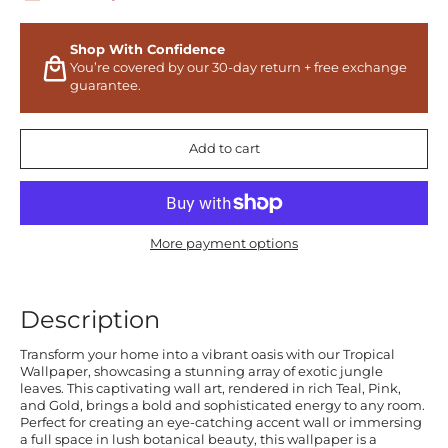
Shop With Confidence
You’re covered by our 30-day return + free exchange
guarantee.
Add to cart
More payment options
Description
Transform your home into a vibrant oasis with our Tropical
Wallpaper, showcasing a stunning array of exotic jungle
leaves. This captivating wall art, rendered in rich Teal, Pink,
and Gold, brings a bold and sophisticated energy to any room.
Perfect for creating an eye-catching accent wall or immersing
a full space in lush botanical beauty, this wallpaper is a