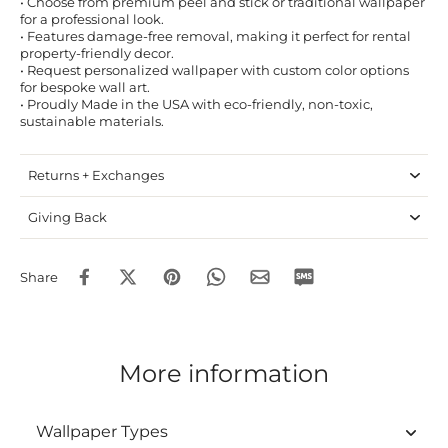
• Choose from premium peel and stick or traditional wallpaper
for a professional look.
• Features damage-free removal, making it perfect for rental
property-friendly decor.
• Request personalized wallpaper with custom color options
for bespoke wall art.
• Proudly Made in the USA with eco-friendly, non-toxic,
sustainable materials.
Returns + Exchanges
Giving Back
Share
More information
Wallpaper Types