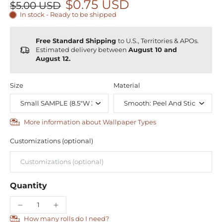
$0.75 USD
$5.00 USD
In stock - Ready to be shipped
Free Standard Shipping
to U.S., Territories & APOs.
Estimated delivery between
August 10 and
August 12.
Size
Material
More information about Wallpaper Types
Customizations (optional)
Quantity
How many rolls do I need?