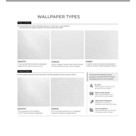
Wallpaper Types
Ordering Guide
Samples & Custom Orders
Custom Colors