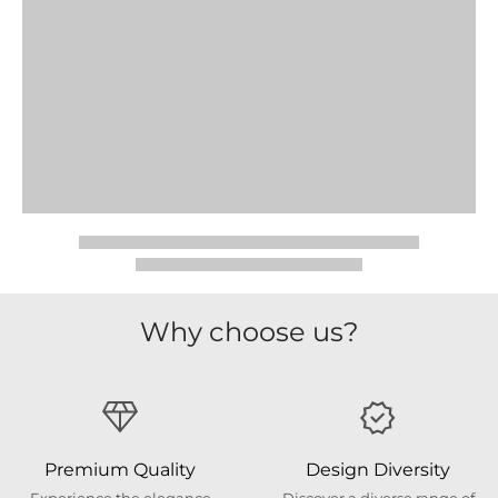
Why choose us?
Premium Quality
Design Diversity