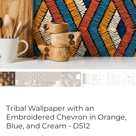
Tribal Wallpaper with an
Embroidered Chevron in Orange,
Blue, and Cream - D512