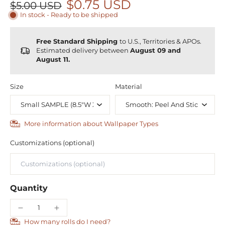
$0.75 USD
$5.00 USD
In stock - Ready to be shipped
Free Standard Shipping
to U.S., Territories & APOs.
Estimated delivery between
August 09 and
August 11.
Size
Material
More information about Wallpaper Types
Customizations (optional)
Quantity
How many rolls do I need?