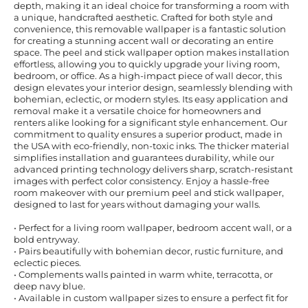
depth, making it an ideal choice for transforming a room with
a unique, handcrafted aesthetic. Crafted for both style and
convenience, this removable wallpaper is a fantastic solution
for creating a stunning accent wall or decorating an entire
space. The peel and stick wallpaper option makes installation
effortless, allowing you to quickly upgrade your living room,
bedroom, or office. As a high-impact piece of wall decor, this
design elevates your interior design, seamlessly blending with
bohemian, eclectic, or modern styles. Its easy application and
removal make it a versatile choice for homeowners and
renters alike looking for a significant style enhancement. Our
commitment to quality ensures a superior product, made in
the USA with eco-friendly, non-toxic inks. The thicker material
simplifies installation and guarantees durability, while our
advanced printing technology delivers sharp, scratch-resistant
images with perfect color consistency. Enjoy a hassle-free
room makeover with our premium peel and stick wallpaper,
designed to last for years without damaging your walls.
• Perfect for a living room wallpaper, bedroom accent wall, or a
bold entryway.
• Pairs beautifully with bohemian decor, rustic furniture, and
eclectic pieces.
• Complements walls painted in warm white, terracotta, or
deep navy blue.
• Available in custom wallpaper sizes to ensure a perfect fit for