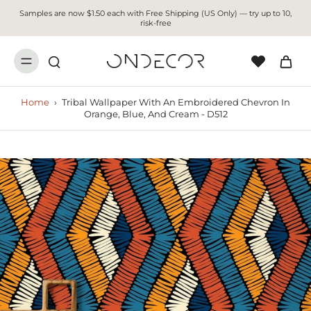
Samples are now $1.50 each with Free Shipping (US Only) — try up to 10,
risk-free
Home
›
Tribal Wallpaper With An Embroidered Chevron In
Orange, Blue, And Cream - D512