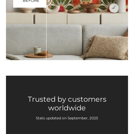
BEFORE
Trusted by customers
worldwide
Stats updated on September, 2025