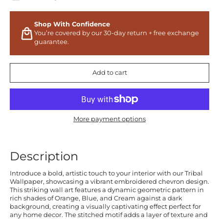
Shop With Confidence
You’re covered by our 30-day return + free exchange
guarantee.
Add to cart
More payment options
Description
Introduce a bold, artistic touch to your interior with our Tribal
Wallpaper, showcasing a vibrant embroidered chevron design.
This striking wall art features a dynamic geometric pattern in
rich shades of Orange, Blue, and Cream against a dark
background, creating a visually captivating effect perfect for
any home decor. The stitched motif adds a layer of texture and