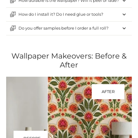
How durable is the wallpaper? Will it peel or fade?
How do I install it? Do I need glue or tools?
Do you offer samples before I order a full roll?
Wallpaper Makeovers: Before &
After
AFTER