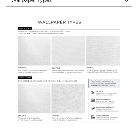
Wallpaper Types
Wallpaper Types
Ordering Guide
Samples & Custom Orders
Custom Colors