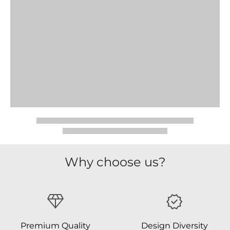
Why choose us?
Premium Quality
Design Diversity