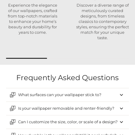
Experience the elegance
Discover a diverse range of
of our wallpapers, crafted
meticulously curated
from top-notch materials
designs, from timeless
to enhance your home’s
classics to contemporary
beauty and durability for
styles, ensuring the perfect
years to come.
match for your unique
taste.
Frequently Asked Questions
What surfaces can your wallpaper stick to?
Is your wallpaper removable and renter-friendly?
Can I customize the size, color, or scale of a design?