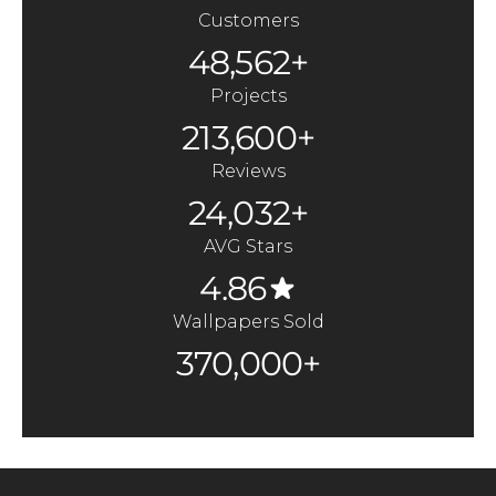
Customers
48,562+
Projects
213,600+
Reviews
24,032+
AVG Stars
4.86
Wallpapers Sold
370,000+