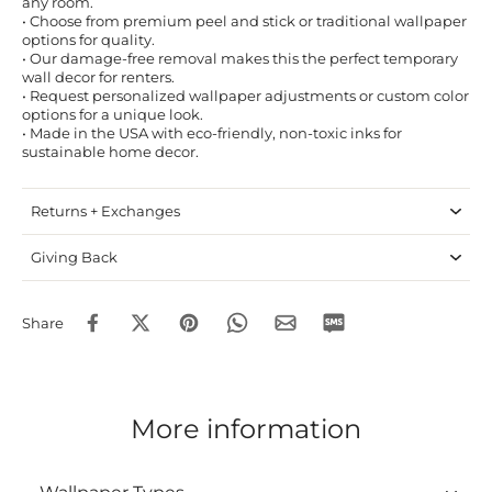
any room.
• Choose from premium peel and stick or traditional wallpaper
options for quality.
• Our damage-free removal makes this the perfect temporary
wall decor for renters.
• Request personalized wallpaper adjustments or custom color
options for a unique look.
• Made in the USA with eco-friendly, non-toxic inks for
sustainable home decor.
Returns + Exchanges
Giving Back
Share
More information