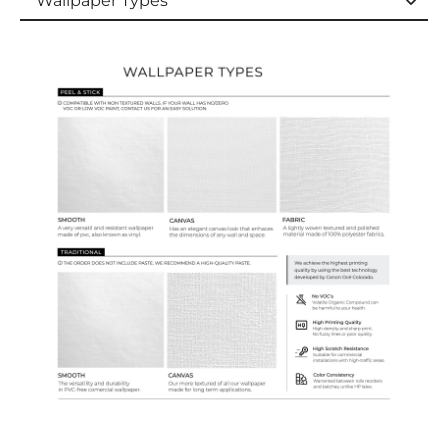
Wallpaper Types
Wallpaper Types
Ordering Guide
Samples & Custom Orders
Custom Colors