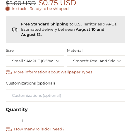
$0.75 USD
$5.00 USD
In stock - Ready to be shipped
Free Standard Shipping
to U.S., Territories & APOs.
Estimated delivery between
August 10 and
August 12.
Size
Material
More information about Wallpaper Types
Customizations (optional)
Quantity
How many rolls do I need?