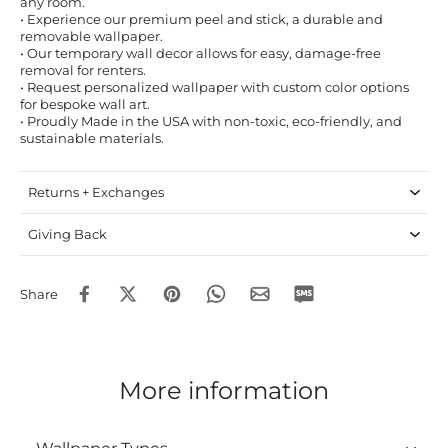
any room.
• Experience our premium peel and stick, a durable and
removable wallpaper.
• Our temporary wall decor allows for easy, damage-free
removal for renters.
• Request personalized wallpaper with custom color options
for bespoke wall art.
• Proudly Made in the USA with non-toxic, eco-friendly, and
sustainable materials.
Returns + Exchanges
Giving Back
Share
More information