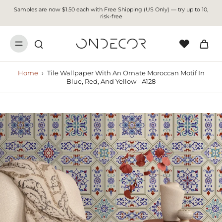
Samples are now $1.50 each with Free Shipping (US Only) — try up to 10,
risk-free
Home
›
Tile Wallpaper With An Ornate Moroccan Motif In
Blue, Red, And Yellow - A128