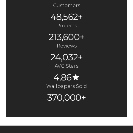
Customers
48,562+
Projects
213,600+
Reviews
24,032+
AVG Stars
4.86
Wallpapers Sold
370,000+