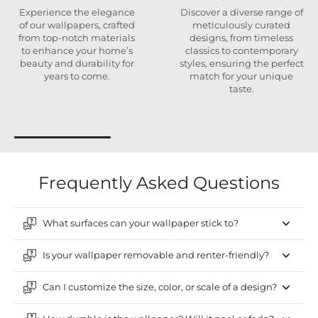
Experience the elegance
Discover a diverse range of
of our wallpapers, crafted
meticulously curated
from top-notch materials
designs, from timeless
to enhance your home’s
classics to contemporary
beauty and durability for
styles, ensuring the perfect
years to come.
match for your unique
taste.
Frequently Asked Questions
What surfaces can your wallpaper stick to?
Is your wallpaper removable and renter-friendly?
Can I customize the size, color, or scale of a design?