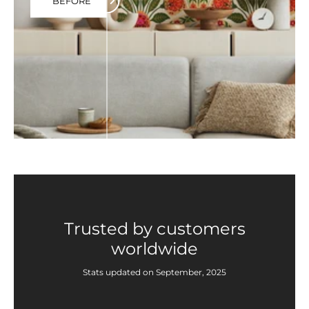
BEFORE
Trusted by customers
worldwide
Stats updated on September, 2025