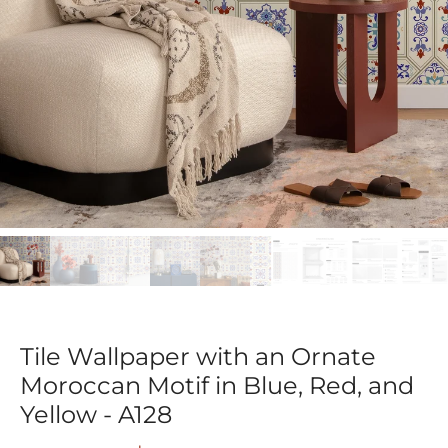
Tile Wallpaper with an Ornate
Moroccan Motif in Blue, Red, and
Yellow - A128