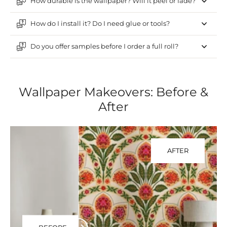
How durable is the wallpaper? Will it peel or fade?
How do I install it? Do I need glue or tools?
Do you offer samples before I order a full roll?
Wallpaper Makeovers: Before &
After
AFTER