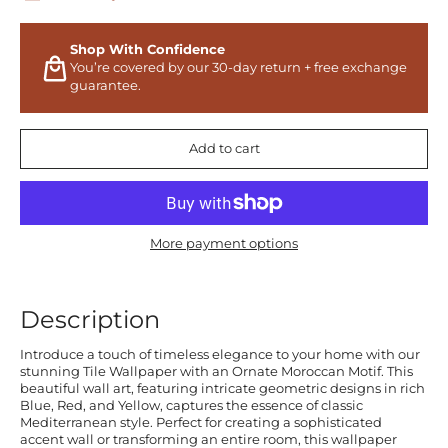
Shop With Confidence
You’re covered by our 30-day return + free exchange
guarantee.
Add to cart
More payment options
Description
Introduce a touch of timeless elegance to your home with our
stunning Tile Wallpaper with an Ornate Moroccan Motif. This
beautiful wall art, featuring intricate geometric designs in rich
Blue, Red, and Yellow, captures the essence of classic
Mediterranean style. Perfect for creating a sophisticated
accent wall or transforming an entire room, this wallpaper