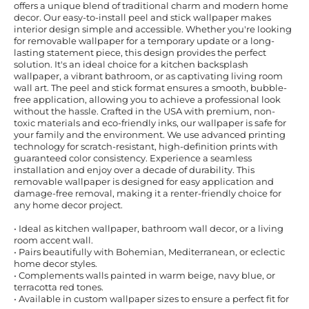
offers a unique blend of traditional charm and modern home
decor. Our easy-to-install peel and stick wallpaper makes
interior design simple and accessible. Whether you're looking
for removable wallpaper for a temporary update or a long-
lasting statement piece, this design provides the perfect
solution. It's an ideal choice for a kitchen backsplash
wallpaper, a vibrant bathroom, or as captivating living room
wall art. The peel and stick format ensures a smooth, bubble-
free application, allowing you to achieve a professional look
without the hassle. Crafted in the USA with premium, non-
toxic materials and eco-friendly inks, our wallpaper is safe for
your family and the environment. We use advanced printing
technology for scratch-resistant, high-definition prints with
guaranteed color consistency. Experience a seamless
installation and enjoy over a decade of durability. This
removable wallpaper is designed for easy application and
damage-free removal, making it a renter-friendly choice for
any home decor project.
• Ideal as kitchen wallpaper, bathroom wall decor, or a living
room accent wall.
• Pairs beautifully with Bohemian, Mediterranean, or eclectic
home decor styles.
• Complements walls painted in warm beige, navy blue, or
terracotta red tones.
• Available in custom wallpaper sizes to ensure a perfect fit for