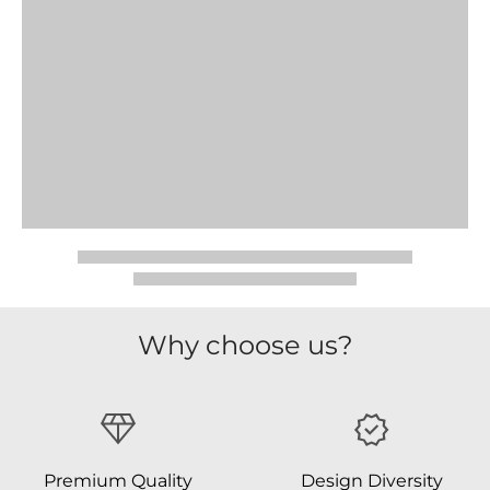
Why choose us?
Premium Quality
Design Diversity