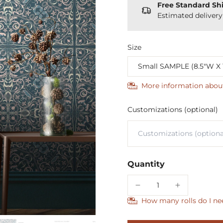
Free Standard Sh
Estimated deliver
Size
More information abou
Customizations (optional)
Quantity
How many rolls do I ne