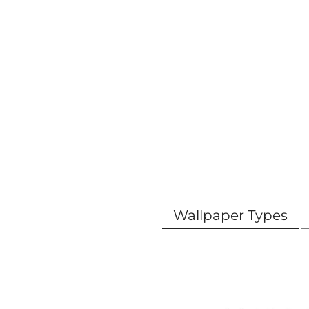
Wallpaper Types