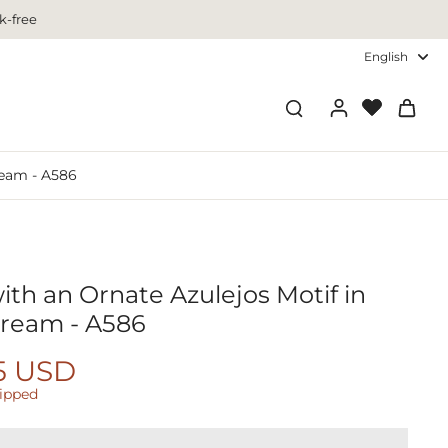
k-free
English
ream - A586
ith an Ornate Azulejos Motif in
 Cream - A586
5 USD
hipped