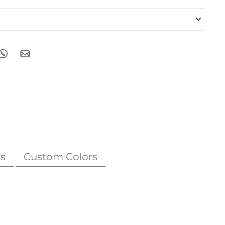
s
Custom Colors