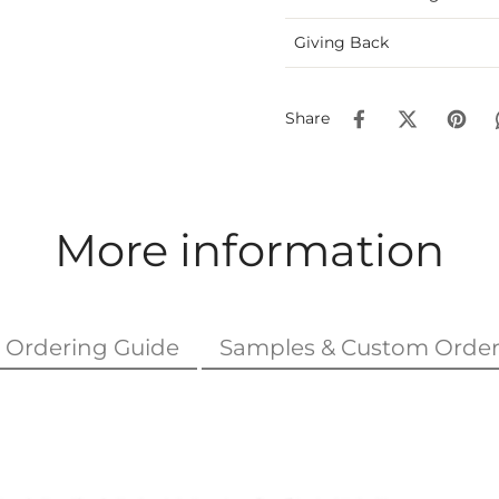
Giving Back
Share
More information
Ordering Guide
Samples & Custom Order