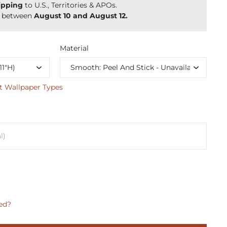
ipping
to U.S., Territories & APOs.
y between
August 10 and August 12.
Material
t Wallpaper Types
ed?