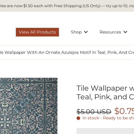
es are now $1.50 each with Free Shipping (US Only) — try up to 10, ris
View All Products
Shop
Resources
ile Wallpaper With An Ornate Azulejos Motif In Teal, Pink, And C
Tile Wallpaper w
Teal, Pink, and
$0.7
$5.00 USD
In stock - Ready to be s