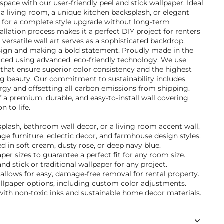
space with our user-friendly peel and stick wallpaper. Ideal
a living room, a unique kitchen backsplash, or elegant
s for a complete style upgrade without long-term
lation process makes it a perfect DIY project for renters
versatile wall art serves as a sophisticated backdrop,
sign and making a bold statement. Proudly made in the
uced using advanced, eco-friendly technology. We use
that ensure superior color consistency and the highest
ing beauty. Our commitment to sustainability includes
gy and offsetting all carbon emissions from shipping.
f a premium, durable, and easy-to-install wall covering
n to life.
ksplash, bathroom wall decor, or a living room accent wall.
tage furniture, eclectic decor, and farmhouse design styles.
 in soft cream, dusty rose, or deep navy blue.
per sizes to guarantee a perfect fit for any room size.
d stick or traditional wallpaper for any project.
allows for easy, damage-free removal for rental property.
allpaper options, including custom color adjustments.
with non-toxic inks and sustainable home decor materials.