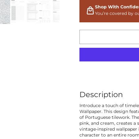
Shop With Confide
You’re covered by o
Description
Introduce a touch of timele
Wallpaper. This design feat
of Portuguese tilework. The 
pink, and cream, creates a s
vintage-inspired wallpaper 
character to an entire room