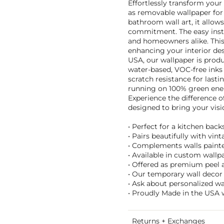
Effortlessly transform your 
as removable wallpaper for 
bathroom wall art, it allow
commitment. The easy instal
and homeowners alike. This 
enhancing your interior de
USA, our wallpaper is prod
water-based, VOC-free inks 
scratch resistance for last
running on 100% green ener
Experience the difference o
designed to bring your visio
• Perfect for a kitchen bac
• Pairs beautifully with vin
• Complements walls painted
• Available in custom wallpa
• Offered as premium peel an
• Our temporary wall decor 
• Ask about personalized w
• Proudly Made in the USA 
Returns + Exchanges