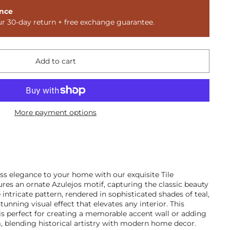
nce
ur 30-day return + free exchange guarantee.
Add to cart
More payment options
ss elegance to your home with our exquisite Tile
ures an ornate Azulejos motif, capturing the classic beauty
intricate pattern, rendered in sophisticated shades of teal,
tunning visual effect that elevates any interior. This
is perfect for creating a memorable accent wall or adding
, blending historical artistry with modern home decor.