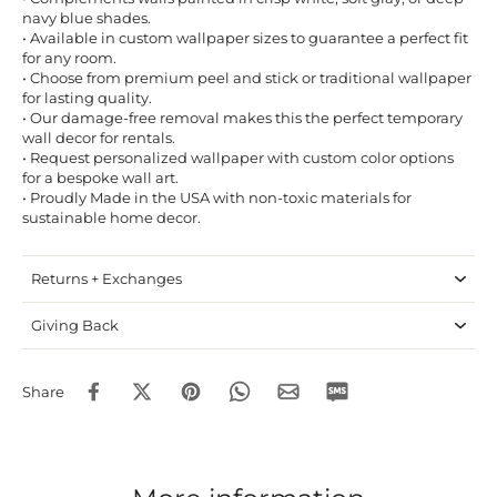
navy blue shades.
• Available in custom wallpaper sizes to guarantee a perfect fit
for any room.
• Choose from premium peel and stick or traditional wallpaper
for lasting quality.
• Our damage-free removal makes this the perfect temporary
wall decor for rentals.
• Request personalized wallpaper with custom color options
for a bespoke wall art.
• Proudly Made in the USA with non-toxic materials for
sustainable home decor.
Returns + Exchanges
Giving Back
Share