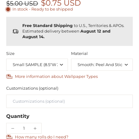
$0.75 USD
$5.00 USD
In stock - Ready to be shipped
Free Standard Shipping
to U.S., Territories & APOs.
Estimated delivery between
August 12 and
August 14.
Size
Material
More information about Wallpaper Types
Customizations (optional)
Quantity
How many rolls do I need?