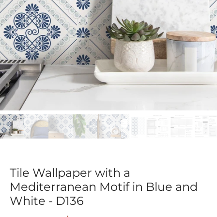
Tile Wallpaper with a
Mediterranean Motif in Blue and
White - D136