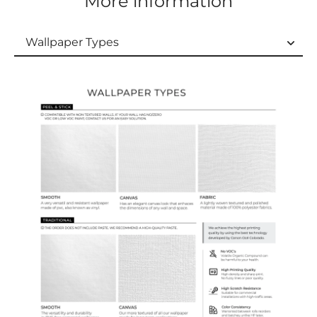
More information
Wallpaper Types
Wallpaper Types
Ordering Guide
Samples & Custom Orders
Custom Colors