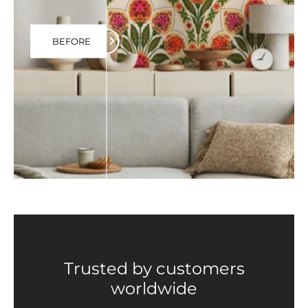
BEFORE
Trusted by customers
worldwide