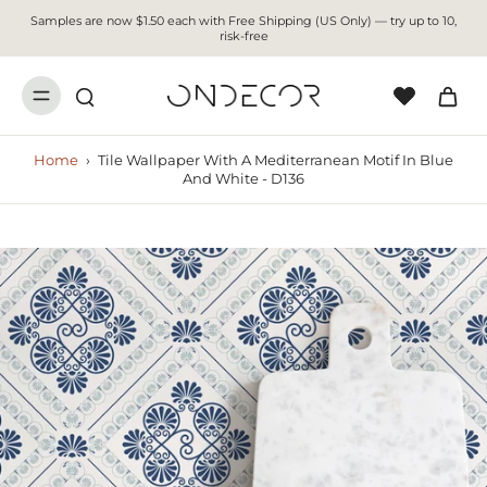
Samples are now $1.50 each with Free Shipping (US Only) — try up to 10,
risk-free
Home
›
Tile Wallpaper With A Mediterranean Motif In Blue
And White - D136