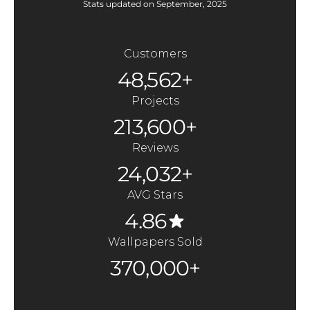
Stats updated on September, 2025
Customers
48,562+
Projects
213,600+
Reviews
24,032+
AVG Stars
4.86
Wallpapers Sold
370,000+