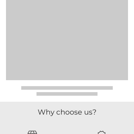
Why choose us?