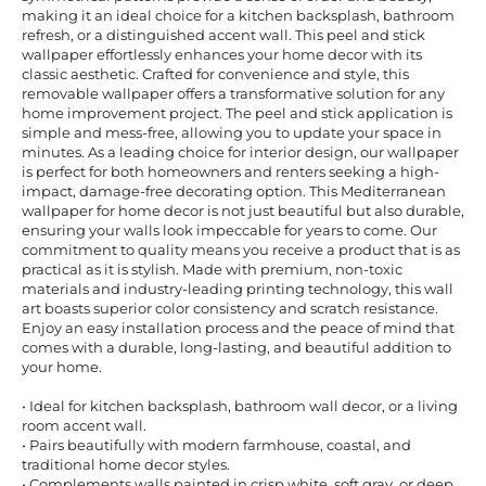
making it an ideal choice for a kitchen backsplash, bathroom
refresh, or a distinguished accent wall. This peel and stick
wallpaper effortlessly enhances your home decor with its
classic aesthetic. Crafted for convenience and style, this
removable wallpaper offers a transformative solution for any
home improvement project. The peel and stick application is
simple and mess-free, allowing you to update your space in
minutes. As a leading choice for interior design, our wallpaper
is perfect for both homeowners and renters seeking a high-
impact, damage-free decorating option. This Mediterranean
wallpaper for home decor is not just beautiful but also durable,
ensuring your walls look impeccable for years to come. Our
commitment to quality means you receive a product that is as
practical as it is stylish. Made with premium, non-toxic
materials and industry-leading printing technology, this wall
art boasts superior color consistency and scratch resistance.
Enjoy an easy installation process and the peace of mind that
comes with a durable, long-lasting, and beautiful addition to
your home.
• Ideal for kitchen backsplash, bathroom wall decor, or a living
room accent wall.
• Pairs beautifully with modern farmhouse, coastal, and
traditional home decor styles.
• Complements walls painted in crisp white, soft gray, or deep