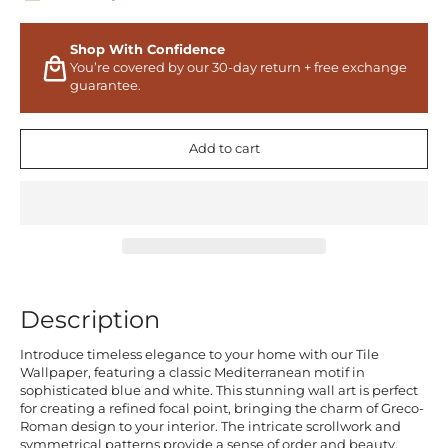
Shop With Confidence
You’re covered by our 30-day return + free exchange
guarantee.
Add to cart
Description
Introduce timeless elegance to your home with our Tile
Wallpaper, featuring a classic Mediterranean motif in
sophisticated blue and white. This stunning wall art is perfect
for creating a refined focal point, bringing the charm of Greco-
Roman design to your interior. The intricate scrollwork and
symmetrical patterns provide a sense of order and beauty,