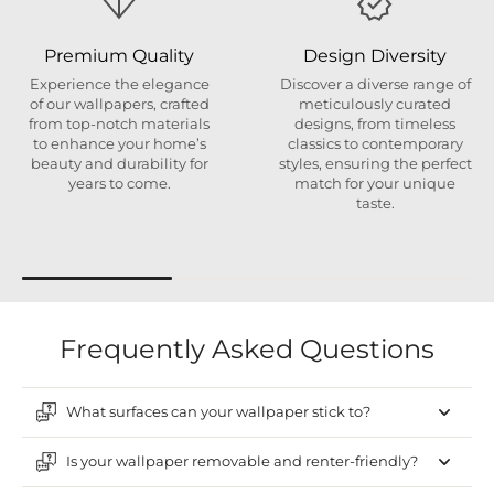
Premium Quality
Design Diversity
Experience the elegance
Discover a diverse range of
of our wallpapers, crafted
meticulously curated
from top-notch materials
designs, from timeless
to enhance your home’s
classics to contemporary
beauty and durability for
styles, ensuring the perfect
years to come.
match for your unique
taste.
Frequently Asked Questions
What surfaces can your wallpaper stick to?
Is your wallpaper removable and renter-friendly?