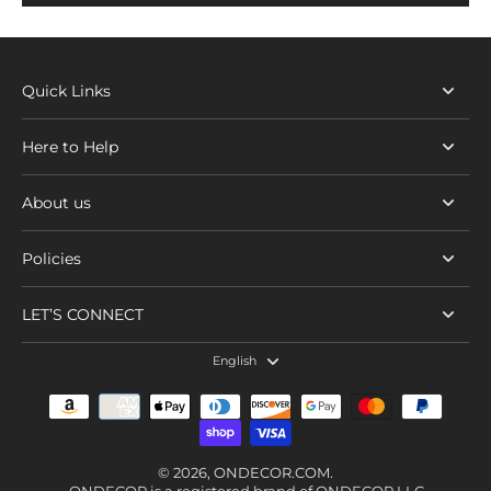
Quick Links
Here to Help
About us
Policies
LET’S CONNECT
English
© 2026,
ONDECOR.COM
.