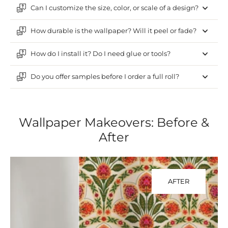
Can I customize the size, color, or scale of a design?
How durable is the wallpaper? Will it peel or fade?
How do I install it? Do I need glue or tools?
Do you offer samples before I order a full roll?
Wallpaper Makeovers: Before &
After
AFTER