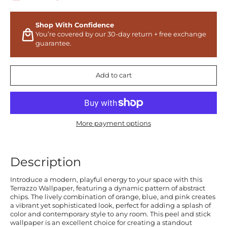
Shop With Confidence
You’re covered by our 30-day return + free exchange
guarantee.
Add to cart
More payment options
Description
Introduce a modern, playful energy to your space with this
Terrazzo Wallpaper, featuring a dynamic pattern of abstract
chips. The lively combination of orange, blue, and pink creates
a vibrant yet sophisticated look, perfect for adding a splash of
color and contemporary style to any room. This peel and stick
wallpaper is an excellent choice for creating a standout