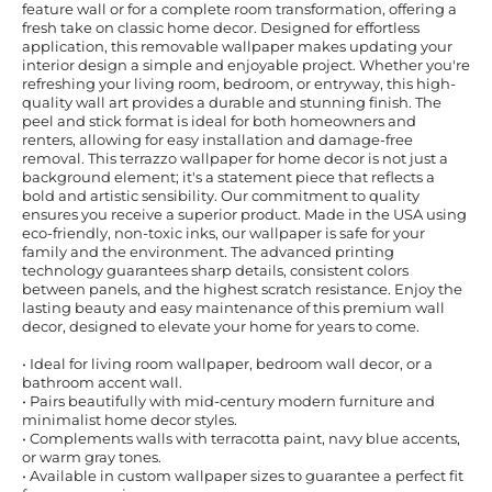
feature wall or for a complete room transformation, offering a
fresh take on classic home decor. Designed for effortless
application, this removable wallpaper makes updating your
interior design a simple and enjoyable project. Whether you're
refreshing your living room, bedroom, or entryway, this high-
quality wall art provides a durable and stunning finish. The
peel and stick format is ideal for both homeowners and
renters, allowing for easy installation and damage-free
removal. This terrazzo wallpaper for home decor is not just a
background element; it's a statement piece that reflects a
bold and artistic sensibility. Our commitment to quality
ensures you receive a superior product. Made in the USA using
eco-friendly, non-toxic inks, our wallpaper is safe for your
family and the environment. The advanced printing
technology guarantees sharp details, consistent colors
between panels, and the highest scratch resistance. Enjoy the
lasting beauty and easy maintenance of this premium wall
decor, designed to elevate your home for years to come.
• Ideal for living room wallpaper, bedroom wall decor, or a
bathroom accent wall.
• Pairs beautifully with mid-century modern furniture and
minimalist home decor styles.
• Complements walls with terracotta paint, navy blue accents,
or warm gray tones.
• Available in custom wallpaper sizes to guarantee a perfect fit