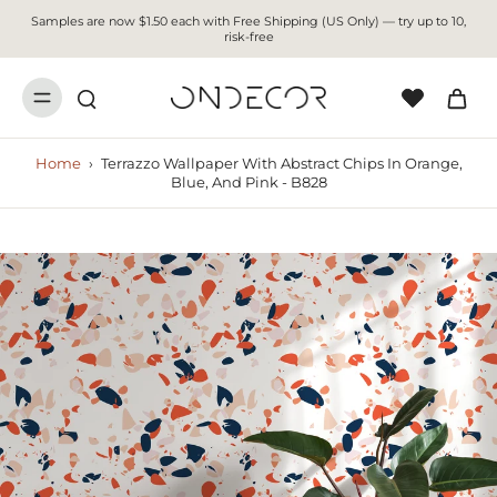
Samples are now $1.50 each with Free Shipping (US Only) — try up to 10,
risk-free
Home
›
Terrazzo Wallpaper With Abstract Chips In Orange,
Blue, And Pink - B828