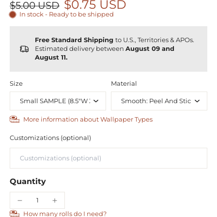
$0.75 USD
$5.00 USD
In stock - Ready to be shipped
Free Standard Shipping
to U.S., Territories & APOs.
Estimated delivery between
August 09 and
August 11.
Size
Material
More information about Wallpaper Types
Customizations (optional)
Quantity
How many rolls do I need?