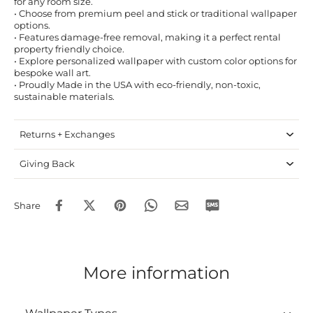
for any room size.
• Choose from premium peel and stick or traditional wallpaper
options.
• Features damage-free removal, making it a perfect rental
property friendly choice.
• Explore personalized wallpaper with custom color options for
bespoke wall art.
• Proudly Made in the USA with eco-friendly, non-toxic,
sustainable materials.
Returns + Exchanges
Giving Back
Share
More information