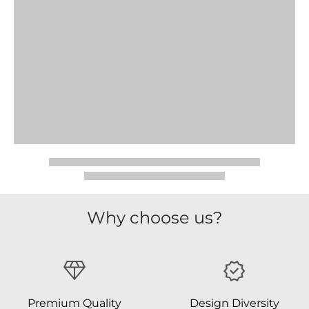
Why choose us?
Premium Quality
Design Diversity