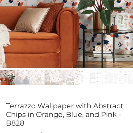
Terrazzo Wallpaper with Abstract
Chips in Orange, Blue, and Pink -
B828