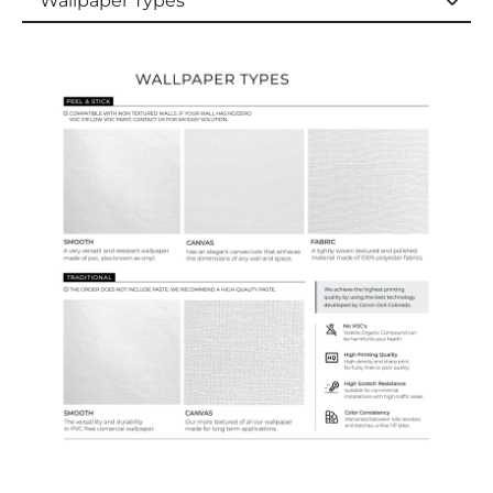
Wallpaper Types
Wallpaper Types
Ordering Guide
Samples & Custom Orders
Custom Colors