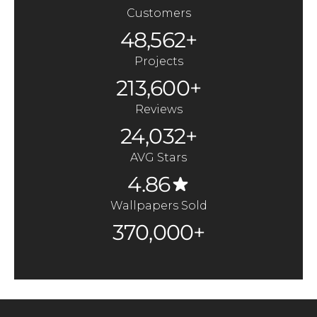
Customers
48,562+
Projects
213,600+
Reviews
24,032+
AVG Stars
4.86
Wallpapers Sold
370,000+