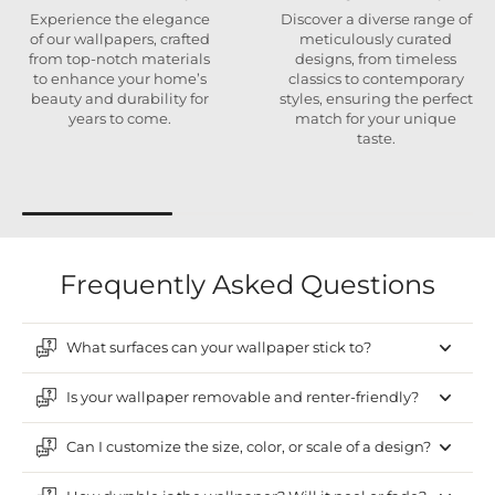
Experience the elegance
Discover a diverse range of
of our wallpapers, crafted
meticulously curated
from top-notch materials
designs, from timeless
to enhance your home’s
classics to contemporary
beauty and durability for
styles, ensuring the perfect
years to come.
match for your unique
taste.
Frequently Asked Questions
What surfaces can your wallpaper stick to?
Is your wallpaper removable and renter-friendly?
Can I customize the size, color, or scale of a design?