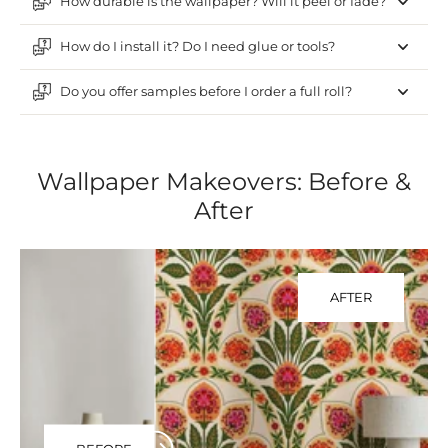
How durable is the wallpaper? Will it peel or fade?
How do I install it? Do I need glue or tools?
Do you offer samples before I order a full roll?
Wallpaper Makeovers: Before &
After
AFTER