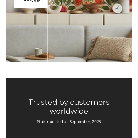
BEFORE
Trusted by customers
worldwide
Stats updated on September, 2025