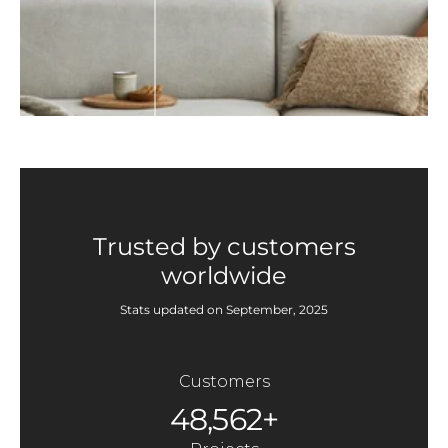
Trusted by customers
worldwide
Stats updated on September, 2025
Customers
48,562+