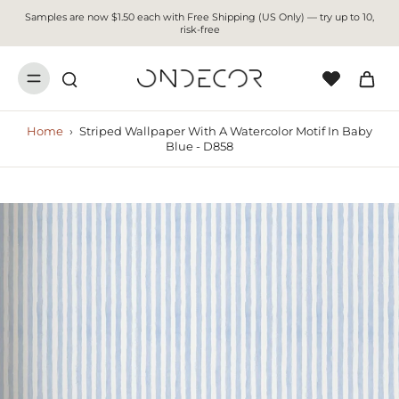
Samples are now $1.50 each with Free Shipping (US Only) — try up to 10,
risk-free
Home
›
Striped Wallpaper With A Watercolor Motif In Baby
Blue - D858