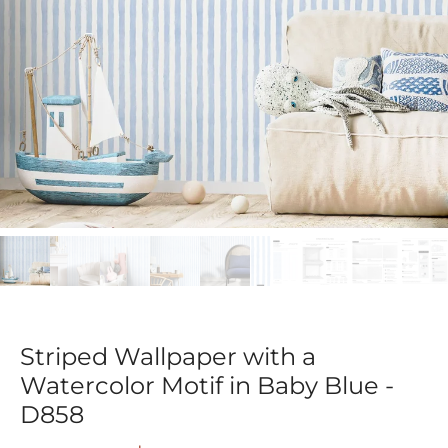
Striped Wallpaper with a
Watercolor Motif in Baby Blue -
D858