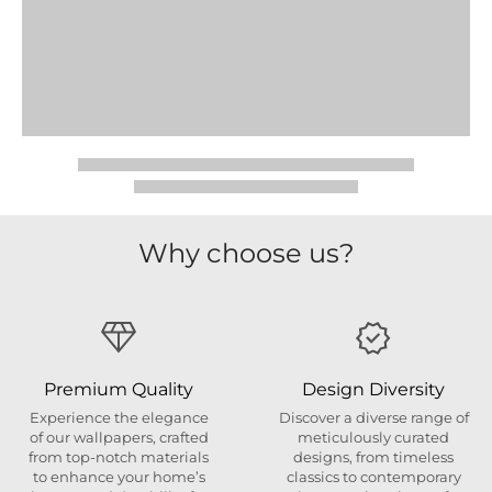
Why choose us?
Premium Quality
Design Diversity
Experience the elegance
Discover a diverse range of
of our wallpapers, crafted
meticulously curated
from top-notch materials
designs, from timeless
to enhance your home’s
classics to contemporary