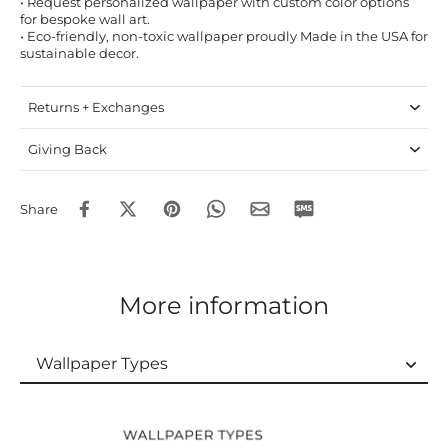
• Request personalized wallpaper with custom color options
for bespoke wall art.
• Eco-friendly, non-toxic wallpaper proudly Made in the USA for
sustainable decor.
Returns + Exchanges
Giving Back
Share
More information
Wallpaper Types
Wallpaper Types
Ordering Guide