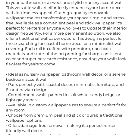
in your bathroom, or a sweet and stylish nursery accent wall.
This versatile wall art effortlessly enhances your home decor
with its timeless appeal. Our high-quality removable
wallpaper makes transforming your space simple and stress-
free. Available as a convenient peel and stick wallpaper, it's
perfect for renters or anyone who loves to update their interior
design frequently. For a more permanent solution, we also
offer a traditional wallpaper option. This design is perfect for
those searching for coastal home decor or a minimalist wall
covering. Each roll is crafted with premium, non-toxic
materials and state-of-the-art printing for sharp, consistent
color and superior scratch resistance, ensuring your walls look
flawless for years to come.
• Ideal as nursery wallpaper, bathroom wall decor, or a serene
bedroom accent wall.
• Pairs perfectly with coastal decor, minimalist furniture, and
Scandinavian design.
• Complements walls painted in soft white, sandy beige, or
light gray tones.
• Available in custom wallpaper sizes to ensure a perfect fit for
any room.
• Choose from premium peel and stick or durable traditional
wallpaper options.
• Offers damage-free removal, making it a perfect renter-
friendly wall decor.