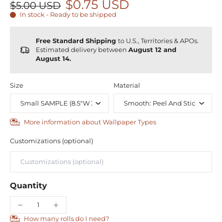
$0.75 USD
$5.00 USD
In stock - Ready to be shipped
Free Standard Shipping
to U.S., Territories & APOs.
Estimated delivery between
August 12 and
August 14.
Size
Material
More information about Wallpaper Types
Customizations (optional)
Quantity
How many rolls do I need?