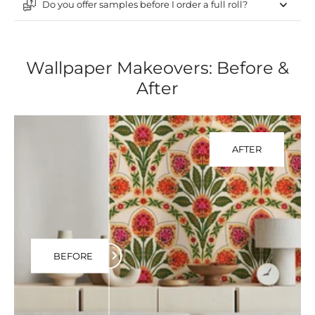
Do you offer samples before I order a full roll?
Wallpaper Makeovers: Before &
After
AFTER
BEFORE