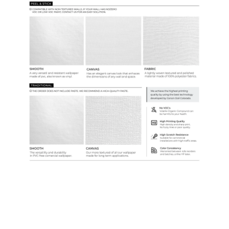
Samples & Custom Orders
Custom Colors