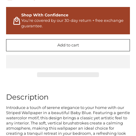
Shop With Confidence
You’re covered by our 30-day return + free exchange
guarantee.
Add to cart
Description
Introduce a touch of serene elegance to your home with our
Striped Wallpaper in a beautiful Baby Blue. Featuring a gentle
watercolor motif, this design brings a classic yet artistic feel to
any interior. The soft, vertical brushstrokes create a calming
atmosphere, making this wallpaper an ideal choice for
creating a tranquil retreat in your bedroom, a refreshing look