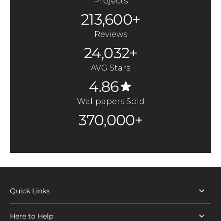
Projects
213,600+
Reviews
24,032+
AVG Stars
4.86
Wallpapers Sold
370,000+
Quick Links
Here to Help