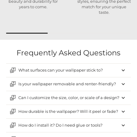
beauty and durability for
styles, ensuring the perfect
years to come.
match for your unique
taste.
Frequently Asked Questions
What surfaces can your wallpaper stick to?
Is your wallpaper removable and renter-friendly?
Can I customize the size, color, or scale of a design?
How durable is the wallpaper? Will it peel or fade?
How do I install it? Do I need glue or tools?