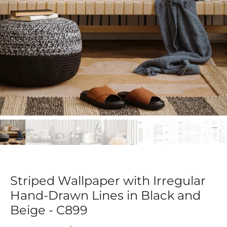
Striped Wallpaper with Irregular
Hand-Drawn Lines in Black and
Beige - C899