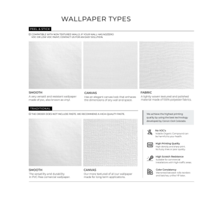
Wallpaper Types
Ordering Guide
Samples & Custom Orders
Custom Colors