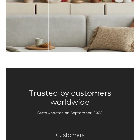
Trusted by customers
worldwide
Stats updated on September, 2025
Customers