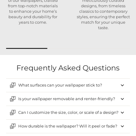
of our wallpapers, crafted
meticulously curated
from top-notch materials
designs, from timeless
to enhance your home’s
classics to contemporary
beauty and durability for
styles, ensuring the perfect
years to come.
match for your unique
taste.
Frequently Asked Questions
What surfaces can your wallpaper stick to?
Is your wallpaper removable and renter-friendly?
Can I customize the size, color, or scale of a design?
How durable is the wallpaper? Will it peel or fade?