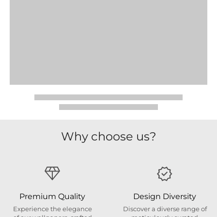
Why choose us?
Premium Quality
Design Diversity
Experience the elegance
Discover a diverse range of