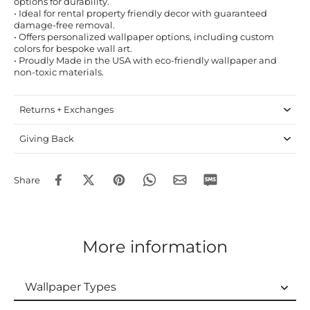
options for durability.
• Ideal for rental property friendly decor with guaranteed
damage-free removal.
• Offers personalized wallpaper options, including custom
colors for bespoke wall art.
• Proudly Made in the USA with eco-friendly wallpaper and
non-toxic materials.
Returns + Exchanges
Giving Back
Share
More information
Wallpaper Types