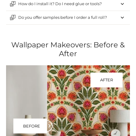
How do I install it? Do I need glue or tools?
Do you offer samples before I order a full roll?
Wallpaper Makeovers: Before &
After
AFTER
BEFORE