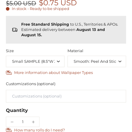
$0.75 USD
$5.00 USD
In stock - Ready to be shipped
Free Standard Shipping
to U.S., Territories & APOs.
Estimated delivery between
August 13 and
August 15.
Size
Material
More information about Wallpaper Types
Customizations (optional)
Quantity
How many rolls do I need?