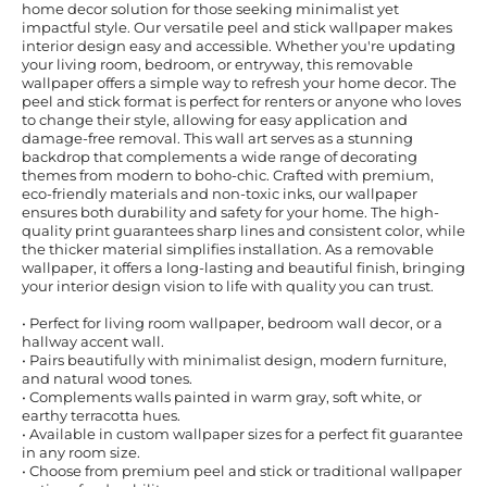
home decor solution for those seeking minimalist yet
impactful style. Our versatile peel and stick wallpaper makes
interior design easy and accessible. Whether you're updating
your living room, bedroom, or entryway, this removable
wallpaper offers a simple way to refresh your home decor. The
peel and stick format is perfect for renters or anyone who loves
to change their style, allowing for easy application and
damage-free removal. This wall art serves as a stunning
backdrop that complements a wide range of decorating
themes from modern to boho-chic. Crafted with premium,
eco-friendly materials and non-toxic inks, our wallpaper
ensures both durability and safety for your home. The high-
quality print guarantees sharp lines and consistent color, while
the thicker material simplifies installation. As a removable
wallpaper, it offers a long-lasting and beautiful finish, bringing
your interior design vision to life with quality you can trust.
• Perfect for living room wallpaper, bedroom wall decor, or a
hallway accent wall.
• Pairs beautifully with minimalist design, modern furniture,
and natural wood tones.
• Complements walls painted in warm gray, soft white, or
earthy terracotta hues.
• Available in custom wallpaper sizes for a perfect fit guarantee
in any room size.
• Choose from premium peel and stick or traditional wallpaper