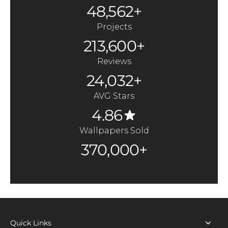
48,562+
Projects
213,600+
Reviews
24,032+
AVG Stars
4.86
Wallpapers Sold
370,000+
Quick Links