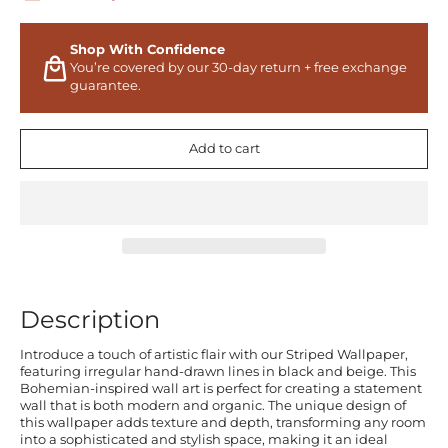
Shop With Confidence
You’re covered by our 30-day return + free exchange
guarantee.
Add to cart
Description
Introduce a touch of artistic flair with our Striped Wallpaper,
featuring irregular hand-drawn lines in black and beige. This
Bohemian-inspired wall art is perfect for creating a statement
wall that is both modern and organic. The unique design of
this wallpaper adds texture and depth, transforming any room
into a sophisticated and stylish space, making it an ideal