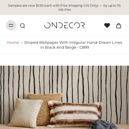
Samples are now $1.50 each with Free Shipping (US Only) — try up to 10,
risk-free
Home
›
Striped Wallpaper With Irregular Hand-Drawn Lines
In Black And Beige - C899