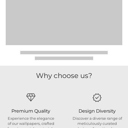
Why choose us?
Premium Quality
Design Diversity
Experience the elegance
Discover a diverse range of
of our wallpapers, crafted
meticulously curated