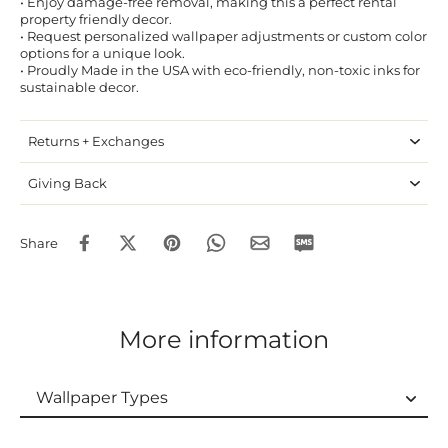
• Enjoy damage-free removal, making this a perfect rental
property friendly decor.
• Request personalized wallpaper adjustments or custom color
options for a unique look.
• Proudly Made in the USA with eco-friendly, non-toxic inks for
sustainable decor.
Returns + Exchanges
Giving Back
Share
More information
Wallpaper Types
Wallpaper Types