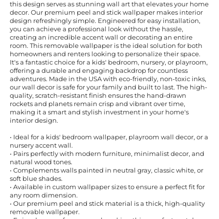
this design serves as stunning wall art that elevates your home
decor. Our premium peel and stick wallpaper makes interior
design refreshingly simple. Engineered for easy installation,
you can achieve a professional look without the hassle,
creating an incredible accent wall or decorating an entire
room. This removable wallpaper is the ideal solution for both
homeowners and renters looking to personalize their space.
It's a fantastic choice for a kids' bedroom, nursery, or playroom,
offering a durable and engaging backdrop for countless
adventures. Made in the USA with eco-friendly, non-toxic inks,
our wall decor is safe for your family and built to last. The high-
quality, scratch-resistant finish ensures the hand-drawn
rockets and planets remain crisp and vibrant over time,
making it a smart and stylish investment in your home's
interior design.
• Ideal for a kids' bedroom wallpaper, playroom wall decor, or a
nursery accent wall.
• Pairs perfectly with modern furniture, minimalist decor, and
natural wood tones.
• Complements walls painted in neutral gray, classic white, or
soft blue shades.
• Available in custom wallpaper sizes to ensure a perfect fit for
any room dimension.
• Our premium peel and stick material is a thick, high-quality
removable wallpaper.