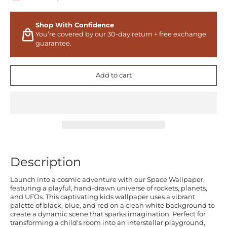
Shop With Confidence
You’re covered by our 30-day return + free exchange
guarantee.
Add to cart
Description
Launch into a cosmic adventure with our Space Wallpaper,
featuring a playful, hand-drawn universe of rockets, planets,
and UFOs. This captivating kids wallpaper uses a vibrant
palette of black, blue, and red on a clean white background to
create a dynamic scene that sparks imagination. Perfect for
transforming a child's room into an interstellar playground,