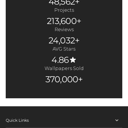
48,562+
Projects
213,600+
Reviews
24,032+
AVG Stars
4.86
Wallpapers Sold
370,000+
Quick Links