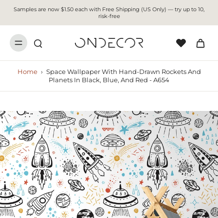
Samples are now $1.50 each with Free Shipping (US Only) — try up to 10,
risk-free
Home
›
Space Wallpaper With Hand-Drawn Rockets And
Planets In Black, Blue, And Red - A654