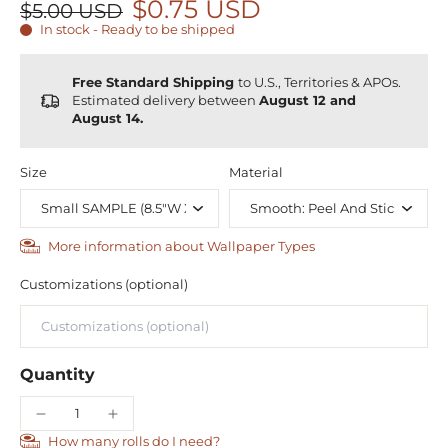
$0.75 USD
$5.00 USD
In stock - Ready to be shipped
Free Standard Shipping
to U.S., Territories & APOs.
Estimated delivery between
August 12 and
August 14.
Size
Material
More information about Wallpaper Types
Customizations (optional)
Quantity
How many rolls do I need?