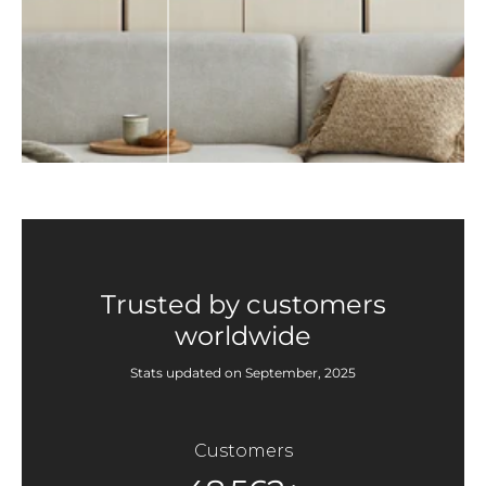
Trusted by customers
worldwide
Stats updated on September, 2025
Customers