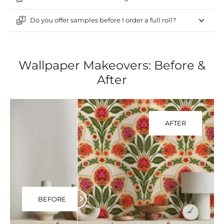
Do you offer samples before I order a full roll?
Wallpaper Makeovers: Before &
After
AFTER
BEFORE