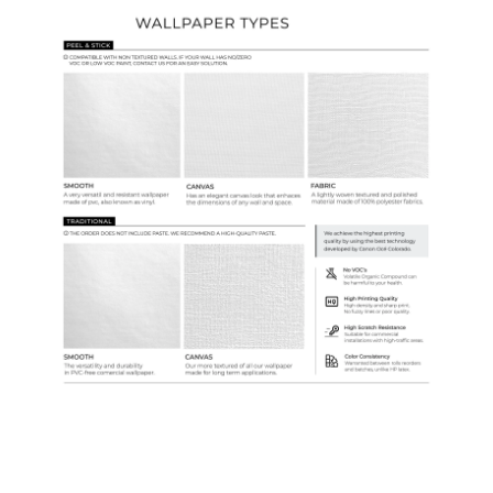
Ordering Guide
Samples & Custom Orders
Custom Colors