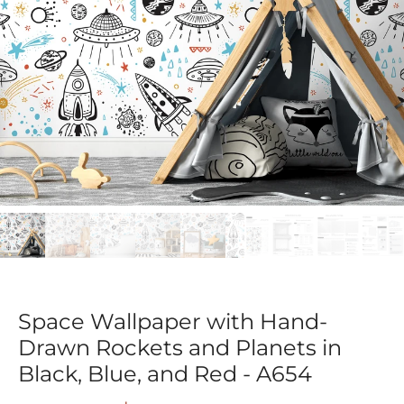
Space Wallpaper with Hand-
Drawn Rockets and Planets in
Black, Blue, and Red - A654