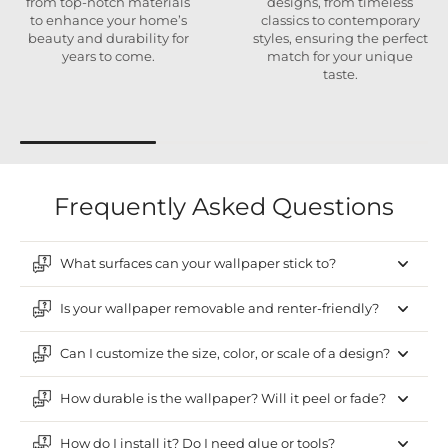
from top-notch materials
designs, from timeless
to enhance your home’s
classics to contemporary
beauty and durability for
styles, ensuring the perfect
years to come.
match for your unique
taste.
Frequently Asked Questions
What surfaces can your wallpaper stick to?
Is your wallpaper removable and renter-friendly?
Can I customize the size, color, or scale of a design?
How durable is the wallpaper? Will it peel or fade?
How do I install it? Do I need glue or tools?