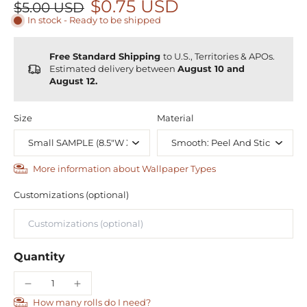
$0.75 USD
$5.00 USD
In stock - Ready to be shipped
Free Standard Shipping
to U.S., Territories & APOs.
Estimated delivery between
August 10 and
August 12.
Size
Material
More information about Wallpaper Types
Customizations (optional)
Quantity
How many rolls do I need?