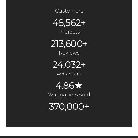
Customers
48,562+
Projects
213,600+
Reviews
24,032+
AVG Stars
4.86
Wallpapers Sold
370,000+