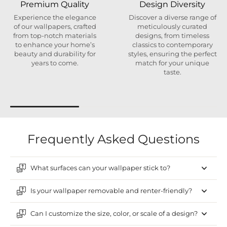
Premium Quality
Design Diversity
Experience the elegance
Discover a diverse range of
of our wallpapers, crafted
meticulously curated
from top-notch materials
designs, from timeless
to enhance your home’s
classics to contemporary
beauty and durability for
styles, ensuring the perfect
years to come.
match for your unique
taste.
Frequently Asked Questions
What surfaces can your wallpaper stick to?
Is your wallpaper removable and renter-friendly?
Can I customize the size, color, or scale of a design?