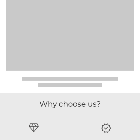
Why choose us?