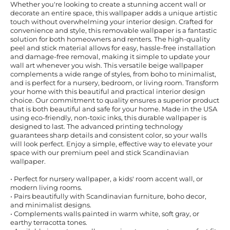
Whether you're looking to create a stunning accent wall or
decorate an entire space, this wallpaper adds a unique artistic
touch without overwhelming your interior design. Crafted for
convenience and style, this removable wallpaper is a fantastic
solution for both homeowners and renters. The high-quality
peel and stick material allows for easy, hassle-free installation
and damage-free removal, making it simple to update your
wall art whenever you wish. This versatile beige wallpaper
complements a wide range of styles, from boho to minimalist,
and is perfect for a nursery, bedroom, or living room. Transform
your home with this beautiful and practical interior design
choice. Our commitment to quality ensures a superior product
that is both beautiful and safe for your home. Made in the USA
using eco-friendly, non-toxic inks, this durable wallpaper is
designed to last. The advanced printing technology
guarantees sharp details and consistent color, so your walls
will look perfect. Enjoy a simple, effective way to elevate your
space with our premium peel and stick Scandinavian
wallpaper.
• Perfect for nursery wallpaper, a kids' room accent wall, or
modern living rooms.
• Pairs beautifully with Scandinavian furniture, boho decor,
and minimalist designs.
• Complements walls painted in warm white, soft gray, or
earthy terracotta tones.