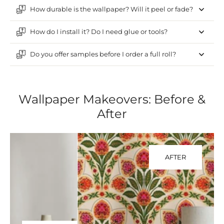
How durable is the wallpaper? Will it peel or fade?
How do I install it? Do I need glue or tools?
Do you offer samples before I order a full roll?
Wallpaper Makeovers: Before &
After
AFTER