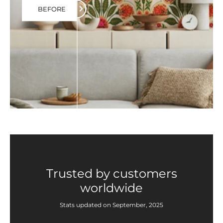
BEFORE
Trusted by customers
worldwide
Stats updated on September, 2025