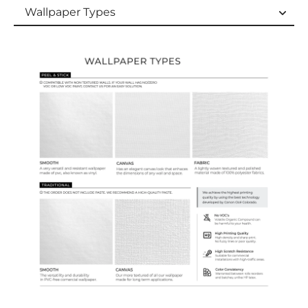
Wallpaper Types
Wallpaper Types
Ordering Guide
Samples & Custom Orders
Custom Colors