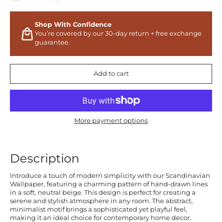
Shop With Confidence
You’re covered by our 30-day return + free exchange
guarantee.
Add to cart
More payment options
Description
Introduce a touch of modern simplicity with our Scandinavian
Wallpaper, featuring a charming pattern of hand-drawn lines
in a soft, neutral beige. This design is perfect for creating a
serene and stylish atmosphere in any room. The abstract,
minimalist motif brings a sophisticated yet playful feel,
making it an ideal choice for contemporary home decor.