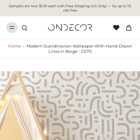
Samples are now $1.50 each with Free Shipping (US Only) — try up to 10,
risk-free
Home
›
Modern Scandinavian Wallpaper With Hand-Drawn
Lines In Beige - C070