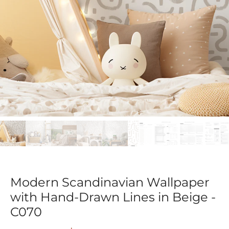
Modern Scandinavian Wallpaper
with Hand-Drawn Lines in Beige -
C070