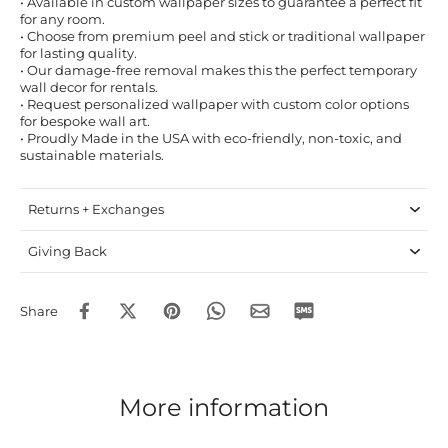
• Available in custom wallpaper sizes to guarantee a perfect fit
for any room.
• Choose from premium peel and stick or traditional wallpaper
for lasting quality.
• Our damage-free removal makes this the perfect temporary
wall decor for rentals.
• Request personalized wallpaper with custom color options
for bespoke wall art.
• Proudly Made in the USA with eco-friendly, non-toxic, and
sustainable materials.
Returns + Exchanges
Giving Back
Share
More information