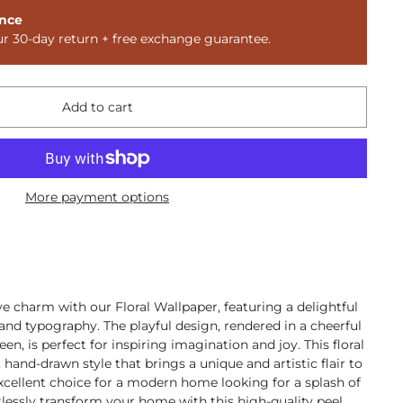
nce
ur 30-day return + free exchange guarantee.
Add to cart
More payment options
ve charm with our Floral Wallpaper, featuring a delightful
 and typography. The playful design, rendered in a cheerful
een, is perfect for inspiring imagination and joy. This floral
hand-drawn style that brings a unique and artistic flair to
excellent choice for a modern home looking for a splash of
rtlessly transform your home with this high-quality peel