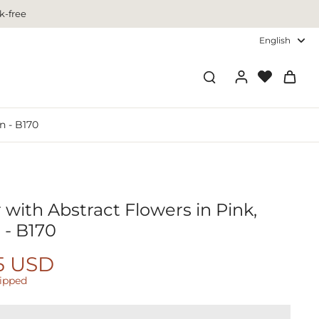
k-free
English
n - B170
 with Abstract Flowers in Pink,
 - B170
5 USD
hipped