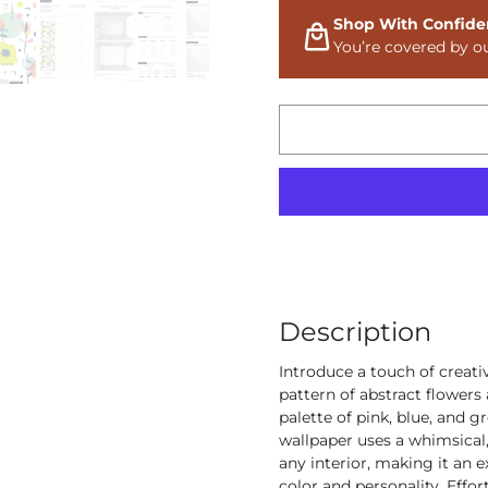
Shop With Confide
You’re covered by o
Description
Introduce a touch of creati
pattern of abstract flowers
palette of pink, blue, and gr
wallpaper uses a whimsical, 
any interior, making it an 
color and personality. Effo