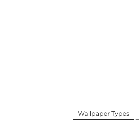
Wallpaper Types