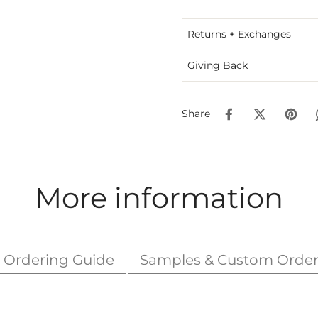
Returns + Exchanges
Giving Back
Share
More information
Ordering Guide
Samples & Custom Order