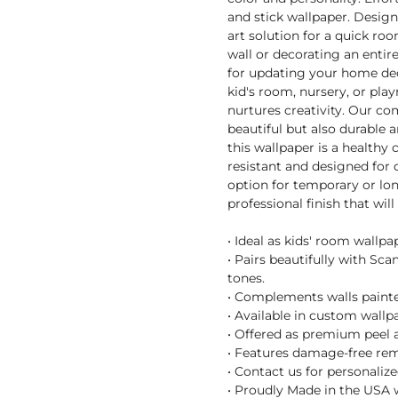
and stick wallpaper. Designe
art solution for a quick r
wall or decorating an entir
for updating your home decor
kid's room, nursery, or pl
nurtures creativity. Our co
beautiful but also durable a
this wallpaper is a healthy
resistant and designed for 
option for temporary or lon
professional finish that wil
• Ideal as kids' room wallpa
• Pairs beautifully with Sc
tones.
• Complements walls painted
• Available in custom wallpa
• Offered as premium peel a
• Features damage-free remo
• Contact us for personaliz
• Proudly Made in the USA 