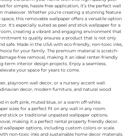
d for simple, hassle-free application, it’s the perfect wall
oom makeover. Whether you're creating a stunning feature
e space, this removable wallpaper offers a versatile option
. It's especially suited as peel and stick wallpaper for a
ayroom, creating a vibrant and engaging environment that
mmitment to quality ensures a product that is not only
nd safe. Made in the USA with eco-friendly, non-toxic inks,
 choice for your family. The premium material is scratch-
damage-free removal, making it an ideal renter-friendly
g-term interior design projects. Enjoy a seamless,
l elevate your space for years to come.
per, playroom wall decor, or a nursery accent wall.
andinavian decor, modern furniture, and natural wood
 in soft pink, muted blue, or a warm off-white.
per sizes for a perfect fit on any wall in any room.
nd stick or traditional unpasted wallpaper options.
val, making it a perfect rental property friendly decor.
ed wallpaper options, including custom colors or scale.
with non-toxic inks and sustainable home decor materials.