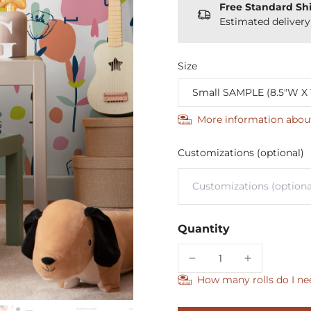
Free Standard Sh
Estimated deliver
Size
More information abou
Customizations (optional)
Quantity
How many rolls do I ne