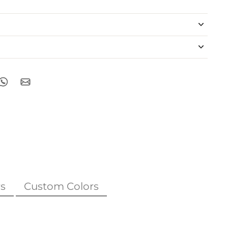
s
Custom Colors