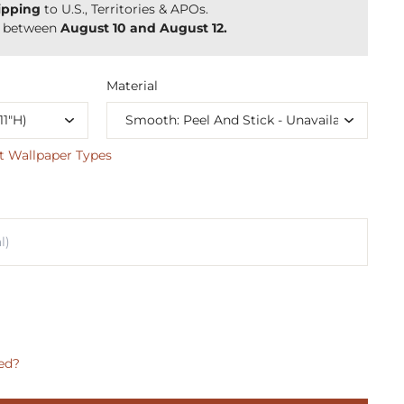
ipping
to U.S., Territories & APOs.
y between
August 10 and August 12.
Material
t Wallpaper Types
ed?