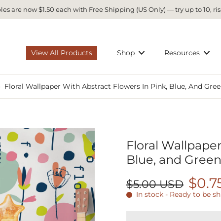
es are now $1.50 each with Free Shipping (US Only) — try up to 10, ris
View All Products
Shop
Resources
›
Floral Wallpaper With Abstract Flowers In Pink, Blue, And Gree
Floral Wallpaper
Blue, and Green
$0.7
$5.00 USD
In stock - Ready to be s