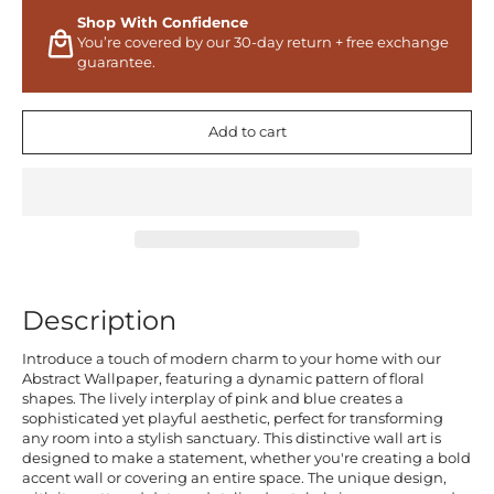
Shop With Confidence
You’re covered by our 30-day return + free exchange
guarantee.
Add to cart
Description
Introduce a touch of modern charm to your home with our
Abstract Wallpaper, featuring a dynamic pattern of floral
shapes. The lively interplay of pink and blue creates a
sophisticated yet playful aesthetic, perfect for transforming
any room into a stylish sanctuary. This distinctive wall art is
designed to make a statement, whether you're creating a bold
accent wall or covering an entire space. The unique design,