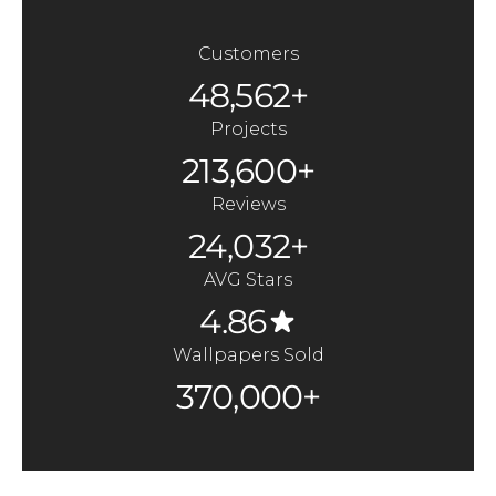
Customers
48,562+
Projects
213,600+
Reviews
24,032+
AVG Stars
4.86
Wallpapers Sold
370,000+