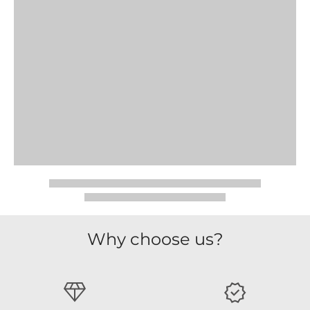
Why choose us?