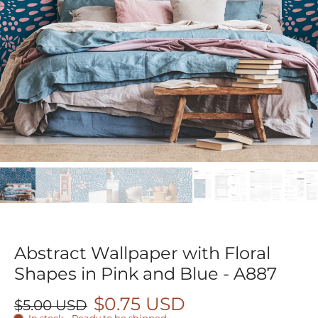
Abstract Wallpaper with Floral
Shapes in Pink and Blue - A887
$0.75 USD
$5.00 USD