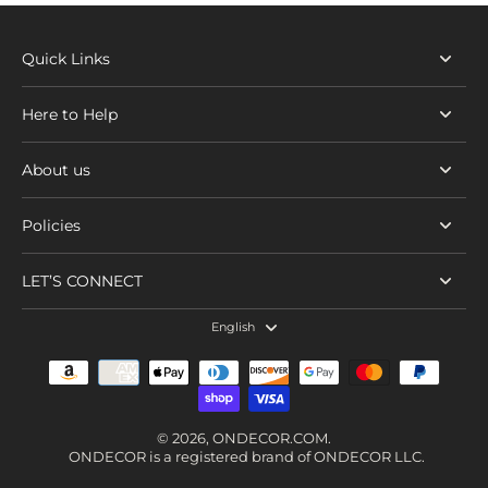
Quick Links
Here to Help
About us
Policies
LET’S CONNECT
English
© 2026,
ONDECOR.COM
.
ONDECOR is a registered brand of ONDECOR LLC.