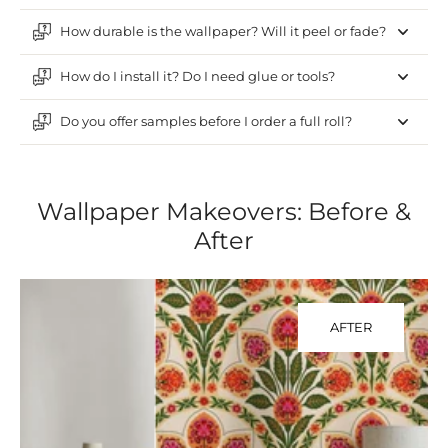
How durable is the wallpaper? Will it peel or fade?
How do I install it? Do I need glue or tools?
Do you offer samples before I order a full roll?
Wallpaper Makeovers: Before &
After
AFTER