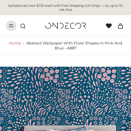
Samples are now $1.50 each with Free Shipping (US Only) — try up to 10,
risk-free
Home
›
Abstract Wallpaper With Floral Shapes In Pink And
Blue - A887