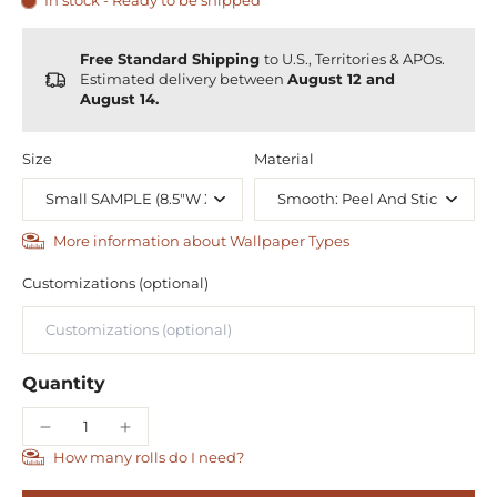
In stock - Ready to be shipped
Free Standard Shipping
to U.S., Territories & APOs.
Estimated delivery between
August 12 and
August 14.
Size
Material
More information about Wallpaper Types
Customizations (optional)
Quantity
How many rolls do I need?