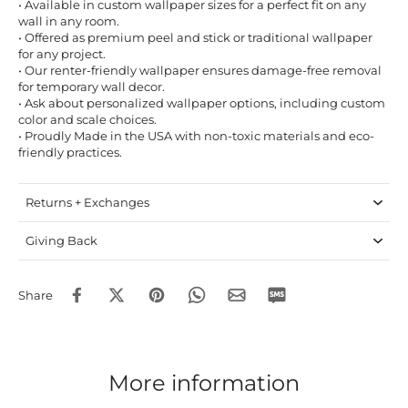
• Available in custom wallpaper sizes for a perfect fit on any
wall in any room.
• Offered as premium peel and stick or traditional wallpaper
for any project.
• Our renter-friendly wallpaper ensures damage-free removal
for temporary wall decor.
• Ask about personalized wallpaper options, including custom
color and scale choices.
• Proudly Made in the USA with non-toxic materials and eco-
friendly practices.
Returns + Exchanges
Giving Back
Share
More information