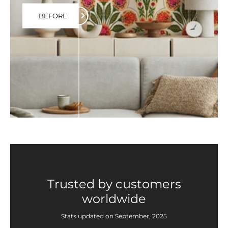
BEFORE
Trusted by customers
worldwide
Stats updated on September, 2025