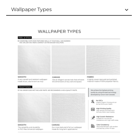
Wallpaper Types
Wallpaper Types
Ordering Guide
Samples & Custom Orders
Custom Colors