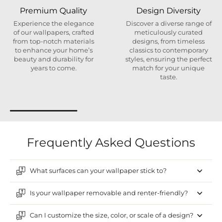
Premium Quality
Design Diversity
Experience the elegance
Discover a diverse range of
of our wallpapers, crafted
meticulously curated
from top-notch materials
designs, from timeless
to enhance your home’s
classics to contemporary
beauty and durability for
styles, ensuring the perfect
years to come.
match for your unique
taste.
Frequently Asked Questions
What surfaces can your wallpaper stick to?
Is your wallpaper removable and renter-friendly?
Can I customize the size, color, or scale of a design?