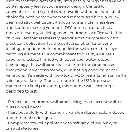
with its scattered dots and stylized petals, brings energy and a
contemporary feel to your interior design. Crafted for
convenience and style, this removable wallpaper is an ideal
choice for both homeowners and renters. As a high-quality
peel and stick wallpaper, it allows for a simple, mess-free
application, making your next DIY home decor project a
breeze. Elevate your living room, bedroom, or office with this
chic wall art that seamlessly blends artistic expression with
practical application. It's the perfect solution for anyone
looking to update their interior design with a modern, eye-
catching element. Our commitment to quality ensures a
superior product. Printed with advanced, water-based
technology, this wallpaper is scratch-resistant and boasts
exceptional color consistency, eliminating panel-to-panel
variations. It's made with non-toxic, VOC-free inks, ensuring it's
safe for your family. Proudly made in the USA from raw
materials to final packaging, this durable wall covering is
designed to last.
• Perfect for a bedroom wallpaper, living room accent wall, or
nursery wall decor.
• Pairs beautifully with Scandinavian furniture, modern decor,
and minimalist designs.
• Complements walls painted with soft gray, blush pink, or
crisp white tones.