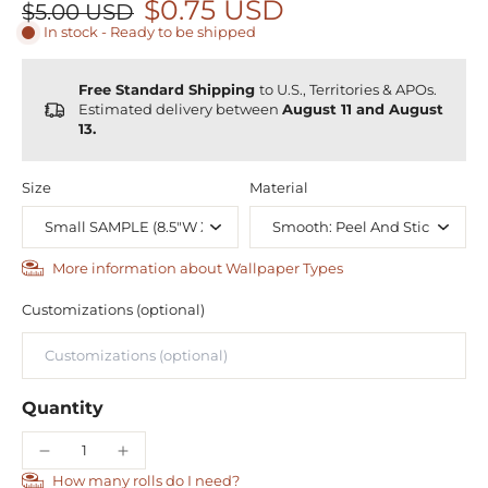
$0.75 USD
$5.00 USD
In stock - Ready to be shipped
Free Standard Shipping
to U.S., Territories & APOs.
Estimated delivery between
August 11 and August
13.
Size
Material
More information about Wallpaper Types
Customizations (optional)
Quantity
How many rolls do I need?