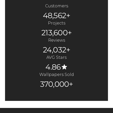
Customers
48,562+
Projects
213,600+
Reviews
24,032+
AVG Stars
4.86
Wallpapers Sold
370,000+