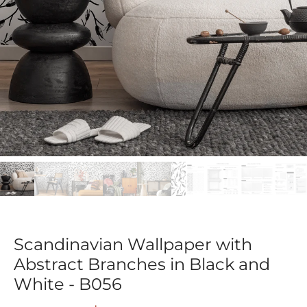
Scandinavian Wallpaper with
Abstract Branches in Black and
White - B056