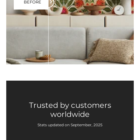
BEFORE
Trusted by customers
worldwide
Stats updated on September, 2025