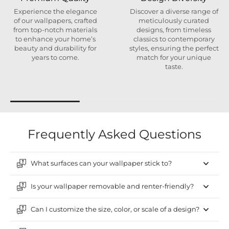
Experience the elegance
Discover a diverse range of
of our wallpapers, crafted
meticulously curated
from top-notch materials
designs, from timeless
to enhance your home’s
classics to contemporary
beauty and durability for
styles, ensuring the perfect
years to come.
match for your unique
taste.
Frequently Asked Questions
What surfaces can your wallpaper stick to?
Is your wallpaper removable and renter-friendly?
Can I customize the size, color, or scale of a design?