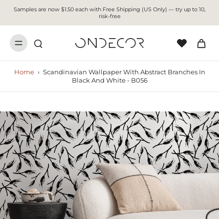
Samples are now $1.50 each with Free Shipping (US Only) — try up to 10,
risk-free
Home
›
Scandinavian Wallpaper With Abstract Branches In
Black And White - B056