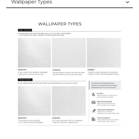
Wallpaper Types
Wallpaper Types
Ordering Guide
Samples & Custom Orders
Custom Colors