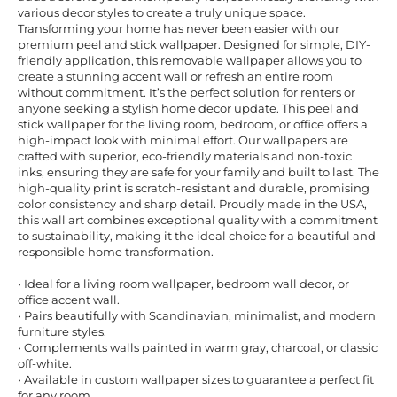
various decor styles to create a truly unique space.
Transforming your home has never been easier with our
premium peel and stick wallpaper. Designed for simple, DIY-
friendly application, this removable wallpaper allows you to
create a stunning accent wall or refresh an entire room
without commitment. It’s the perfect solution for renters or
anyone seeking a stylish home decor update. This peel and
stick wallpaper for the living room, bedroom, or office offers a
high-impact look with minimal effort. Our wallpapers are
crafted with superior, eco-friendly materials and non-toxic
inks, ensuring they are safe for your family and built to last. The
high-quality print is scratch-resistant and durable, promising
color consistency and sharp detail. Proudly made in the USA,
this wall art combines exceptional quality with a commitment
to sustainability, making it the ideal choice for a beautiful and
responsible home transformation.
• Ideal for a living room wallpaper, bedroom wall decor, or
office accent wall.
• Pairs beautifully with Scandinavian, minimalist, and modern
furniture styles.
• Complements walls painted in warm gray, charcoal, or classic
off-white.
• Available in custom wallpaper sizes to guarantee a perfect fit
for any room.