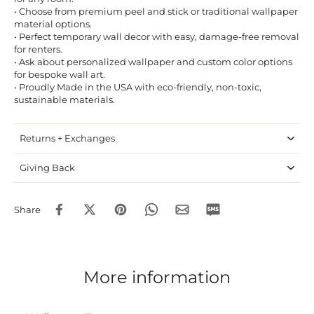
• Choose from premium peel and stick or traditional wallpaper
material options.
• Perfect temporary wall decor with easy, damage-free removal
for renters.
• Ask about personalized wallpaper and custom color options
for bespoke wall art.
• Proudly Made in the USA with eco-friendly, non-toxic,
sustainable materials.
Returns + Exchanges
Giving Back
Share
More information