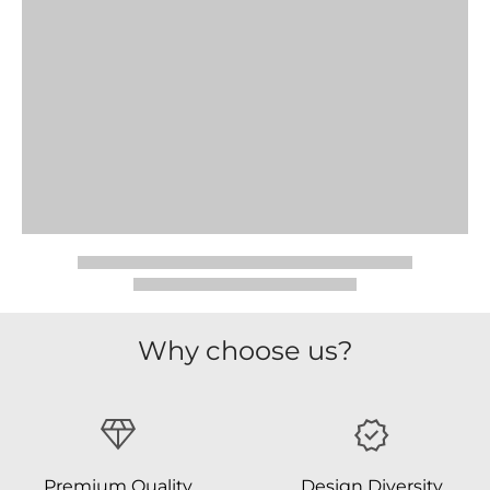
Why choose us?
Premium Quality
Design Diversity