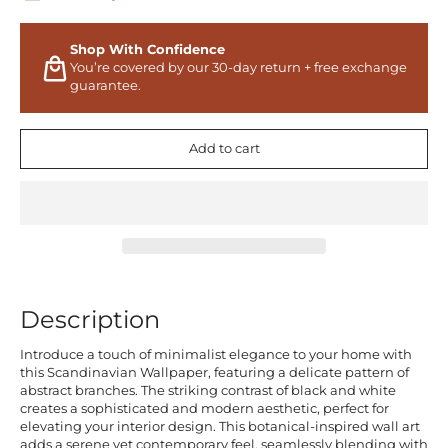
Shop With Confidence
You’re covered by our 30-day return + free exchange
guarantee.
Add to cart
Description
Introduce a touch of minimalist elegance to your home with
this Scandinavian Wallpaper, featuring a delicate pattern of
abstract branches. The striking contrast of black and white
creates a sophisticated and modern aesthetic, perfect for
elevating your interior design. This botanical-inspired wall art
adds a serene yet contemporary feel, seamlessly blending with