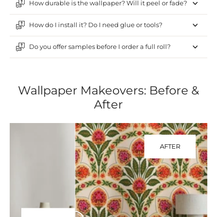
How durable is the wallpaper? Will it peel or fade?
How do I install it? Do I need glue or tools?
Do you offer samples before I order a full roll?
Wallpaper Makeovers: Before &
After
AFTER