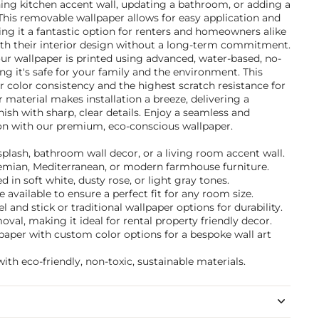
ning kitchen accent wall, updating a bathroom, or adding a
This removable wallpaper allows for easy application and
g it a fantastic option for renters and homeowners alike
th their interior design without a long-term commitment.
ur wallpaper is printed using advanced, water-based, no-
g it's safe for your family and the environment. This
 color consistency and the highest scratch resistance for
er material makes installation a breeze, delivering a
inish with sharp, clear details. Enjoy a seamless and
ion with our premium, eco-conscious wallpaper.
ksplash, bathroom wall decor, or a living room accent wall.
ohemian, Mediterranean, or modern farmhouse furniture.
in soft white, dusty rose, or light gray tones.
 available to ensure a perfect fit for any room size.
and stick or traditional wallpaper options for durability.
val, making it ideal for rental property friendly decor.
paper with custom color options for a bespoke wall art
ith eco-friendly, non-toxic, sustainable materials.