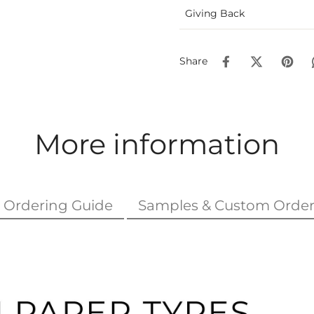
Giving Back
Share
More information
Ordering Guide
Samples & Custom Order