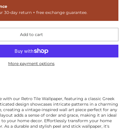
nce
ur 30-day return + free exchange guarantee.
Add to cart
More payment options
 with our Retro Tile Wallpaper, featuring a classic Greek
sticated design showcases intricate patterns in a charming
 creating a vintage-inspired wall art piece perfect for any
 layout adds a sense of order and grace, making it an ideal
r to your home decor. Effortlessly transform your home
r. As a durable and stylish peel and stick wallpaper, it's