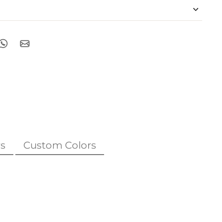
s
Custom Colors