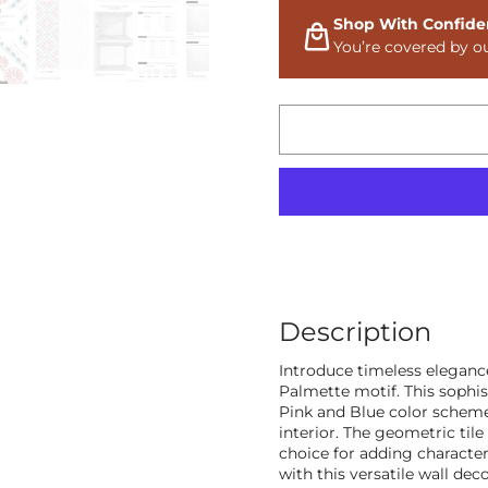
Shop With Confide
You’re covered by o
Description
Introduce timeless elegance
Palmette motif. This sophi
Pink and Blue color scheme,
interior. The geometric tile
choice for adding characte
with this versatile wall deco