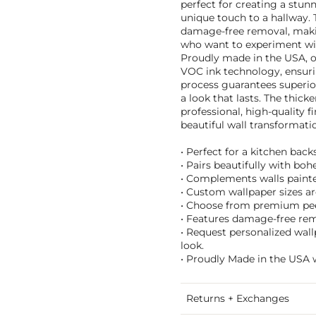
perfect for creating a stun
unique touch to a hallway. 
damage-free removal, makin
who want to experiment wi
Proudly made in the USA, o
VOC ink technology, ensurin
process guarantees superior
a look that lasts. The thick
professional, high-quality f
beautiful wall transformat
• Perfect for a kitchen bac
• Pairs beautifully with b
• Complements walls painted 
• Custom wallpaper sizes are
• Choose from premium peel 
• Features damage-free remo
• Request personalized wall
look.
• Proudly Made in the USA w
Returns + Exchanges