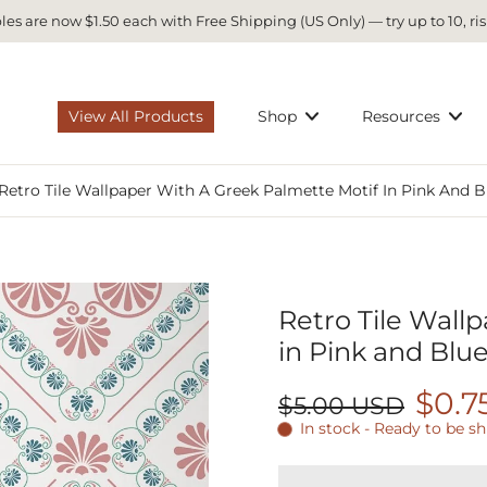
es are now $1.50 each with Free Shipping (US Only) — try up to 10, ris
View All Products
Shop
Resources
Retro Tile Wallpaper With A Greek Palmette Motif In Pink And B
Retro Tile Wall
in Pink and Blue
$0.7
$5.00 USD
In stock - Ready to be s