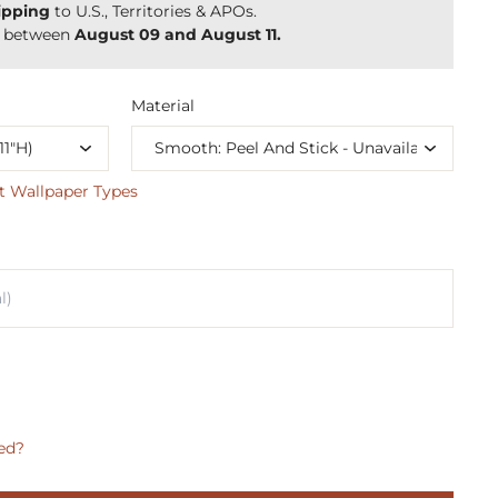
ipping
to U.S., Territories & APOs.
y between
August 09 and August 11.
Material
t Wallpaper Types
ed?