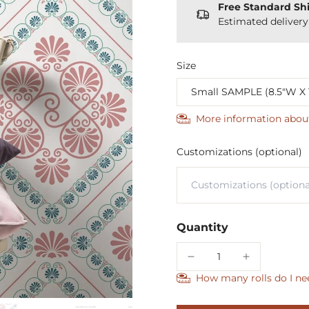
Free Standard Sh
Estimated deliver
Size
More information abou
Customizations (optional)
Quantity
How many rolls do I ne