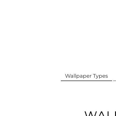
Wallpaper Types