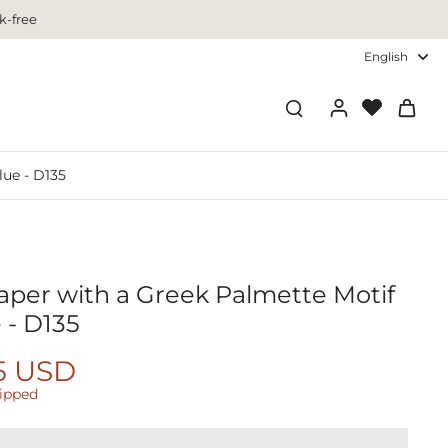
k-free
English
lue - D135
paper with a Greek Palmette Motif
 - D135
5 USD
hipped