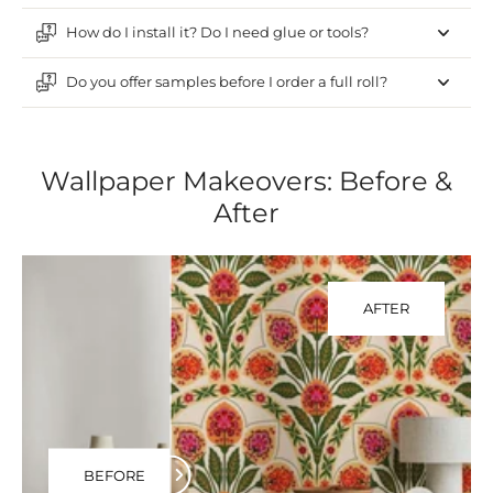
How do I install it? Do I need glue or tools?
Do you offer samples before I order a full roll?
Wallpaper Makeovers: Before &
After
AFTER
BEFORE