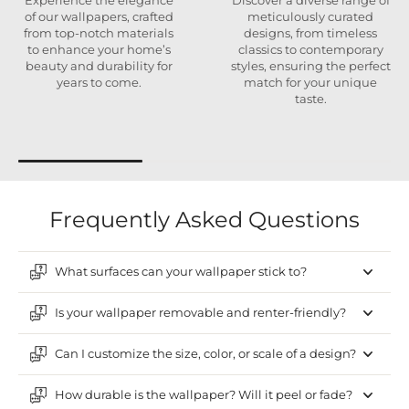
Experience the elegance
Discover a diverse range of
of our wallpapers, crafted
meticulously curated
from top-notch materials
designs, from timeless
to enhance your home’s
classics to contemporary
beauty and durability for
styles, ensuring the perfect
years to come.
match for your unique
taste.
Frequently Asked Questions
What surfaces can your wallpaper stick to?
Is your wallpaper removable and renter-friendly?
Can I customize the size, color, or scale of a design?
How durable is the wallpaper? Will it peel or fade?