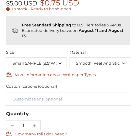
$0.75 USD
$5.00 USD
In stock - Ready to be shipped
Free Standard Shipping
to U.S., Territories & APOs.
Estimated delivery between
August 11 and August
13.
Size
Material
More information about Wallpaper Types
Customizations (optional)
Quantity
How many rolls do I need?