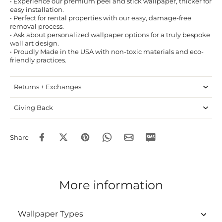
• Experience our premium peel and stick wallpaper, thicker for
easy installation.
• Perfect for rental properties with our easy, damage-free
removal process.
• Ask about personalized wallpaper options for a truly bespoke
wall art design.
• Proudly Made in the USA with non-toxic materials and eco-
friendly practices.
Returns + Exchanges
Giving Back
Share
More information
Wallpaper Types