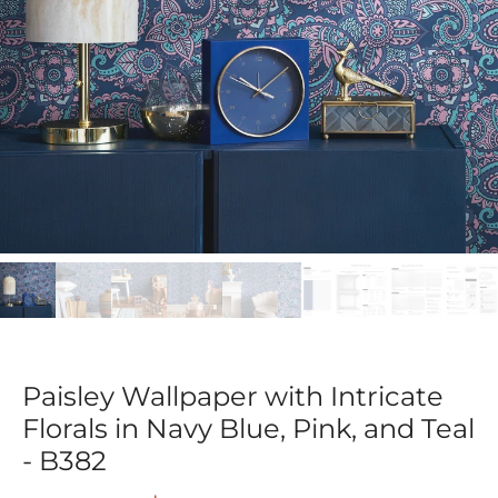
Paisley Wallpaper with Intricate
Florals in Navy Blue, Pink, and Teal
- B382