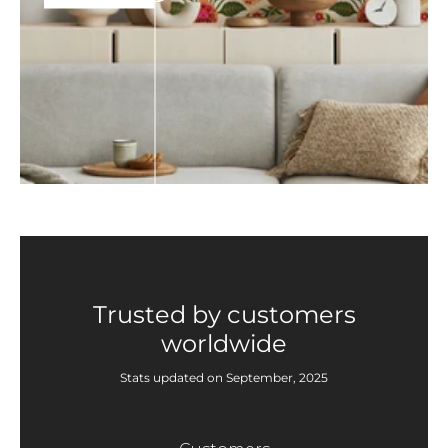
Trusted by customers
worldwide
Stats updated on September, 2025