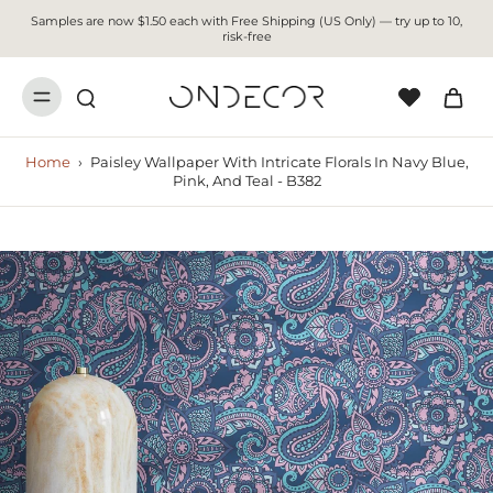
Samples are now $1.50 each with Free Shipping (US Only) — try up to 10,
risk-free
Home
›
Paisley Wallpaper With Intricate Florals In Navy Blue,
Pink, And Teal - B382