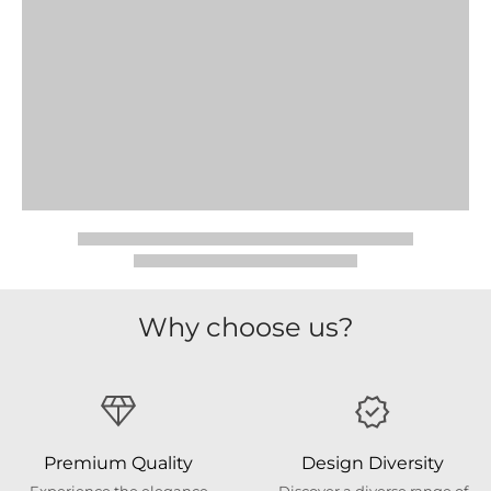
Why choose us?
Premium Quality
Design Diversity