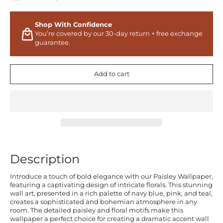
Shop With Confidence
You’re covered by our 30-day return + free exchange
guarantee.
Add to cart
Description
Introduce a touch of bold elegance with our Paisley Wallpaper,
featuring a captivating design of intricate florals. This stunning
wall art, presented in a rich palette of navy blue, pink, and teal,
creates a sophisticated and bohemian atmosphere in any
room. The detailed paisley and floral motifs make this
wallpaper a perfect choice for creating a dramatic accent wall