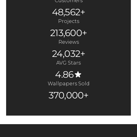
Customers
48,562+
Projects
213,600+
Reviews
24,032+
AVG Stars
4.86
Wallpapers Sold
370,000+