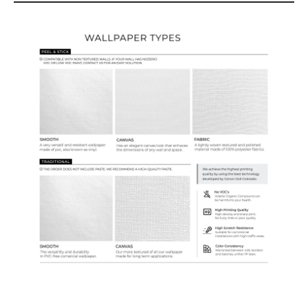
Wallpaper Types
Ordering Guide
Samples & Custom Orders
Custom Colors