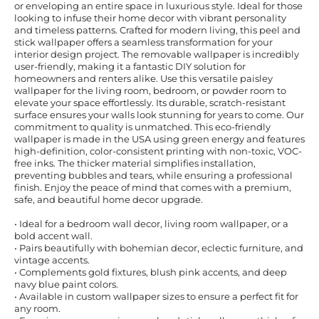
or enveloping an entire space in luxurious style. Ideal for those
looking to infuse their home decor with vibrant personality
and timeless patterns. Crafted for modern living, this peel and
stick wallpaper offers a seamless transformation for your
interior design project. The removable wallpaper is incredibly
user-friendly, making it a fantastic DIY solution for
homeowners and renters alike. Use this versatile paisley
wallpaper for the living room, bedroom, or powder room to
elevate your space effortlessly. Its durable, scratch-resistant
surface ensures your walls look stunning for years to come. Our
commitment to quality is unmatched. This eco-friendly
wallpaper is made in the USA using green energy and features
high-definition, color-consistent printing with non-toxic, VOC-
free inks. The thicker material simplifies installation,
preventing bubbles and tears, while ensuring a professional
finish. Enjoy the peace of mind that comes with a premium,
safe, and beautiful home decor upgrade.
• Ideal for a bedroom wall decor, living room wallpaper, or a
bold accent wall.
• Pairs beautifully with bohemian decor, eclectic furniture, and
vintage accents.
• Complements gold fixtures, blush pink accents, and deep
navy blue paint colors.
• Available in custom wallpaper sizes to ensure a perfect fit for
any room.