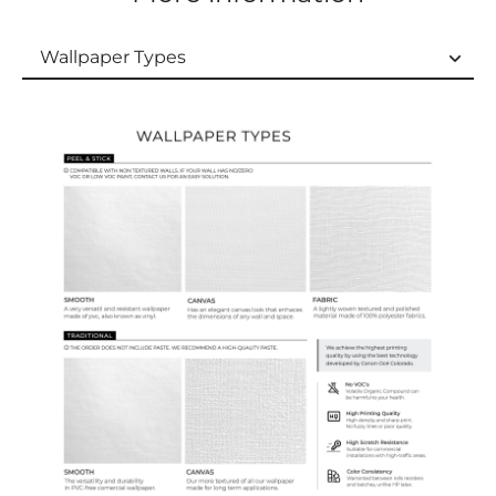
Wallpaper Types
Wallpaper Types
Ordering Guide
Samples & Custom Orders
Custom Colors