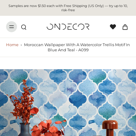
Samples are now $1.50 each with Free Shipping (US Only) — try up to 10,
risk-free
Home
›
Moroccan Wallpaper With A Watercolor Trellis Motif In
Blue And Teal - A099