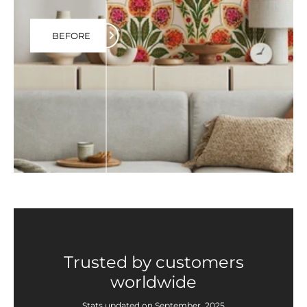
BEFORE
Trusted by customers
worldwide
Stats updated on September, 2025