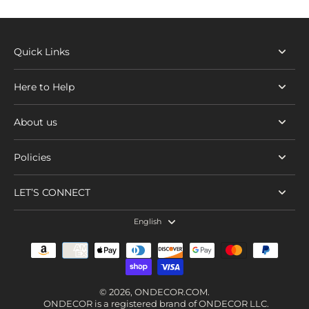
Quick Links
Here to Help
About us
Policies
LET’S CONNECT
English
© 2026,
ONDECOR.COM
.
ONDECOR is a registered brand of ONDECOR LLC.