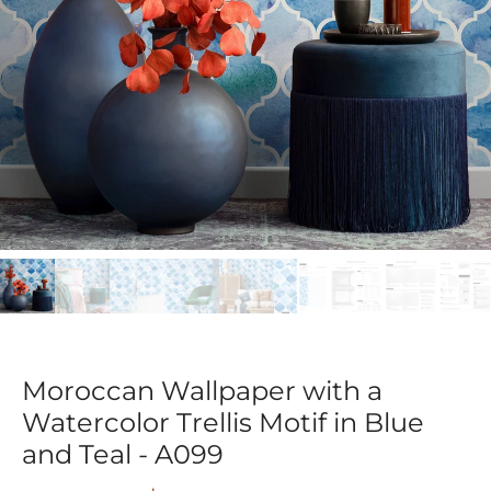
Moroccan Wallpaper with a
Watercolor Trellis Motif in Blue
and Teal - A099