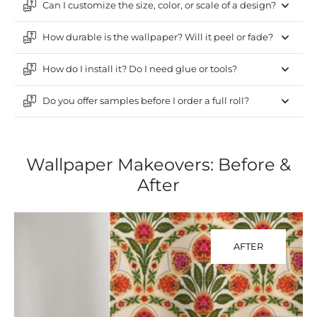
Can I customize the size, color, or scale of a design?
How durable is the wallpaper? Will it peel or fade?
How do I install it? Do I need glue or tools?
Do you offer samples before I order a full roll?
Wallpaper Makeovers: Before &
After
AFTER