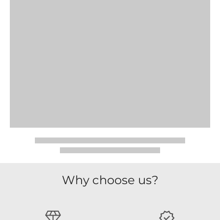
Why choose us?