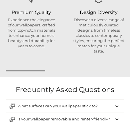
Premium Quality
Design Diversity
Experience the elegance
Discover a diverse range of
of our wallpapers, crafted
meticulously curated
from top-notch materials
designs, from timeless
to enhance your home’s
classics to contemporary
beauty and durability for
styles, ensuring the perfect
years to come.
match for your unique
taste.
Frequently Asked Questions
What surfaces can your wallpaper stick to?
Is your wallpaper removable and renter-friendly?