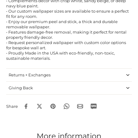
• Complements decor with crisp white, sandy beige, or deep
navy blue paint.
• Our custom wallpaper sizes are available to ensure a perfect
fit for any room.
• Enjoy our premium peel and stick, a thick and durable
removable wallpaper.
• Features damage-free removal, making it perfect for rental
property friendly decor.
• Request personalized wallpaper with custom color options
for bespoke wall art.
• Proudly Made in the USA with eco-friendly, non-toxic,
sustainable materials.
Returns + Exchanges
Giving Back
Share
More information