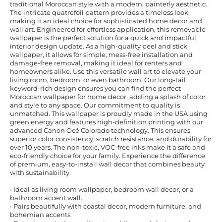
traditional Moroccan style with a modern, painterly aesthetic.
The intricate quatrefoil pattern provides a timeless look,
making it an ideal choice for sophisticated home decor and
wall art. Engineered for effortless application, this removable
wallpaper is the perfect solution for a quick and impactful
interior design update. As a high-quality peel and stick
wallpaper, it allows for simple, mess-free installation and
damage-free removal, making it ideal for renters and
homeowners alike. Use this versatile wall art to elevate your
living room, bedroom, or even bathroom. Our long-tail
keyword-rich design ensures you can find the perfect
Moroccan wallpaper for home decor, adding a splash of color
and style to any space. Our commitment to quality is
unmatched. This wallpaper is proudly made in the USA using
green energy and features high-definition printing with our
advanced Canon Océ Colorado technology. This ensures
superior color consistency, scratch resistance, and durability for
over 10 years. The non-toxic, VOC-free inks make it a safe and
eco-friendly choice for your family. Experience the difference
of premium, easy-to-install wall decor that combines beauty
with sustainability.
• Ideal as living room wallpaper, bedroom wall decor, or a
bathroom accent wall.
• Pairs beautifully with coastal decor, modern furniture, and
bohemian accents.