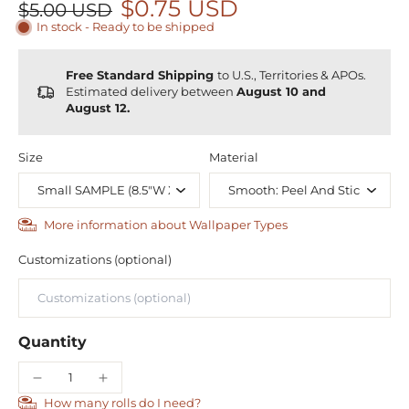
$0.75 USD
$5.00 USD
In stock - Ready to be shipped
Free Standard Shipping
to U.S., Territories & APOs.
Estimated delivery between
August 10 and
August 12.
Size
Material
More information about Wallpaper Types
Customizations (optional)
Quantity
How many rolls do I need?