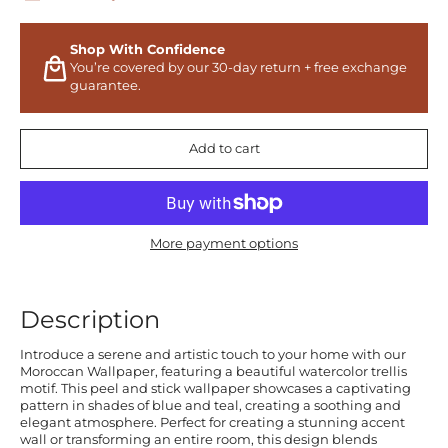
Shop With Confidence
You’re covered by our 30-day return + free exchange
guarantee.
Add to cart
More payment options
Description
Introduce a serene and artistic touch to your home with our
Moroccan Wallpaper, featuring a beautiful watercolor trellis
motif. This peel and stick wallpaper showcases a captivating
pattern in shades of blue and teal, creating a soothing and
elegant atmosphere. Perfect for creating a stunning accent
wall or transforming an entire room, this design blends