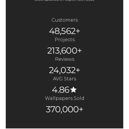
Customers
48,562+
Projects
213,600+
Reviews
24,032+
AVG Stars
4.86
Wallpapers Sold
370,000+