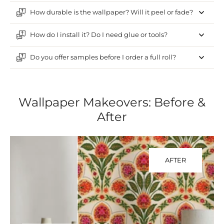
How durable is the wallpaper? Will it peel or fade?
How do I install it? Do I need glue or tools?
Do you offer samples before I order a full roll?
Wallpaper Makeovers: Before &
After
AFTER