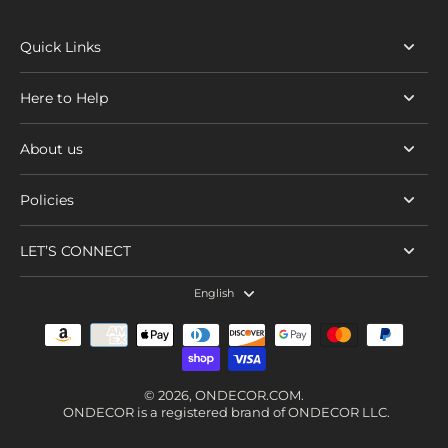
Quick Links
Here to Help
About us
Policies
LET’S CONNECT
English
© 2026,
ONDECOR.COM
.
ONDECOR is a registered brand of ONDECOR LLC.