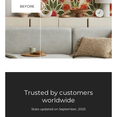
BEFORE
Trusted by customers
worldwide
Stats updated on September, 2025