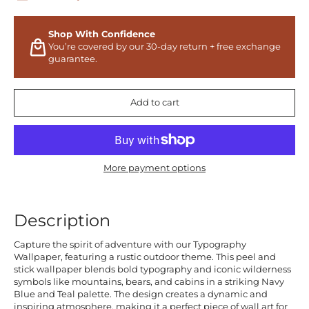
Shop With Confidence
You’re covered by our 30-day return + free exchange
guarantee.
Add to cart
More payment options
Description
Capture the spirit of adventure with our Typography
Wallpaper, featuring a rustic outdoor theme. This peel and
stick wallpaper blends bold typography and iconic wilderness
symbols like mountains, bears, and cabins in a striking Navy
Blue and Teal palette. The design creates a dynamic and
inspiring atmosphere, making it a perfect piece of wall art for