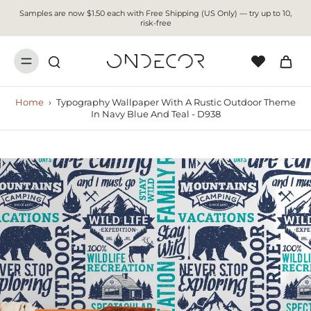
Samples are now $1.50 each with Free Shipping (US Only) — try up to 10,
risk-free
Home
›
Typography Wallpaper With A Rustic Outdoor Theme
In Navy Blue And Teal - D938