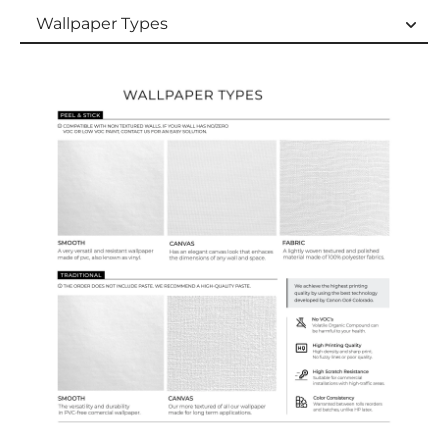
Wallpaper Types
Wallpaper Types
Ordering Guide
Samples & Custom Orders
Custom Colors