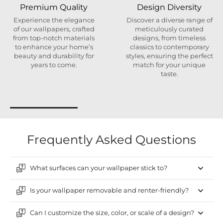
Premium Quality
Design Diversity
Experience the elegance
Discover a diverse range of
of our wallpapers, crafted
meticulously curated
from top-notch materials
designs, from timeless
to enhance your home’s
classics to contemporary
beauty and durability for
styles, ensuring the perfect
years to come.
match for your unique
taste.
Frequently Asked Questions
What surfaces can your wallpaper stick to?
Is your wallpaper removable and renter-friendly?
Can I customize the size, color, or scale of a design?