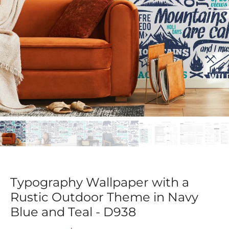
Typography Wallpaper with a
Rustic Outdoor Theme in Navy
Blue and Teal - D938