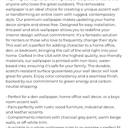
anyone who loves the great outdoors. This removable
wallpaper is an ideal choice for creating a unique accent wall
or transforming an entire room with rugged, contemporary
style. Our premium wallpaper makes updating your home
decor simple and stress-free. Designed for easy installation,
this peel and stick wallpaper allows you to redefine your
interior design without commitment. It's a fantastic solution
for renters or those who love to frequently change their style.
This wall art is perfect for adding character to a home office,
den, or bedroom, bringing the call of the wild right into your
home. Crafted in the USA with the highest quality, eco-friendly
materials, our wallpaper is printed with non-toxic, water-
based inks, ensuring it's safe for your family. The durable,
scratch-resistant surface guarantees your wall decor will look
great for years. Enjoy color consistency and a seamless finish,
backed by our commitment to green energy and carbon-
neutral shipping.
• Perfect for a den wallpaper, home office wall decor, or a boys
room accent wall.
• Pairs perfectly with rustic wood furniture, industrial decor,
and leather accents.
• Complements interiors with charcoal gray paint, warm beige
walls, or off-white trim.
• Available in custom wallpaper sizes to guarantee a perfect fit