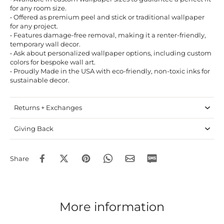
for any room size.
• Offered as premium peel and stick or traditional wallpaper
for any project.
• Features damage-free removal, making it a renter-friendly,
temporary wall decor.
• Ask about personalized wallpaper options, including custom
colors for bespoke wall art.
• Proudly Made in the USA with eco-friendly, non-toxic inks for
sustainable decor.
Returns + Exchanges
Giving Back
Share
More information