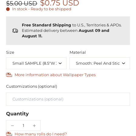
$0.75 USD
$5.00 USD
In stock - Ready to be shipped
Free Standard Shipping
to U.S., Territories & APOs.
Estimated delivery between
August 09 and
August 11.
Size
Material
More information about Wallpaper Types
Customizations (optional)
Quantity
How many rolls do I need?