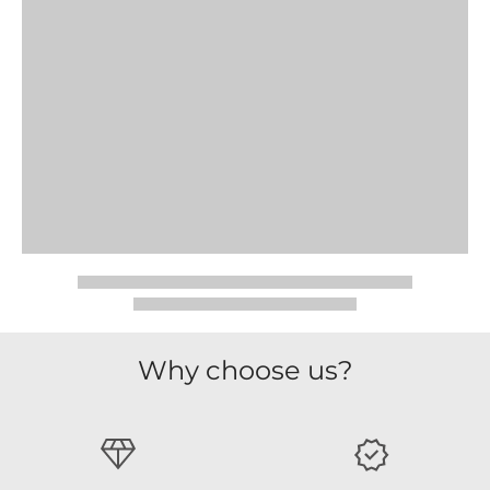
Why choose us?