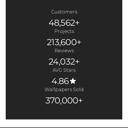
Customers
48,562+
Projects
213,600+
Reviews
24,032+
AVG Stars
4.86
Wallpapers Sold
370,000+