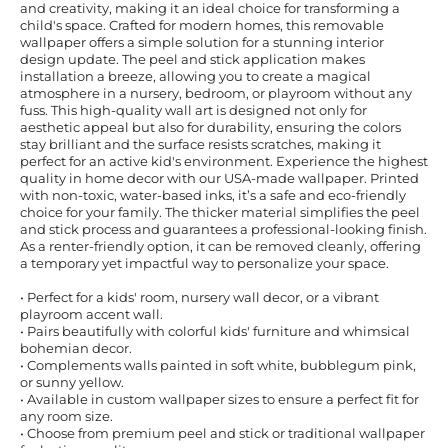
and creativity, making it an ideal choice for transforming a
child's space. Crafted for modern homes, this removable
wallpaper offers a simple solution for a stunning interior
design update. The peel and stick application makes
installation a breeze, allowing you to create a magical
atmosphere in a nursery, bedroom, or playroom without any
fuss. This high-quality wall art is designed not only for
aesthetic appeal but also for durability, ensuring the colors
stay brilliant and the surface resists scratches, making it
perfect for an active kid's environment. Experience the highest
quality in home decor with our USA-made wallpaper. Printed
with non-toxic, water-based inks, it’s a safe and eco-friendly
choice for your family. The thicker material simplifies the peel
and stick process and guarantees a professional-looking finish.
As a renter-friendly option, it can be removed cleanly, offering
a temporary yet impactful way to personalize your space.
• Perfect for a kids' room, nursery wall decor, or a vibrant
playroom accent wall.
• Pairs beautifully with colorful kids' furniture and whimsical
bohemian decor.
• Complements walls painted in soft white, bubblegum pink,
or sunny yellow.
• Available in custom wallpaper sizes to ensure a perfect fit for
any room size.
• Choose from premium peel and stick or traditional wallpaper