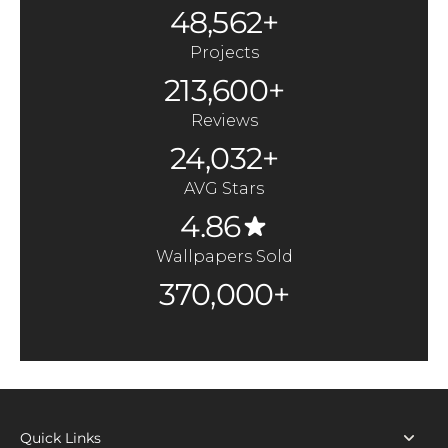
48,562+
Projects
213,600+
Reviews
24,032+
AVG Stars
4.86
Wallpapers Sold
370,000+
Quick Links