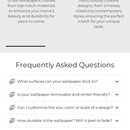
of our wallpapers, crafted
meticulously curated
from top-notch materials
designs, from timeless
to enhance your home’s
classics to contemporary
beauty and durability for
styles, ensuring the perfect
years to come.
match for your unique
taste.
Frequently Asked Questions
What surfaces can your wallpaper stick to?
Is your wallpaper removable and renter-friendly?
Can I customize the size, color, or scale of a design?
How durable is the wallpaper? Will it peel or fade?