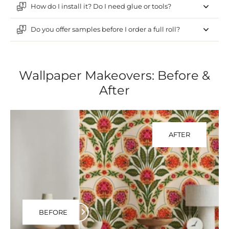
How do I install it? Do I need glue or tools?
Do you offer samples before I order a full roll?
Wallpaper Makeovers: Before &
After
AFTER
BEFORE