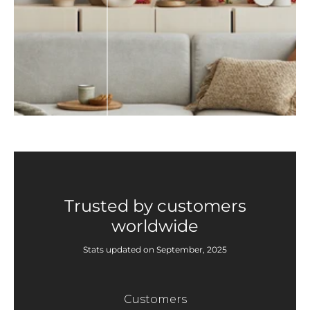
Trusted by customers
worldwide
Stats updated on September, 2025
Customers