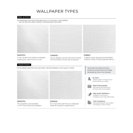
Wallpaper Types
Ordering Guide
Samples & Custom Orders
Custom Colors