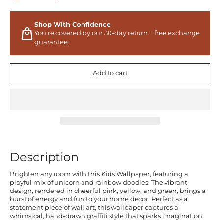
Shop With Confidence
You’re covered by our 30-day return + free exchange
guarantee.
Add to cart
Description
Brighten any room with this Kids Wallpaper, featuring a
playful mix of unicorn and rainbow doodles. The vibrant
design, rendered in cheerful pink, yellow, and green, brings a
burst of energy and fun to your home decor. Perfect as a
statement piece of wall art, this wallpaper captures a
whimsical, hand-drawn graffiti style that sparks imagination