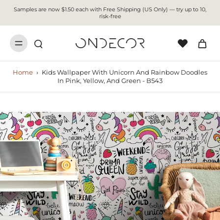
Samples are now $1.50 each with Free Shipping (US Only) — try up to 10,
risk-free
Home
›
Kids Wallpaper With Unicorn And Rainbow Doodles
In Pink, Yellow, And Green - B543