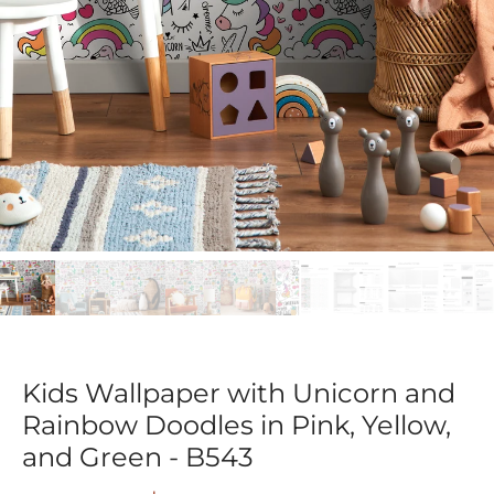
Kids Wallpaper with Unicorn and
Rainbow Doodles in Pink, Yellow,
and Green - B543