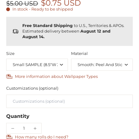
$0.75 USD
$5.00 USD
In stock - Ready to be shipped
Free Standard Shipping
to U.S., Territories & APOs.
Estimated delivery between
August 12 and
August 14.
Size
Material
More information about Wallpaper Types
Customizations (optional)
Quantity
How many rolls do I need?