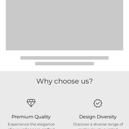
Why choose us?
Premium Quality
Design Diversity
Experience the elegance
Discover a diverse range of