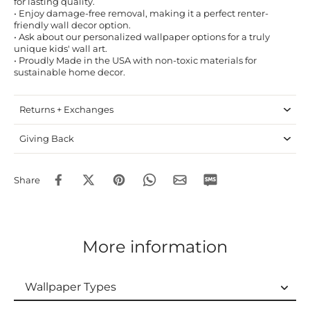
for lasting quality.
• Enjoy damage-free removal, making it a perfect renter-
friendly wall decor option.
• Ask about our personalized wallpaper options for a truly
unique kids' wall art.
• Proudly Made in the USA with non-toxic materials for
sustainable home decor.
Returns + Exchanges
Giving Back
Share
More information
Wallpaper Types