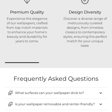
Premium Quality
Design Diversity
Experience the elegance
Discover a diverse range of
of our wallpapers, crafted
meticulously curated
from top-notch materials
designs, from timeless
to enhance your home’s
classics to contemporary
beauty and durability for
styles, ensuring the perfect
years to come.
match for your unique
taste.
Frequently Asked Questions
What surfaces can your wallpaper stick to?
Is your wallpaper removable and renter-friendly?