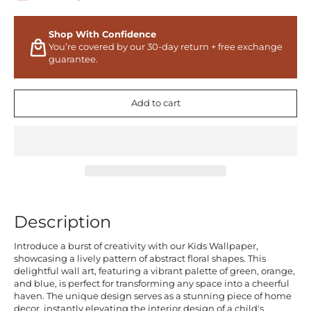
Shop With Confidence
You’re covered by our 30-day return + free exchange
guarantee.
Add to cart
Description
Introduce a burst of creativity with our Kids Wallpaper,
showcasing a lively pattern of abstract floral shapes. This
delightful wall art, featuring a vibrant palette of green, orange,
and blue, is perfect for transforming any space into a cheerful
haven. The unique design serves as a stunning piece of home
decor, instantly elevating the interior design of a child's