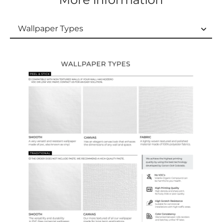
Wallpaper Types
Wallpaper Types
Ordering Guide
Samples & Custom Orders
Custom Colors