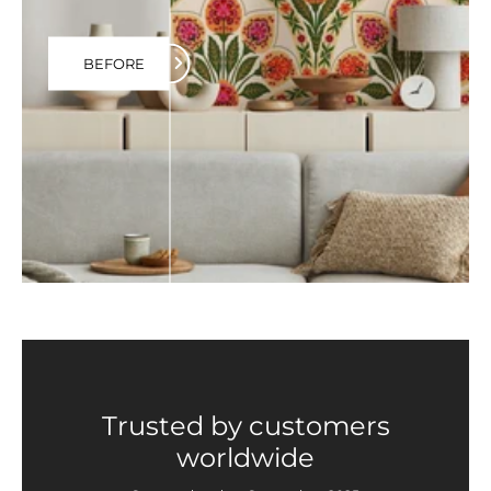
BEFORE
Trusted by customers
worldwide