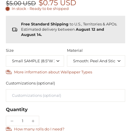
$0.75 USD
$5.00 USD
In stock - Ready to be shipped
Free Standard Shipping
to U.S., Territories & APOs.
Estimated delivery between
August 12 and
August 14.
Size
Material
More information about Wallpaper Types
Customizations (optional)
Quantity
How many rolls do I need?