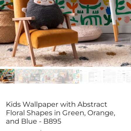
Kids Wallpaper with Abstract
Floral Shapes in Green, Orange,
and Blue - B895