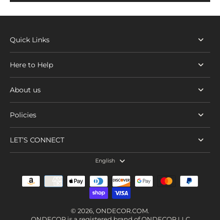
Quick Links
Here to Help
About us
Policies
LET’S CONNECT
English
© 2026,
ONDECOR.COM
.
ONDECOR is a registered brand of ONDECOR LLC.