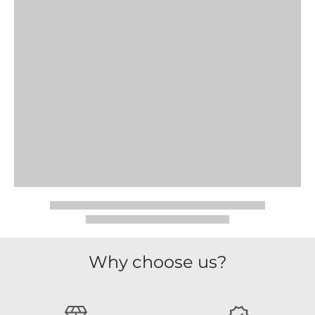
Why choose us?