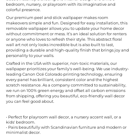
bedroom, nursery, or playroom with its imaginative and
colorful presence.
Our premium peel and stick wallpaper makes room
makeovers simple and fun. Designed for easy installation, this
removable wallpaper allows you to update your home decor
without commitment or mess. It’s an ideal solution for renters
or anyone who loves to refresh their style. This abstract floral
wall art not only looks incredible but is also built to last,
providing a durable and high-quality finish that brings joy and
personality to your walls.
Crafted in the USA with superior, non-toxic materials, our
wallpaper prioritizes your family's well-being. We use industry-
leading Canon Océ Colorado printing technology, ensuring
every panel has brilliant, consistent color and the highest
scratch resistance. As a company committed to sustainability,
we run on 100% green energy and offset all carbon emissions
from shipping, offering you beautiful, eco-friendly wall decor
you can feel good about.
• Perfect for playroom wall decor, a nursery accent wall, or a
kids' bedroom.
• Pairs beautifully with Scandinavian furniture and modern or
minimalist decor.