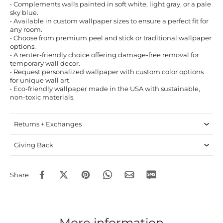
• Complements walls painted in soft white, light gray, or a pale
sky blue.
• Available in custom wallpaper sizes to ensure a perfect fit for
any room.
• Choose from premium peel and stick or traditional wallpaper
options.
• A renter-friendly choice offering damage-free removal for
temporary wall decor.
• Request personalized wallpaper with custom color options
for unique wall art.
• Eco-friendly wallpaper made in the USA with sustainable,
non-toxic materials.
Returns + Exchanges
Giving Back
Share
More information