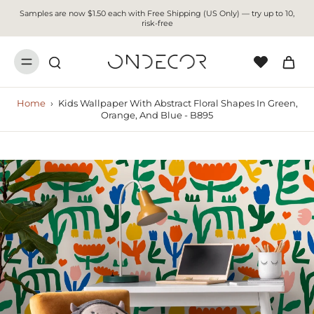
Samples are now $1.50 each with Free Shipping (US Only) — try up to 10,
risk-free
Home
›
Kids Wallpaper With Abstract Floral Shapes In Green,
Orange, And Blue - B895