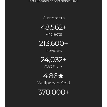
Stats updated on September, 2025
Customers
48,562+
Projects
213,600+
Reviews
24,032+
AVG Stars
4.86
Wallpapers Sold
370,000+