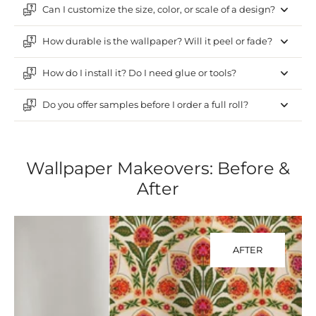
Can I customize the size, color, or scale of a design?
How durable is the wallpaper? Will it peel or fade?
How do I install it? Do I need glue or tools?
Do you offer samples before I order a full roll?
Wallpaper Makeovers: Before &
After
AFTER