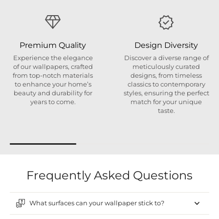
Premium Quality
Design Diversity
Experience the elegance
Discover a diverse range of
of our wallpapers, crafted
meticulously curated
from top-notch materials
designs, from timeless
to enhance your home’s
classics to contemporary
beauty and durability for
styles, ensuring the perfect
years to come.
match for your unique
taste.
Frequently Asked Questions
What surfaces can your wallpaper stick to?