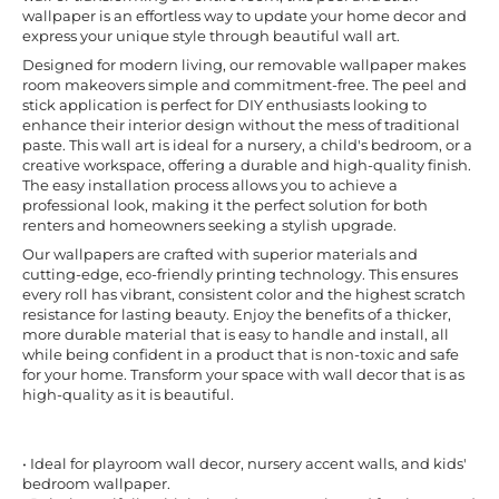
wallpaper is an effortless way to update your home decor and
express your unique style through beautiful wall art.
Designed for modern living, our removable wallpaper makes
room makeovers simple and commitment-free. The peel and
stick application is perfect for DIY enthusiasts looking to
enhance their interior design without the mess of traditional
paste. This wall art is ideal for a nursery, a child's bedroom, or a
creative workspace, offering a durable and high-quality finish.
The easy installation process allows you to achieve a
professional look, making it the perfect solution for both
renters and homeowners seeking a stylish upgrade.
Our wallpapers are crafted with superior materials and
cutting-edge, eco-friendly printing technology. This ensures
every roll has vibrant, consistent color and the highest scratch
resistance for lasting beauty. Enjoy the benefits of a thicker,
more durable material that is easy to handle and install, all
while being confident in a product that is non-toxic and safe
for your home. Transform your space with wall decor that is as
high-quality as it is beautiful.
• Ideal for playroom wall decor, nursery accent walls, and kids'
bedroom wallpaper.