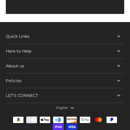
Quick Links
Here to Help
About us
Policies
LET’S CONNECT
English