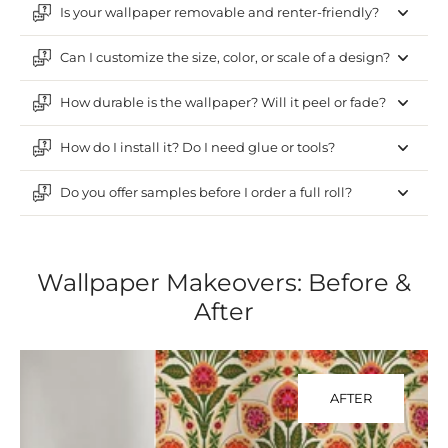
Is your wallpaper removable and renter-friendly?
Can I customize the size, color, or scale of a design?
How durable is the wallpaper? Will it peel or fade?
How do I install it? Do I need glue or tools?
Do you offer samples before I order a full roll?
Wallpaper Makeovers: Before &
After
AFTER