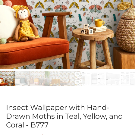
Insect Wallpaper with Hand-
Drawn Moths in Teal, Yellow, and
Coral - B777