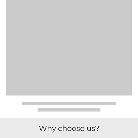
Why choose us?