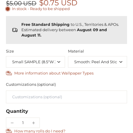
$0.75 USD
$5.00 USD
In stock - Ready to be shipped
Free Standard Shipping
to U.S., Territories & APOs.
Estimated delivery between
August 09 and
August 11.
Size
Material
More information about Wallpaper Types
Customizations (optional)
Quantity
How many rolls do I need?