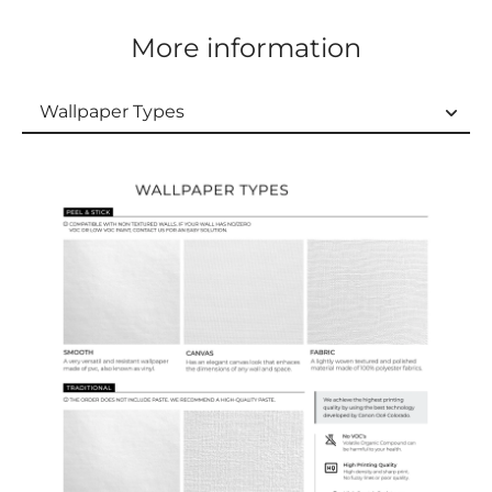
More information
Wallpaper Types
Wallpaper Types
Ordering Guide
Samples & Custom Orders
Custom Colors