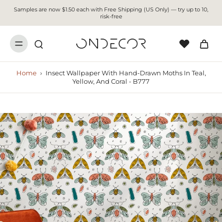
Samples are now $1.50 each with Free Shipping (US Only) — try up to 10,
risk-free
Home
›
Insect Wallpaper With Hand-Drawn Moths In Teal,
Yellow, And Coral - B777