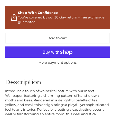
Shop With Confidence
You’re covered by our 30-day return + free exchange
guarantee.
Add to cart
More payment options
Description
Introduce a touch of whimsical nature with our Insect
Wallpaper, featuring a charming pattern of hand-drawn
moths and bees. Rendered in a delightful palette of teal,
yellow, and coral, this design brings a playful yet sophisticated
feel to any interior. Perfect for creating a captivating accent
wall or transforming an entire room, this peel and stick