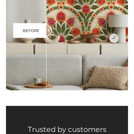
BEFORE
Trusted by customers