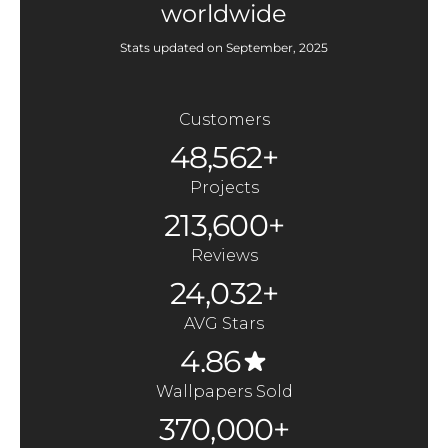
worldwide
Stats updated on September, 2025
Customers
48,562+
Projects
213,600+
Reviews
24,032+
AVG Stars
4.86
Wallpapers Sold
370,000+