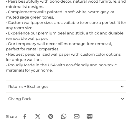
• Pairs beautifully with boho decor, natural wood furniture, and
minimalist designs.
• Complements walls painted in soft white, warm gray, or
muted sage green tones.
• Custom wallpaper sizes are available to ensure a perfect fit for
any room size.
• Experience our premium peel and stick, a thick and durable
removable wallpaper.
• Our temporary wall decor offers damage-free removal,
perfect for rental properties.
• Request personalized wallpaper with custom color options
for unique wall art.
• Proudly Made in the USA with eco-friendly and non-toxic
materials for your home.
Returns + Exchanges
Giving Back
Share