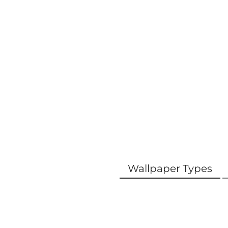
Wallpaper Types