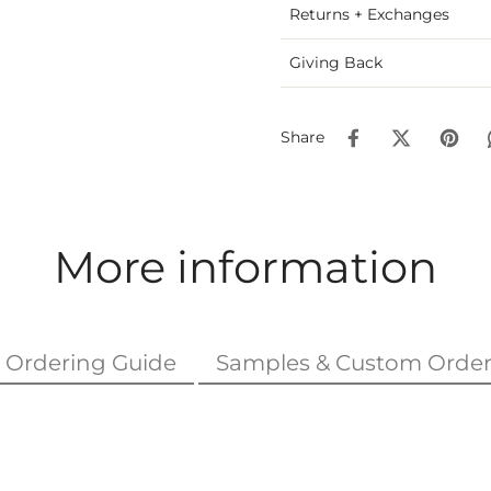
Returns + Exchanges
Giving Back
Share
More information
Ordering Guide
Samples & Custom Order