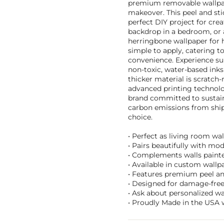
premium removable wallpape
makeover. This peel and stic
perfect DIY project for crea
backdrop in a bedroom, or a
herringbone wallpaper for h
simple to apply, catering 
convenience. Experience su
non-toxic, water-based inks
thicker material is scratch
advanced printing technolo
brand committed to sustaina
carbon emissions from ship
choice.
• Perfect as living room wa
• Pairs beautifully with mod
• Complements walls painted
• Available in custom wallpa
• Features premium peel and 
• Designed for damage-free 
• Ask about personalized w
• Proudly Made in the USA w