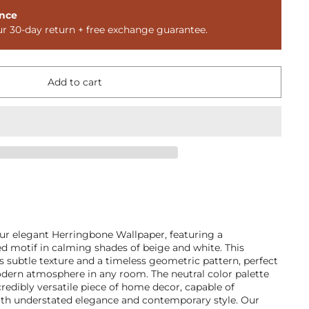
nce
ur 30-day return + free exchange guarantee.
Add to cart
our elegant Herringbone Wallpaper, featuring a
ped motif in calming shades of beige and white. This
s subtle texture and a timeless geometric pattern, perfect
odern atmosphere in any room. The neutral color palette
redibly versatile piece of home decor, capable of
th understated elegance and contemporary style. Our