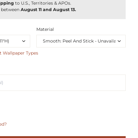
ipping
to U.S., Territories & APOs.
y between
August 11 and August 13.
Material
t Wallpaper Types
ed?