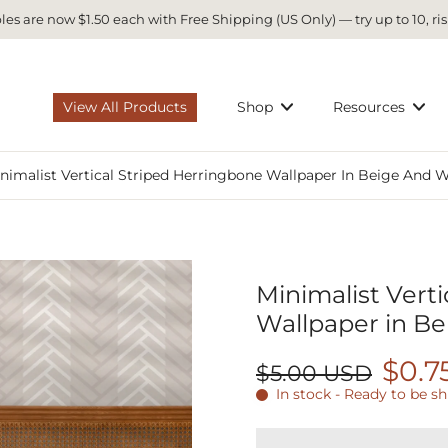
es are now $1.50 each with Free Shipping (US Only) — try up to 10, ris
View All Products
Shop
Resources
nimalist Vertical Striped Herringbone Wallpaper In Beige And 
Minimalist Vert
Wallpaper in Be
$0.7
$5.00 USD
In stock - Ready to be s