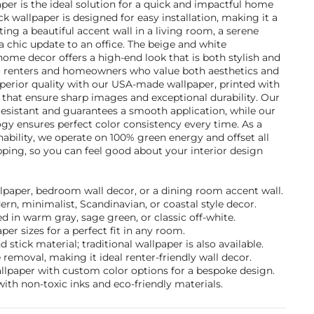
r is the ideal solution for a quick and impactful home
k wallpaper is designed for easy installation, making it a
ting a beautiful accent wall in a living room, a serene
 chic update to an office. The beige and white
ome decor offers a high-end look that is both stylish and
to renters and homeowners who value both aesthetics and
perior quality with our USA-made wallpaper, printed with
 that ensure sharp images and exceptional durability. Our
-resistant and guarantees a smooth application, while our
gy ensures perfect color consistency every time. As a
bility, we operate on 100% green energy and offset all
ping, so you can feel good about your interior design
llpaper, bedroom wall decor, or a dining room accent wall.
ern, minimalist, Scandinavian, or coastal style decor.
 in warm gray, sage green, or classic off-white.
per sizes for a perfect fit in any room.
stick material; traditional wallpaper is also available.
removal, making it ideal renter-friendly wall decor.
allpaper with custom color options for a bespoke design.
ith non-toxic inks and eco-friendly materials.