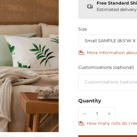
Free Standard Sh
Estimated deliver
Size
More information abou
Customizations (optional)
Quantity
How many rolls do I ne