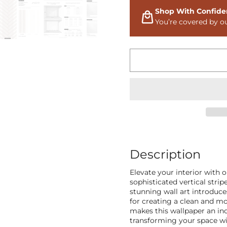
Shop With Confide
You’re covered by o
Description
Elevate your interior with 
sophisticated vertical stri
stunning wall art introduce
for creating a clean and m
makes this wallpaper an inc
transforming your space wi