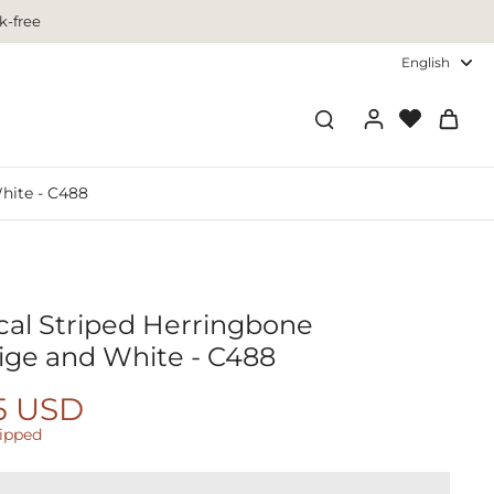
k-free
English
White - C488
ical Striped Herringbone
ige and White - C488
5 USD
hipped