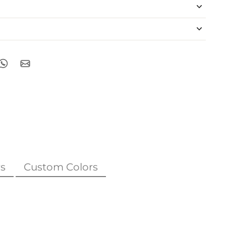
s
Custom Colors