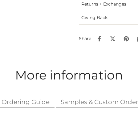
Returns + Exchanges
Giving Back
Share
More information
Ordering Guide
Samples & Custom Order