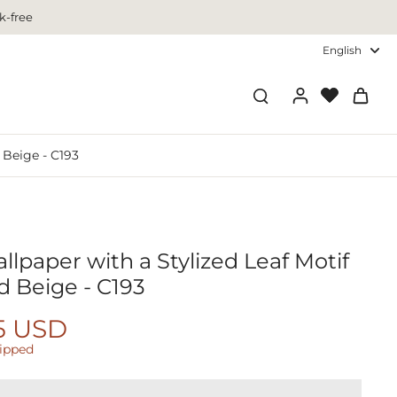
k-free
English
 Beige - C193
lpaper with a Stylized Leaf Motif
d Beige - C193
5 USD
hipped