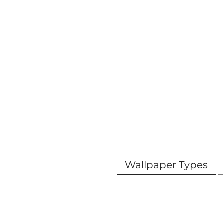
Wallpaper Types