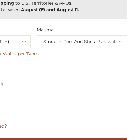
ipping
to U.S., Territories & APOs.
y between
August 09 and August 11.
Material
t Wallpaper Types
ed?