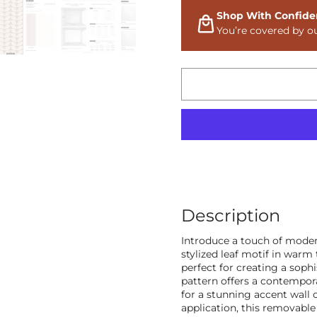
Shop With Confide
You’re covered by o
Description
Introduce a touch of moder
stylized leaf motif in warm
perfect for creating a soph
pattern offers a contempora
for a stunning accent wall 
application, this removable