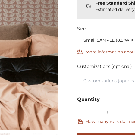
Free Standard Sh
Estimated deliver
Size
More information abou
Customizations (optional)
Quantity
How many rolls do I ne