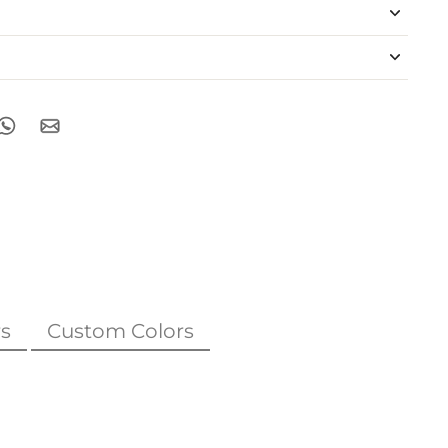
s
Custom Colors