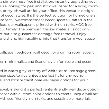
 a simple, mess-free installation, instantly upgrading your
u're looking for peel and stick wallpaper for a living room,
r stylish wall art for your office, this versatile design
f decor styles. It’s the perfect solution for homeowners
-impact, low-commitment decor update. Crafted in the
ices, our wallpaper is printed with non-toxic, VOC-free
 your family. The premium, thicker material is not only
ant but also guarantees damage-free removal. Enjoy
and sharp, high-quality prints that transform your space
 wallpaper, bedroom wall decor, or a dining room accent
dern, minimalist, and Scandinavian furniture and decor
d in warm gray, creamy off-white, or muted sage green.
per sizes to guarantee a perfect fit for any room.
and stick or traditional wallpaper options for your
val, making it a perfect renter-friendly wall decor option.
paper with custom color options to create unique wall art.
ith eco-friendly, non-toxic, and sustainable materials.