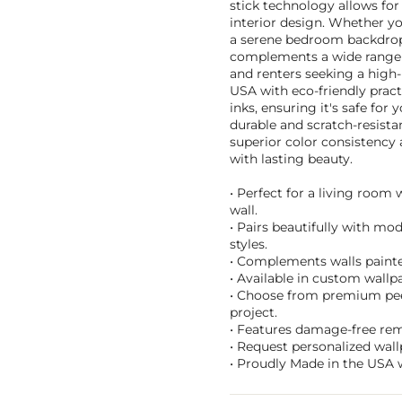
stick technology allows for
interior design. Whether yo
a serene bedroom backdrop, o
complements a wide range o
and renters seeking a high
USA with eco-friendly pract
inks, ensuring it's safe for
durable and scratch-resist
superior color consistency 
with lasting beauty.
• Perfect for a living room
wall.
• Pairs beautifully with mo
styles.
• Complements walls painte
• Available in custom wallpa
• Choose from premium peel 
project.
• Features damage-free remo
• Request personalized wall
• Proudly Made in the USA w