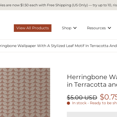
es are now $1.50 each with Free Shipping (US Only) — try up to 10, ris
View All Products
Shop
Resources
ringbone Wallpaper With A Stylized Leaf Motif In Terracotta And
Herringbone Wal
in Terracotta an
$0.7
$5.00 USD
In stock - Ready to be s