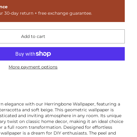
nce
ur 30-day return + free exchange guarantee.
Add to cart
More payment options
n elegance with our Herringbone Wallpaper, featuring a
 terracotta and soft beige. This geometric wallpaper is
isticated and inviting atmosphere in any room. Its unique
ry twist on classic home decor, making it an ideal choice
or a full room transformation. Designed for effortless
 wallpaper is a dream for DIY enthusiasts. The peel and