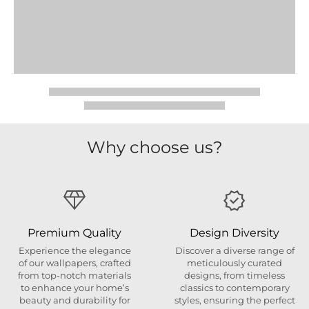
Why choose us?
Premium Quality
Design Diversity
Experience the elegance
Discover a diverse range of
of our wallpapers, crafted
meticulously curated
from top-notch materials
designs, from timeless
to enhance your home’s
classics to contemporary
beauty and durability for
styles, ensuring the perfect