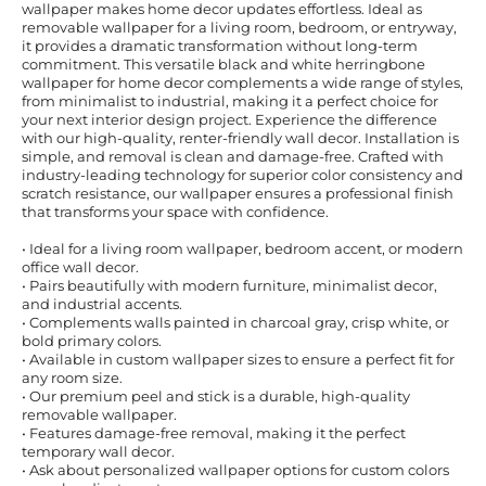
wallpaper makes home decor updates effortless. Ideal as
removable wallpaper for a living room, bedroom, or entryway,
it provides a dramatic transformation without long-term
commitment. This versatile black and white herringbone
wallpaper for home decor complements a wide range of styles,
from minimalist to industrial, making it a perfect choice for
your next interior design project. Experience the difference
with our high-quality, renter-friendly wall decor. Installation is
simple, and removal is clean and damage-free. Crafted with
industry-leading technology for superior color consistency and
scratch resistance, our wallpaper ensures a professional finish
that transforms your space with confidence.
• Ideal for a living room wallpaper, bedroom accent, or modern
office wall decor.
• Pairs beautifully with modern furniture, minimalist decor,
and industrial accents.
• Complements walls painted in charcoal gray, crisp white, or
bold primary colors.
• Available in custom wallpaper sizes to ensure a perfect fit for
any room size.
• Our premium peel and stick is a durable, high-quality
removable wallpaper.
• Features damage-free removal, making it the perfect
temporary wall decor.
• Ask about personalized wallpaper options for custom colors