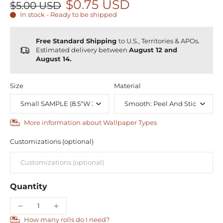
$0.75 USD
$5.00 USD
In stock - Ready to be shipped
Free Standard Shipping
to U.S., Territories & APOs.
Estimated delivery between
August 12 and
August 14.
Size
Material
More information about Wallpaper Types
Customizations (optional)
Quantity
How many rolls do I need?