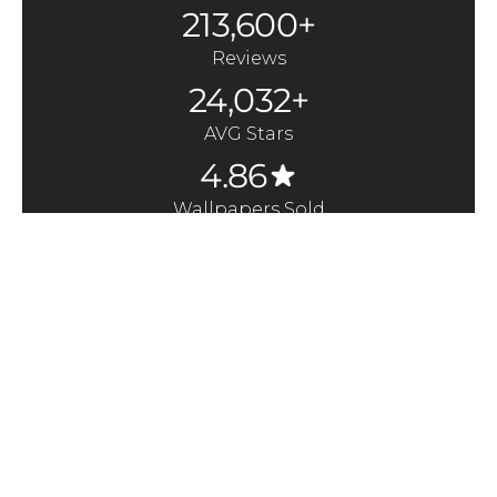
213,600+
Reviews
24,032+
AVG Stars
4.86
Wallpapers Sold
370,000+
Quick Links
Here to Help