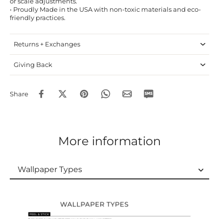
or scale adjustments.
• Proudly Made in the USA with non-toxic materials and eco-
friendly practices.
Returns + Exchanges
Giving Back
Share
More information
Wallpaper Types
Wallpaper Types
Ordering Guide
Samples & Custom Orders