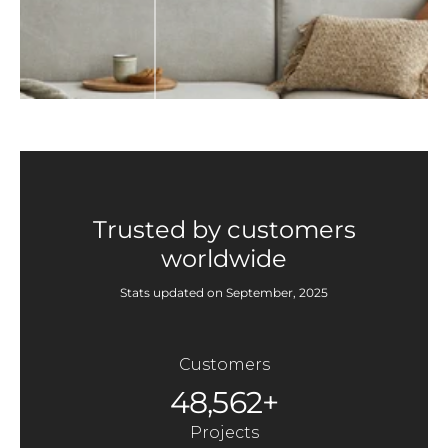
Trusted by customers
worldwide
Stats updated on September, 2025
Customers
48,562+
Projects