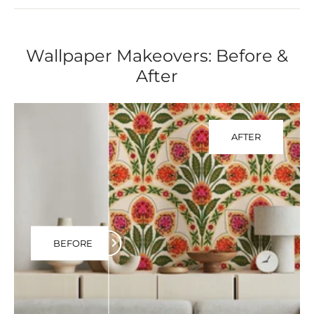
Wallpaper Makeovers: Before &
After
AFTER
BEFORE