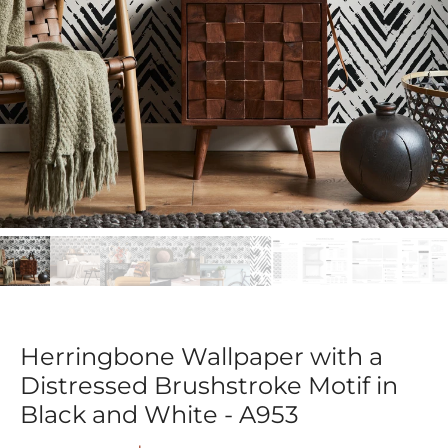
Herringbone Wallpaper with a
Distressed Brushstroke Motif in
Black and White - A953