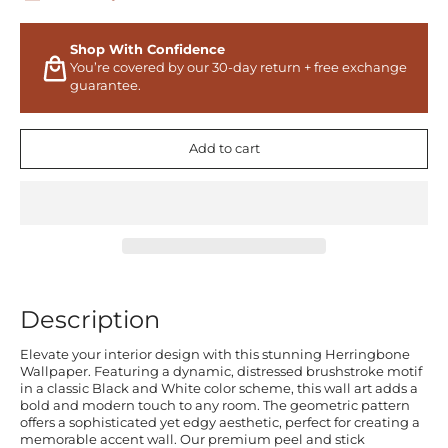
Shop With Confidence
You’re covered by our 30-day return + free exchange
guarantee.
Add to cart
Description
Elevate your interior design with this stunning Herringbone
Wallpaper. Featuring a dynamic, distressed brushstroke motif
in a classic Black and White color scheme, this wall art adds a
bold and modern touch to any room. The geometric pattern
offers a sophisticated yet edgy aesthetic, perfect for creating a
memorable accent wall. Our premium peel and stick