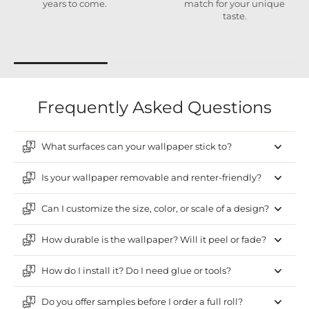
years to come.
match for your unique
taste.
Frequently Asked Questions
What surfaces can your wallpaper stick to?
Is your wallpaper removable and renter-friendly?
Can I customize the size, color, or scale of a design?
How durable is the wallpaper? Will it peel or fade?
How do I install it? Do I need glue or tools?
Do you offer samples before I order a full roll?