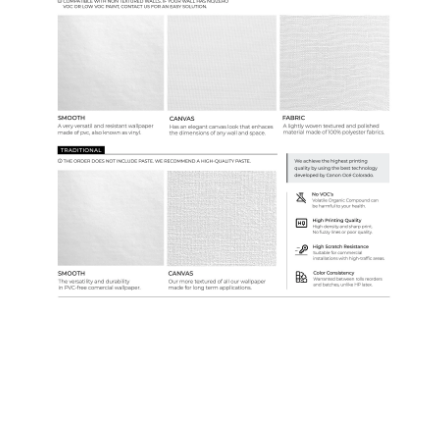
Custom Colors