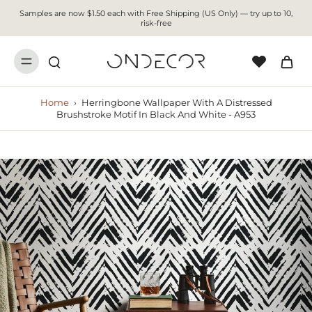
Samples are now $1.50 each with Free Shipping (US Only) — try up to 10,
risk-free
Home
›
Herringbone Wallpaper With A Distressed
Brushstroke Motif In Black And White - A953