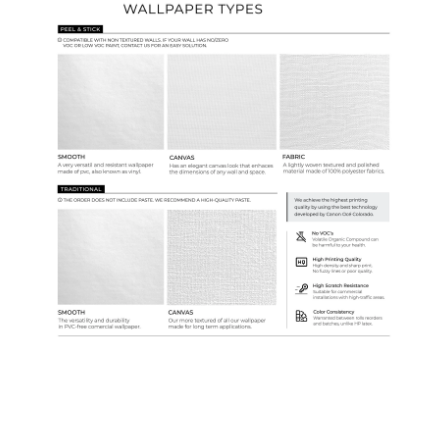
Ordering Guide
Samples & Custom Orders
Custom Colors