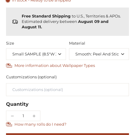
In stock - Ready to be shipped
Free Standard Shipping
to U.S., Territories & APOs.
Estimated delivery between
August 09 and
August 11.
Size
Material
More information about Wallpaper Types
Customizations (optional)
Quantity
How many rolls do I need?