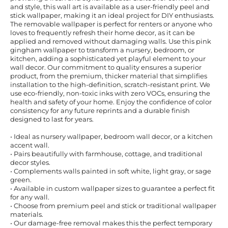
and style, this wall art is available as a user-friendly peel and
stick wallpaper, making it an ideal project for DIY enthusiasts.
The removable wallpaper is perfect for renters or anyone who
loves to frequently refresh their home decor, as it can be
applied and removed without damaging walls. Use this pink
gingham wallpaper to transform a nursery, bedroom, or
kitchen, adding a sophisticated yet playful element to your
wall decor. Our commitment to quality ensures a superior
product, from the premium, thicker material that simplifies
installation to the high-definition, scratch-resistant print. We
use eco-friendly, non-toxic inks with zero VOCs, ensuring the
health and safety of your home. Enjoy the confidence of color
consistency for any future reprints and a durable finish
designed to last for years.
• Ideal as nursery wallpaper, bedroom wall decor, or a kitchen
accent wall.
• Pairs beautifully with farmhouse, cottage, and traditional
decor styles.
• Complements walls painted in soft white, light gray, or sage
green.
• Available in custom wallpaper sizes to guarantee a perfect fit
for any wall.
• Choose from premium peel and stick or traditional wallpaper
materials.
• Our damage-free removal makes this the perfect temporary