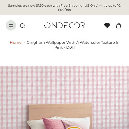
Samples are now $1.50 each with Free Shipping (US Only) — try up to 10,
risk-free
Home
›
Gingham Wallpaper With A Watercolor Texture In
Pink - D011