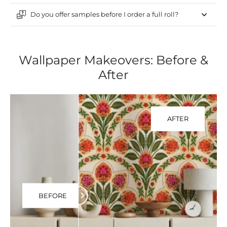
Do you offer samples before I order a full roll?
Wallpaper Makeovers: Before &
After
AFTER
BEFORE