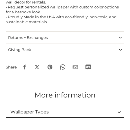
wall decor for rentals.
• Request personalized wallpaper with custom color options
for a bespoke look.
• Proudly Made in the USA with eco-friendly, non-toxic, and
sustainable materials.
Returns + Exchanges
Giving Back
Share
More information
Wallpaper Types
Wallpaper Types