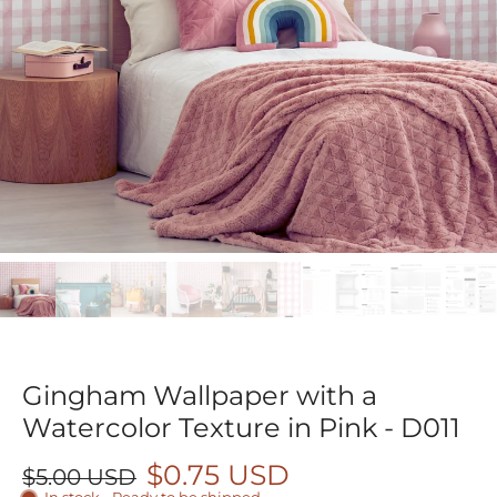
Gingham Wallpaper with a
Watercolor Texture in Pink - D011
$0.75 USD
$5.00 USD