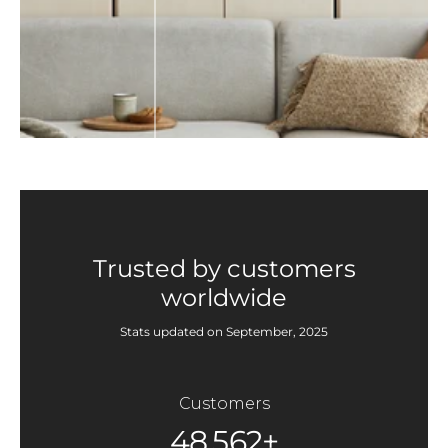
Trusted by customers
worldwide
Stats updated on September, 2025
Customers
48,562+