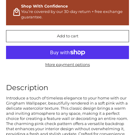
Shop With Confidence
You’re covered by our 30-day return + free exchange
guarantee.
Add to cart
More payment options
Description
Introduce a touch of timeless elegance to your home with our
Gingham Wallpaper, beautifully rendered in a soft pink with a
delicate watercolor texture. This classic design brings a warm
and inviting atmosphere to any space, making it a perfect
choice for creating a feature wall or decorating an entire room.
The charming pink check pattern offers a versatile backdrop
that enhances your interior design without overwhelming it,
providing a fresh and stylish update. Crafted for convenience