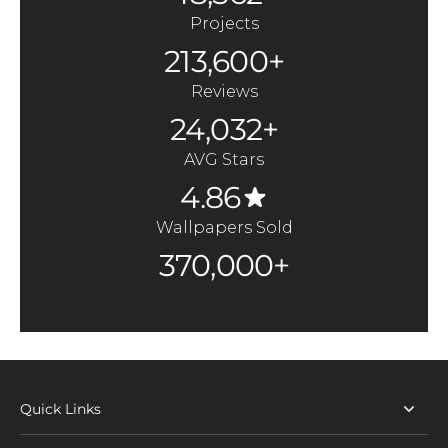
Projects
213,600+
Reviews
24,032+
AVG Stars
4.86
Wallpapers Sold
370,000+
Quick Links