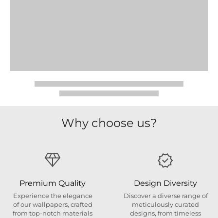
Why choose us?
Premium Quality
Design Diversity
Experience the elegance
Discover a diverse range of
of our wallpapers, crafted
meticulously curated
from top-notch materials
designs, from timeless