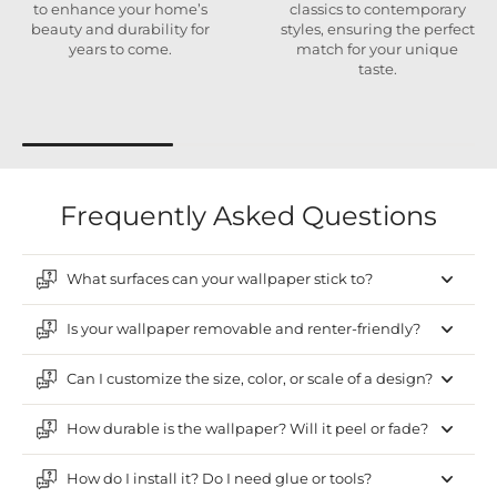
to enhance your home’s
classics to contemporary
beauty and durability for
styles, ensuring the perfect
years to come.
match for your unique
taste.
Frequently Asked Questions
What surfaces can your wallpaper stick to?
Is your wallpaper removable and renter-friendly?
Can I customize the size, color, or scale of a design?
How durable is the wallpaper? Will it peel or fade?
How do I install it? Do I need glue or tools?