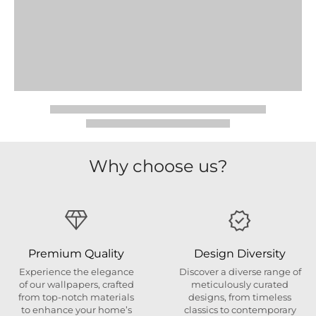
Why choose us?
Premium Quality
Design Diversity
Experience the elegance
Discover a diverse range of
of our wallpapers, crafted
meticulously curated
from top-notch materials
designs, from timeless
to enhance your home’s
classics to contemporary