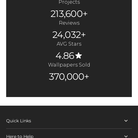
Projects
213,600+
Reviews
24,032+
AVG Stars
4.86
Wallpapers Sold
370,000+
Quick Links
Here to Help