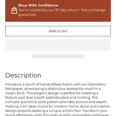
Shop With Confidence
You’re covered by our 30-day return + free exchange
guarantee.
Add to cart
Description
Introduce a touch of handcrafted charm with our Geometric
Wallpaper, showcasing a distinctive dotted tile motif in a
classic blue. This elegant design is perfect for creating a
feature wall that is both sophisticated and inviting. The
intricate, pointillist-style pattern provides texture and depth,
making it an ideal choice for modern home decor and interior
design projects seeking a unique artistic flair. Transform your
space effortlessly with this high-quality, removable wallpaper.