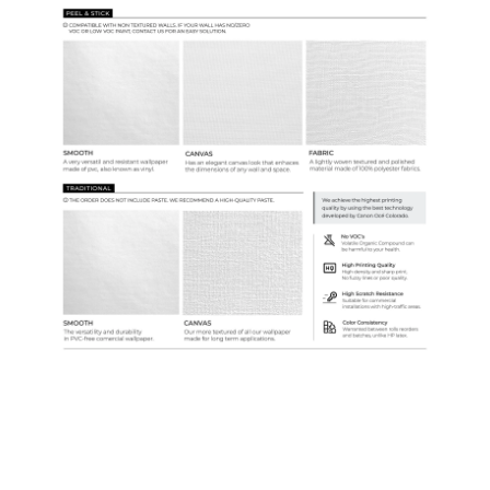
Samples & Custom Orders
Custom Colors