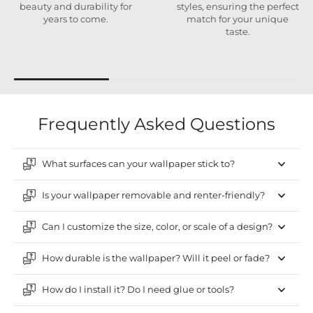
beauty and durability for
styles, ensuring the perfect
years to come.
match for your unique
taste.
Frequently Asked Questions
What surfaces can your wallpaper stick to?
Is your wallpaper removable and renter-friendly?
Can I customize the size, color, or scale of a design?
How durable is the wallpaper? Will it peel or fade?
How do I install it? Do I need glue or tools?