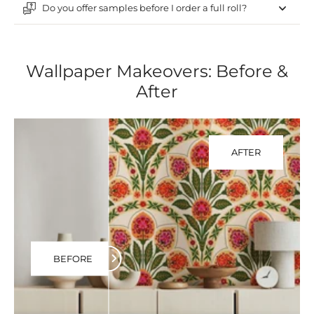
Do you offer samples before I order a full roll?
Wallpaper Makeovers: Before &
After
AFTER
BEFORE