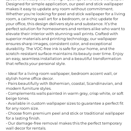
Designed for simple application, our peel and stick wallpaper
makes it easy to update any room without commitment.
Whether you're looking for peel and stick wallpaper for a living
room, a calming wall art for a bedroom, or a chic update for
your office, this design delivers style and substance. It’s the
perfect solution for homeowners and renters alike who want to
elevate their interior with stunning wall prints. Crafted with
superior materials and printing technology, our wallpaper
ensures sharp images, consistent color, and exceptional
durability. The VOC-free ink is safe for your home, and the
scratch-resistant surface maintains its beauty over time. Enjoy
an easy, seamless installation and a beautiful transformation
that reflects your personal style.
• Ideal for a living room wallpaper, bedroom accent wall, or
stylish home office decor.
• Pairs beautifully with Bohemian, coastal, Scandinavian, and
modern furniture styles.
• Complements walls painted in warm gray, crisp white, or soft
beige tones.
• Available in custom wallpaper sizes to guarantee a perfect fit
for any room size.
• Choose from premium peel and stick or traditional wallpaper
for a lasting finish.
• Our damage-free removal makes this the perfect temporary
wall decor for rentals.