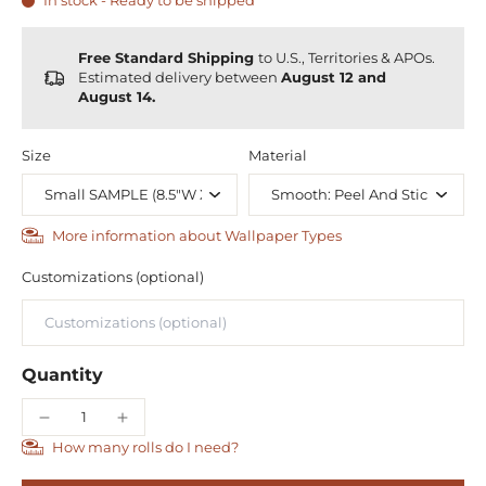
In stock - Ready to be shipped
Free Standard Shipping
to U.S., Territories & APOs.
Estimated delivery between
August 12 and
August 14.
Size
Material
More information about Wallpaper Types
Customizations (optional)
Quantity
How many rolls do I need?