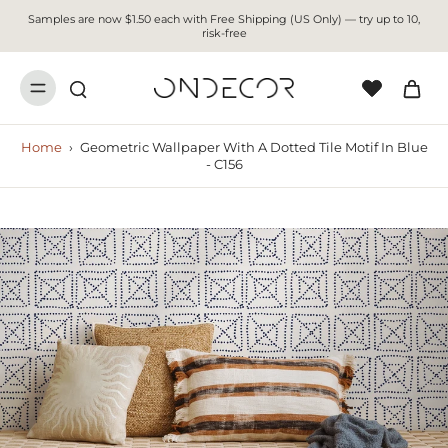
Samples are now $1.50 each with Free Shipping (US Only) — try up to 10,
risk-free
Home
›
Geometric Wallpaper With A Dotted Tile Motif In Blue
- C156