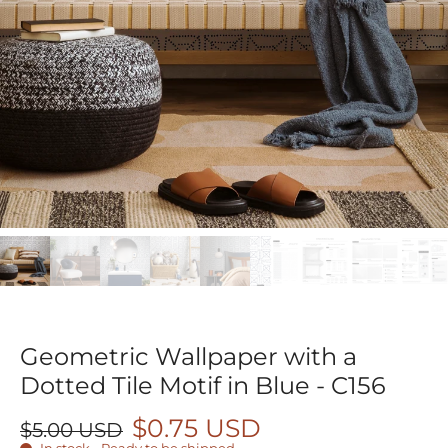
Geometric Wallpaper with a
Dotted Tile Motif in Blue - C156
$0.75 USD
$5.00 USD