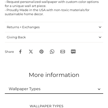
• Request personalized wallpaper with custom color options
for a unique wall art piece.
• Proudly Made in the USA with non-toxic materials for
sustainable home decor.
Returns + Exchanges
Giving Back
Share
More information
Wallpaper Types
Wallpaper Types
Ordering Guide