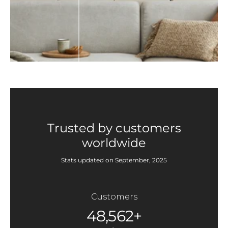
Trusted by customers
worldwide
Stats updated on September, 2025
Customers
48,562+