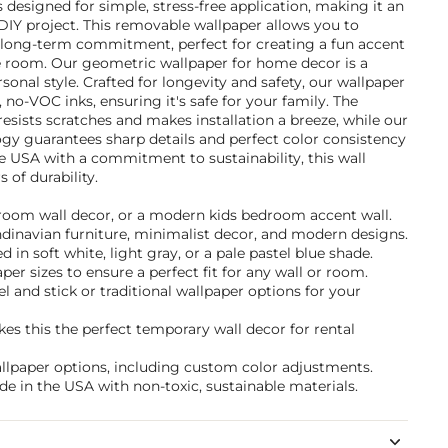
's designed for simple, stress-free application, making it an
DIY project. This removable wallpaper allows you to
long-term commitment, perfect for creating a fun accent
re room. Our geometric wallpaper for home decor is a
sonal style. Crafted for longevity and safety, our wallpaper
 no-VOC inks, ensuring it's safe for your family. The
esists scratches and makes installation a breeze, while our
gy guarantees sharp details and perfect color consistency
e USA with a commitment to sustainability, this wall
 of durability.
ayroom wall decor, or a modern kids bedroom accent wall.
andinavian furniture, minimalist decor, and modern designs.
in soft white, light gray, or a pale pastel blue shade.
per sizes to ensure a perfect fit for any wall or room.
and stick or traditional wallpaper options for your
s this the perfect temporary wall decor for rental
allpaper options, including custom color adjustments.
de in the USA with non-toxic, sustainable materials.