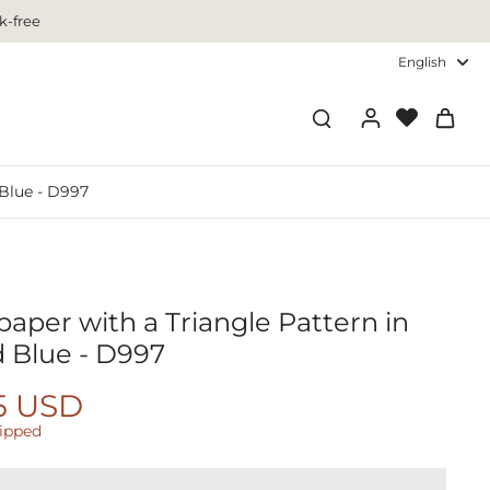
k-free
English
 Blue - D997
aper with a Triangle Pattern in
d Blue - D997
5 USD
hipped