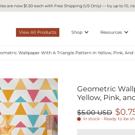
es are now $1.50 each with Free Shipping (US Only) — try up to 10, ris
View All Products
Shop
Resources
ometric Wallpaper With A Triangle Pattern In Yellow, Pink, And
Geometric Wallp
Yellow, Pink, an
$0.7
$5.00 USD
In stock - Ready to be s