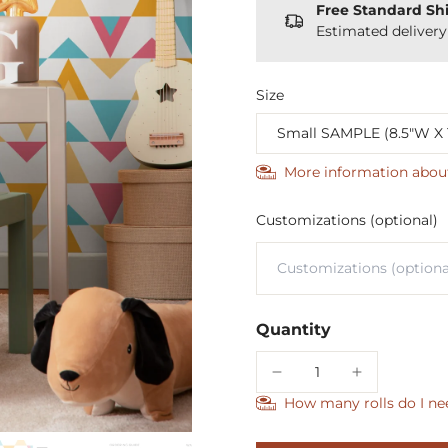
Free Standard Sh
Estimated deliver
Size
More information abou
Customizations (optional)
Quantity
How many rolls do I ne