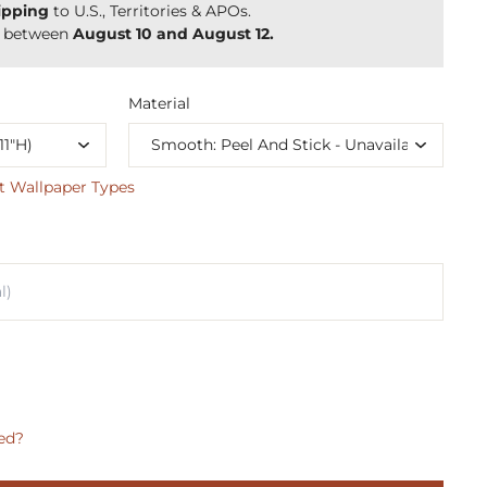
ipping
to U.S., Territories & APOs.
y between
August 10 and August 12.
Material
t Wallpaper Types
ed?