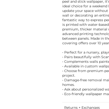
peel and stick wallpaper, it
ideal choice for a weekend 
update your space without 
wall or decorating an enti
fantastic way to express per
is printed with water-based,
premium, thicker material r
advanced printing technolo
between panels. Made in th
covering offers over 10 years
• Perfect for a nursery, pl
• Pairs beautifully with Sc
• Complements walls painted 
• Available in custom wallpa
• Choose from premium peel 
project.
• Damage-free removal make
homes.
• Ask about personalized w
• Eco-friendly wallpaper ma
Returns + Exchanges