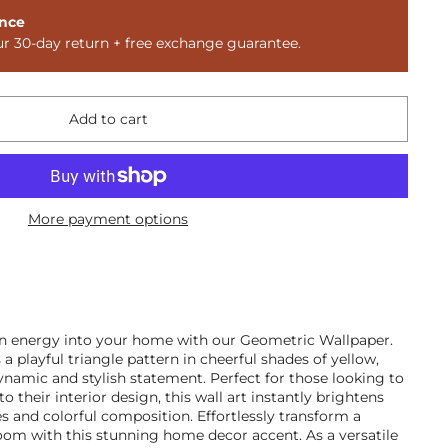
nce
ur 30-day return + free exchange guarantee.
Add to cart
More payment options
rn energy into your home with our Geometric Wallpaper.
 a playful triangle pattern in cheerful shades of yellow,
dynamic and stylish statement. Perfect for those looking to
their interior design, this wall art instantly brightens
es and colorful composition. Effortlessly transform a
oom with this stunning home decor accent. As a versatile