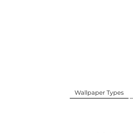
Wallpaper Types