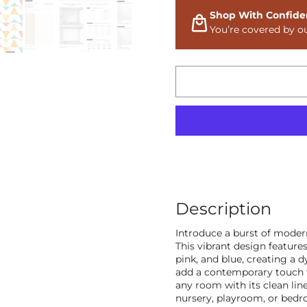
Shop With Confide
You’re covered by o
Description
Introduce a burst of mode
This vibrant design features
pink, and blue, creating a 
add a contemporary touch to 
any room with its clean lin
nursery, playroom, or bedr