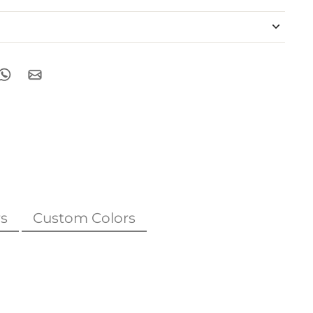
s
Custom Colors