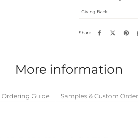
Giving Back
Share
More information
Ordering Guide
Samples & Custom Order