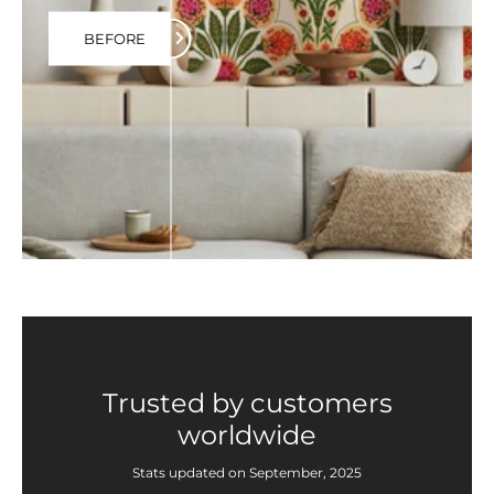
BEFORE
Trusted by customers
worldwide
Stats updated on September, 2025