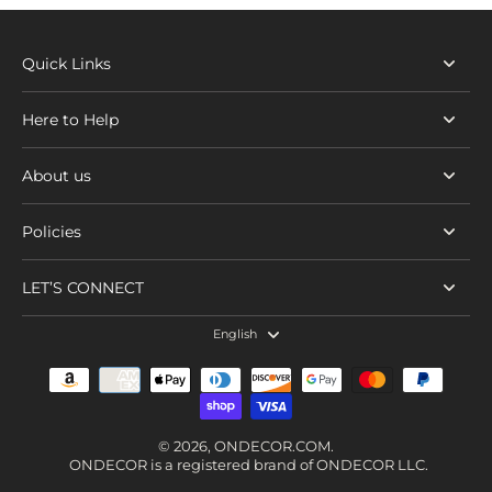
Quick Links
Here to Help
About us
Policies
LET’S CONNECT
English
© 2026,
ONDECOR.COM
.
ONDECOR is a registered brand of ONDECOR LLC.