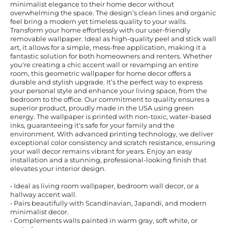
minimalist elegance to their home decor without
overwhelming the space. The design’s clean lines and organic
feel bring a modern yet timeless quality to your walls.
Transform your home effortlessly with our user-friendly
removable wallpaper. Ideal as high-quality peel and stick wall
art, it allows for a simple, mess-free application, making it a
fantastic solution for both homeowners and renters. Whether
you're creating a chic accent wall or revamping an entire
room, this geometric wallpaper for home decor offers a
durable and stylish upgrade. It’s the perfect way to express
your personal style and enhance your living space, from the
bedroom to the office. Our commitment to quality ensures a
superior product, proudly made in the USA using green
energy. The wallpaper is printed with non-toxic, water-based
inks, guaranteeing it's safe for your family and the
environment. With advanced printing technology, we deliver
exceptional color consistency and scratch resistance, ensuring
your wall decor remains vibrant for years. Enjoy an easy
installation and a stunning, professional-looking finish that
elevates your interior design.
• Ideal as living room wallpaper, bedroom wall decor, or a
hallway accent wall.
• Pairs beautifully with Scandinavian, Japandi, and modern
minimalist decor.
• Complements walls painted in warm gray, soft white, or