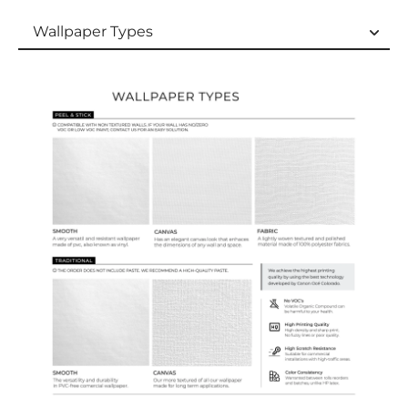
Wallpaper Types
Wallpaper Types
Ordering Guide
Samples & Custom Orders
Custom Colors