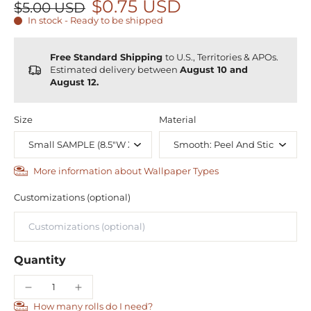
$0.75 USD
$5.00 USD
In stock - Ready to be shipped
Free Standard Shipping
to U.S., Territories & APOs.
Estimated delivery between
August 10 and
August 12.
Size
Material
More information about Wallpaper Types
Customizations (optional)
Quantity
How many rolls do I need?