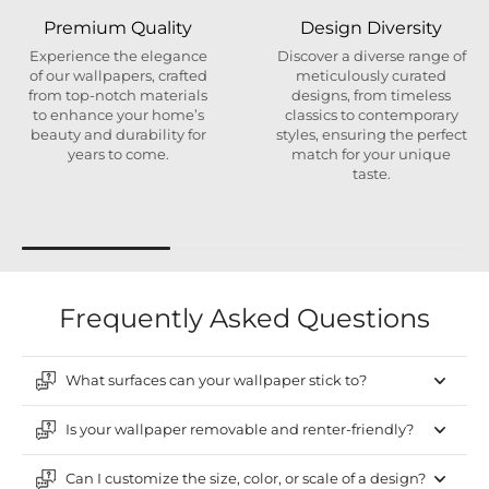
Premium Quality
Design Diversity
Experience the elegance
Discover a diverse range of
of our wallpapers, crafted
meticulously curated
from top-notch materials
designs, from timeless
to enhance your home’s
classics to contemporary
beauty and durability for
styles, ensuring the perfect
years to come.
match for your unique
taste.
Frequently Asked Questions
What surfaces can your wallpaper stick to?
Is your wallpaper removable and renter-friendly?
Can I customize the size, color, or scale of a design?