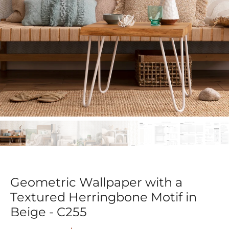
Geometric Wallpaper with a
Textured Herringbone Motif in
Beige - C255