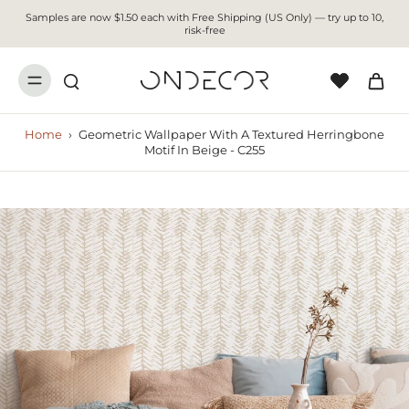
Samples are now $1.50 each with Free Shipping (US Only) — try up to 10,
risk-free
Home
›
Geometric Wallpaper With A Textured Herringbone
Motif In Beige - C255