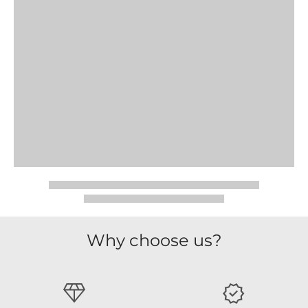
Why choose us?