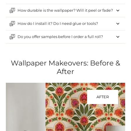
How durable is the wallpaper? Will it peel or fade?
How do I install it? Do I need glue or tools?
Do you offer samples before I order a full roll?
Wallpaper Makeovers: Before &
After
AFTER