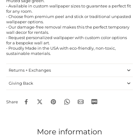
muted sage green.
• Available in custom wallpaper sizes to guarantee a perfect fit
for any room.
• Choose from premium peel and stick or traditional unpasted
wallpaper options.
• Our damage-free removal makes this the perfect temporary
wall decor for rentals.
• Request personalized wallpaper with custom color options
for a bespoke wall art.
• Proudly Made in the USA with eco-friendly, non-toxic,
sustainable materials.
Returns + Exchanges
Giving Back
Share
More information