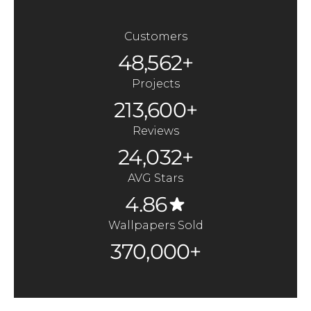
Customers
48,562+
Projects
213,600+
Reviews
24,032+
AVG Stars
4.86
Wallpapers Sold
370,000+