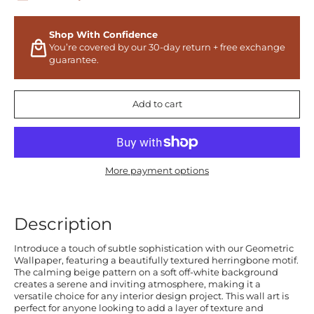
Shop With Confidence
You’re covered by our 30-day return + free exchange
guarantee.
Add to cart
More payment options
Description
Introduce a touch of subtle sophistication with our Geometric
Wallpaper, featuring a beautifully textured herringbone motif.
The calming beige pattern on a soft off-white background
creates a serene and inviting atmosphere, making it a
versatile choice for any interior design project. This wall art is
perfect for anyone looking to add a layer of texture and