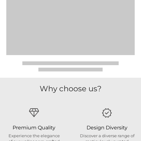
Why choose us?
Premium Quality
Design Diversity
Experience the elegance
Discover a diverse range of