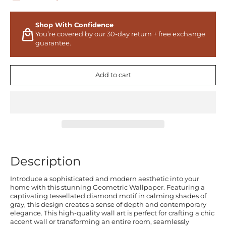
Shop With Confidence
You’re covered by our 30-day return + free exchange
guarantee.
Add to cart
Description
Introduce a sophisticated and modern aesthetic into your
home with this stunning Geometric Wallpaper. Featuring a
captivating tessellated diamond motif in calming shades of
gray, this design creates a sense of depth and contemporary
elegance. This high-quality wall art is perfect for crafting a chic
accent wall or transforming an entire room, seamlessly