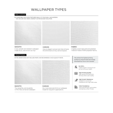
Wallpaper Types
Ordering Guide
Samples & Custom Orders
Custom Colors