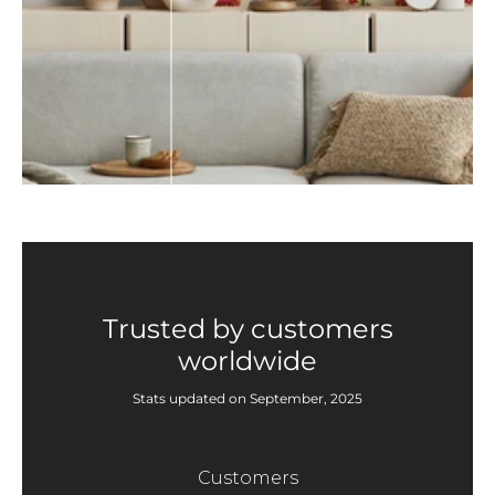
Trusted by customers
worldwide
Stats updated on September, 2025
Customers