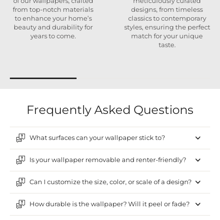
of our wallpapers, crafted
meticulously curated
from top-notch materials
designs, from timeless
to enhance your home’s
classics to contemporary
beauty and durability for
styles, ensuring the perfect
years to come.
match for your unique
taste.
Frequently Asked Questions
What surfaces can your wallpaper stick to?
Is your wallpaper removable and renter-friendly?
Can I customize the size, color, or scale of a design?
How durable is the wallpaper? Will it peel or fade?