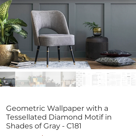
Geometric Wallpaper with a
Tessellated Diamond Motif in
Shades of Gray - C181