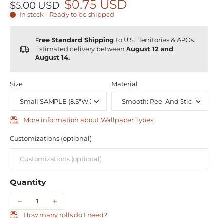
$0.75 USD
$5.00 USD
In stock - Ready to be shipped
Free Standard Shipping
to U.S., Territories & APOs.
Estimated delivery between
August 12 and
August 14.
Size
Material
More information about Wallpaper Types
Customizations (optional)
Quantity
How many rolls do I need?