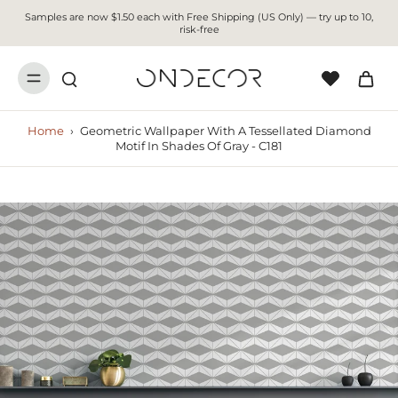
Samples are now $1.50 each with Free Shipping (US Only) — try up to 10,
risk-free
Home
›
Geometric Wallpaper With A Tessellated Diamond
Motif In Shades Of Gray - C181