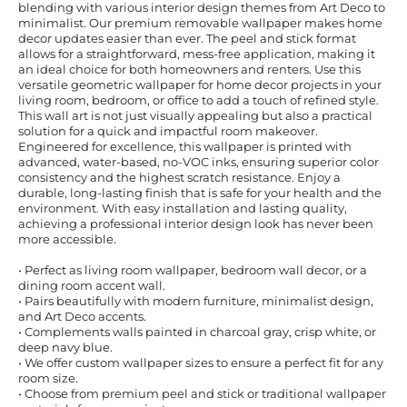
blending with various interior design themes from Art Deco to
minimalist. Our premium removable wallpaper makes home
decor updates easier than ever. The peel and stick format
allows for a straightforward, mess-free application, making it
an ideal choice for both homeowners and renters. Use this
versatile geometric wallpaper for home decor projects in your
living room, bedroom, or office to add a touch of refined style.
This wall art is not just visually appealing but also a practical
solution for a quick and impactful room makeover.
Engineered for excellence, this wallpaper is printed with
advanced, water-based, no-VOC inks, ensuring superior color
consistency and the highest scratch resistance. Enjoy a
durable, long-lasting finish that is safe for your health and the
environment. With easy installation and lasting quality,
achieving a professional interior design look has never been
more accessible.
• Perfect as living room wallpaper, bedroom wall decor, or a
dining room accent wall.
• Pairs beautifully with modern furniture, minimalist design,
and Art Deco accents.
• Complements walls painted in charcoal gray, crisp white, or
deep navy blue.
• We offer custom wallpaper sizes to ensure a perfect fit for any
room size.
• Choose from premium peel and stick or traditional wallpaper