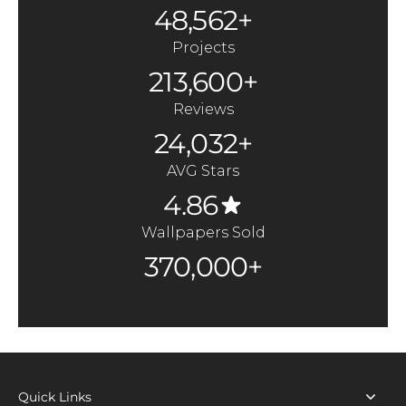
48,562+
Projects
213,600+
Reviews
24,032+
AVG Stars
4.86
Wallpapers Sold
370,000+
Quick Links