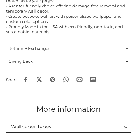
materials for your project.
• A renter-friendly choice offering damage-free removal and
temporary wall decor.
• Create bespoke wall art with personalized wallpaper and
custom color options.
• Proudly Made in the USA with eco-friendly, non-toxic, and
sustainable materials.
Returns + Exchanges
Giving Back
Share
More information
Wallpaper Types