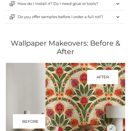
How do I install it? Do I need glue or tools?
Do you offer samples before I order a full roll?
Wallpaper Makeovers: Before &
After
AFTER
BEFORE