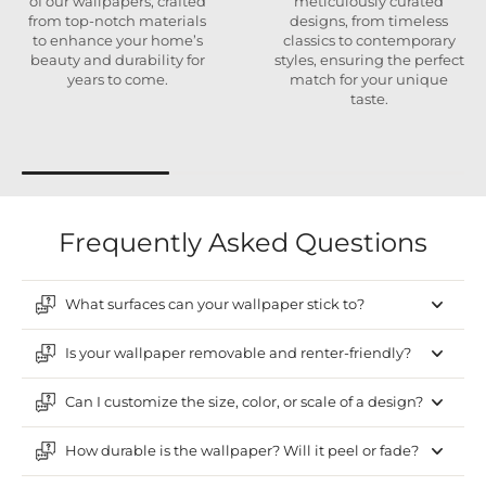
of our wallpapers, crafted
meticulously curated
from top-notch materials
designs, from timeless
to enhance your home’s
classics to contemporary
beauty and durability for
styles, ensuring the perfect
years to come.
match for your unique
taste.
Frequently Asked Questions
What surfaces can your wallpaper stick to?
Is your wallpaper removable and renter-friendly?
Can I customize the size, color, or scale of a design?
How durable is the wallpaper? Will it peel or fade?