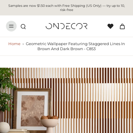
Samples are now $1.50 each with Free Shipping (US Only) — try up to 10,
risk-free
Home
›
Geometric Wallpaper Featuring Staggered Lines In
Brown And Dark Brown - C853