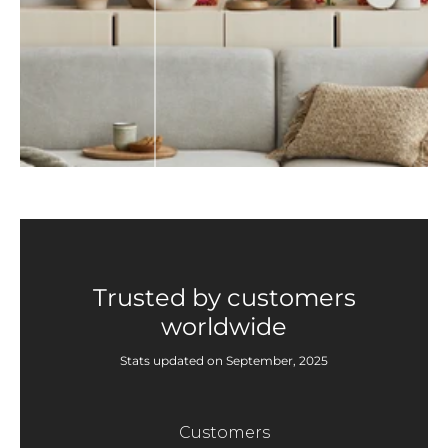
Trusted by customers
worldwide
Stats updated on September, 2025
Customers