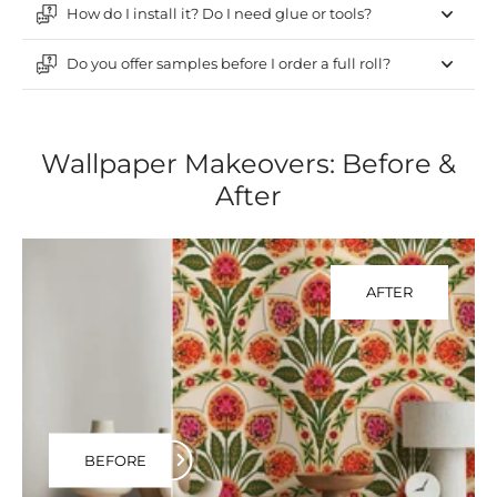
How do I install it? Do I need glue or tools?
Do you offer samples before I order a full roll?
Wallpaper Makeovers: Before &
After
AFTER
BEFORE