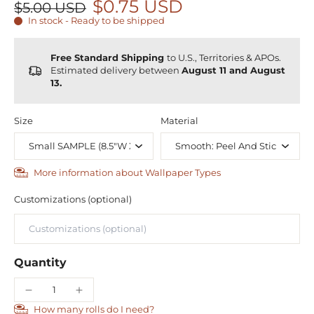
$0.75 USD
$5.00 USD
In stock - Ready to be shipped
Free Standard Shipping
to U.S., Territories & APOs.
Estimated delivery between
August 11 and August
13.
Size
Material
More information about Wallpaper Types
Customizations (optional)
Quantity
How many rolls do I need?