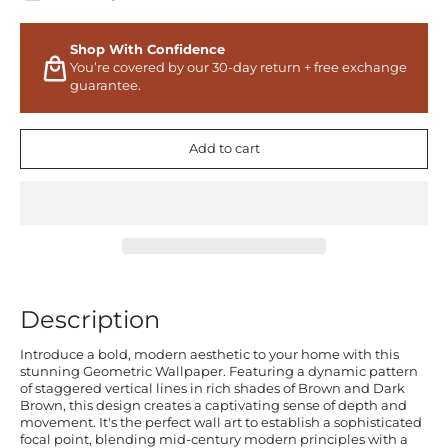
Shop With Confidence
You’re covered by our 30-day return + free exchange
guarantee.
Add to cart
Description
Introduce a bold, modern aesthetic to your home with this
stunning Geometric Wallpaper. Featuring a dynamic pattern
of staggered vertical lines in rich shades of Brown and Dark
Brown, this design creates a captivating sense of depth and
movement. It's the perfect wall art to establish a sophisticated
focal point, blending mid-century modern principles with a