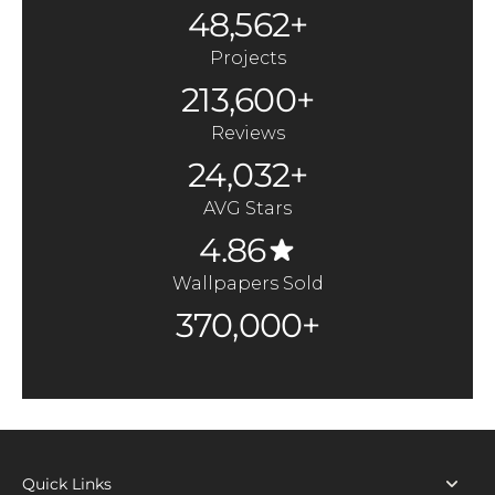
48,562+
Projects
213,600+
Reviews
24,032+
AVG Stars
4.86
Wallpapers Sold
370,000+
Quick Links