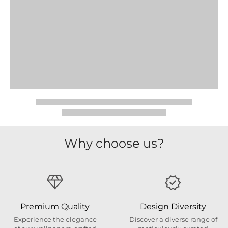
Why choose us?
Premium Quality
Design Diversity
Experience the elegance
Discover a diverse range of