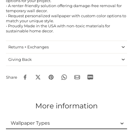
options for your project.
• A renter-friendly solution offering damage-free removal for
temporary wall decor.
• Request personalized wallpaper with custom color options to
match your unique style.
• Proudly Made in the USA with non-toxic materials for
sustainable home decor.
Returns + Exchanges
Giving Back
Share
More information
Wallpaper Types