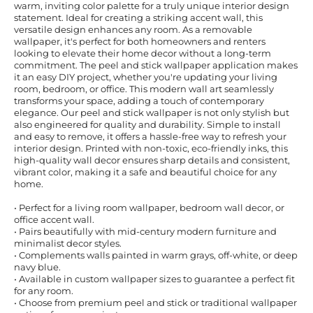
warm, inviting color palette for a truly unique interior design
statement. Ideal for creating a striking accent wall, this
versatile design enhances any room. As a removable
wallpaper, it's perfect for both homeowners and renters
looking to elevate their home decor without a long-term
commitment. The peel and stick wallpaper application makes
it an easy DIY project, whether you're updating your living
room, bedroom, or office. This modern wall art seamlessly
transforms your space, adding a touch of contemporary
elegance. Our peel and stick wallpaper is not only stylish but
also engineered for quality and durability. Simple to install
and easy to remove, it offers a hassle-free way to refresh your
interior design. Printed with non-toxic, eco-friendly inks, this
high-quality wall decor ensures sharp details and consistent,
vibrant color, making it a safe and beautiful choice for any
home.
• Perfect for a living room wallpaper, bedroom wall decor, or
office accent wall.
• Pairs beautifully with mid-century modern furniture and
minimalist decor styles.
• Complements walls painted in warm grays, off-white, or deep
navy blue.
• Available in custom wallpaper sizes to guarantee a perfect fit
for any room.
• Choose from premium peel and stick or traditional wallpaper