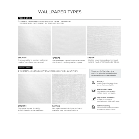
Wallpaper Types
Ordering Guide
Samples & Custom Orders
Custom Colors