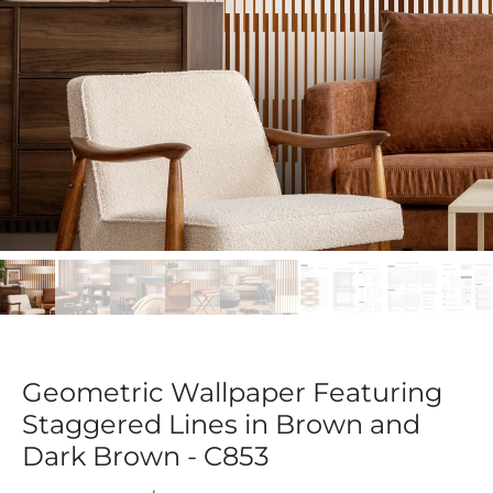
Geometric Wallpaper Featuring
Staggered Lines in Brown and
Dark Brown - C853