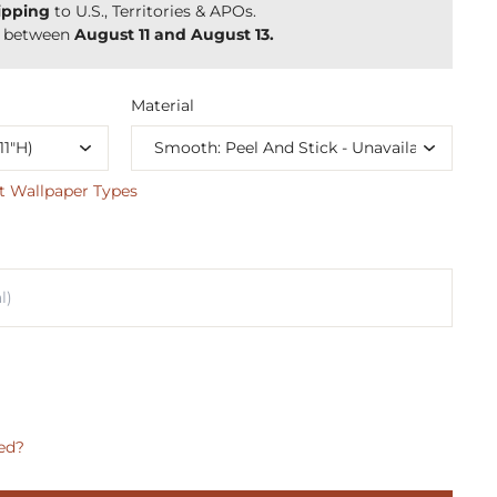
ipping
to U.S., Territories & APOs.
y between
August 11 and August 13.
Material
t Wallpaper Types
ed?