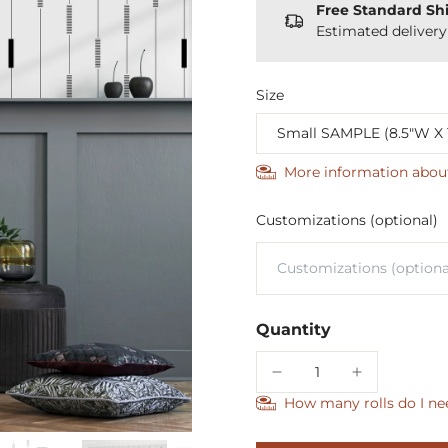
Free Standard Sh
Estimated deliver
Size
More information abou
Customizations (optional)
Quantity
How many rolls do I ne