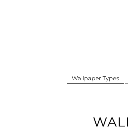
Wallpaper Types