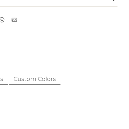
s
Custom Colors