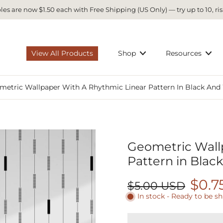
es are now $1.50 each with Free Shipping (US Only) — try up to 10, ris
View All Products
Shop
Resources
metric Wallpaper With A Rhythmic Linear Pattern In Black And
Geometric Wall
Pattern in Blac
$0.7
$5.00 USD
In stock - Ready to be s