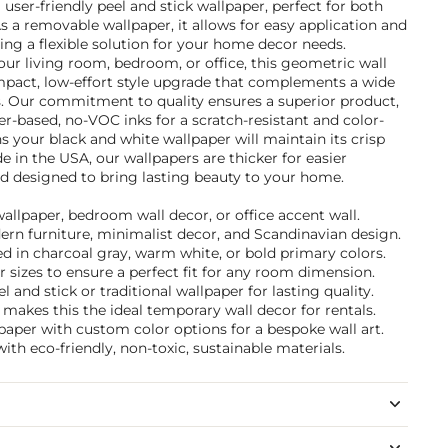
 a user-friendly peel and stick wallpaper, perfect for both
 a removable wallpaper, it allows for easy application and
ng a flexible solution for your home decor needs.
ur living room, bedroom, or office, this geometric wall
mpact, low-effort style upgrade that complements a wide
. Our commitment to quality ensures a superior product,
r-based, no-VOC inks for a scratch-resistant and color-
ns your black and white wallpaper will maintain its crisp
e in the USA, our wallpapers are thicker for easier
 and designed to bring lasting beauty to your home.
wallpaper, bedroom wall decor, or office accent wall.
dern furniture, minimalist decor, and Scandinavian design.
d in charcoal gray, warm white, or bold primary colors.
 sizes to ensure a perfect fit for any room dimension.
and stick or traditional wallpaper for lasting quality.
akes this the ideal temporary wall decor for rentals.
paper with custom color options for a bespoke wall art.
ith eco-friendly, non-toxic, sustainable materials.