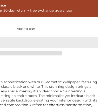
nce
ur 30-day return + free exchange guarantee.
Add to cart
n sophistication with our Geometric Wallpaper, featuring
n classic black and white. This stunning design brings a
 any space, making it an ideal choice for creating a
orating an entire room. The minimalist yet intricate black
versatile backdrop, elevating your interior design with its
nced composition. Crafted for effortless transformation,