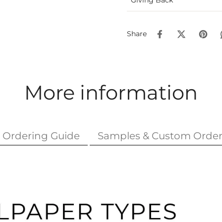
Share
More information
Ordering Guide
Samples & Custom Order