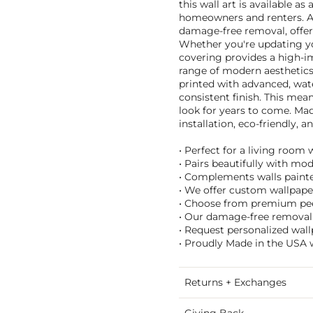
this wall art is available as
homeowners and renters. As
damage-free removal, offeri
Whether you're updating yo
covering provides a high-i
range of modern aesthetics
printed with advanced, wate
consistent finish. This mea
look for years to come. Mad
installation, eco-friendly,
• Perfect for a living room 
• Pairs beautifully with mo
• Complements walls painte
• We offer custom wallpaper
• Choose from premium peel 
• Our damage-free removal m
• Request personalized wall
• Proudly Made in the USA w
Returns + Exchanges
Giving Back