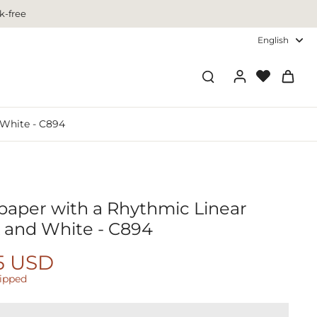
k-free
English
 White - C894
paper with a Rhythmic Linear
k and White - C894
5 USD
hipped