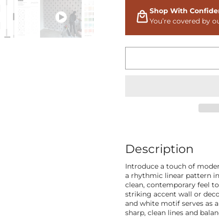
Shop With Confide
You’re covered by o
Description
Introduce a touch of moder
a rhythmic linear pattern i
clean, contemporary feel to
striking accent wall or dec
and white motif serves as a 
sharp, clean lines and bala