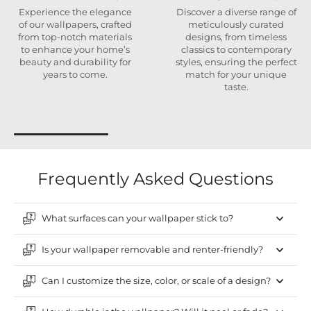
Experience the elegance
Discover a diverse range of
of our wallpapers, crafted
meticulously curated
from top-notch materials
designs, from timeless
to enhance your home’s
classics to contemporary
beauty and durability for
styles, ensuring the perfect
years to come.
match for your unique
taste.
Frequently Asked Questions
What surfaces can your wallpaper stick to?
Is your wallpaper removable and renter-friendly?
Can I customize the size, color, or scale of a design?