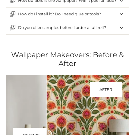
How durable is the wallpaper? Will it peel or fade?
How do I install it? Do I need glue or tools?
Do you offer samples before I order a full roll?
Wallpaper Makeovers: Before &
After
AFTER