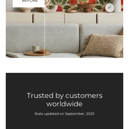
BEFORE
Trusted by customers
worldwide
Stats updated on September, 2025