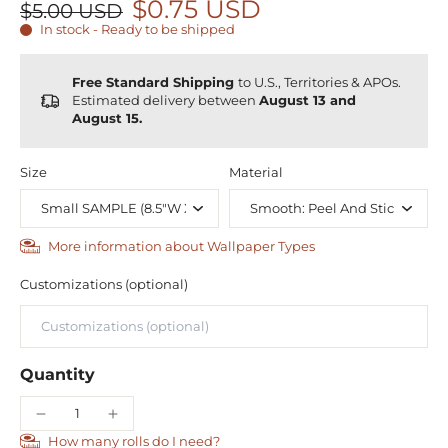
$0.75 USD
$5.00 USD
In stock - Ready to be shipped
Free Standard Shipping
to U.S., Territories & APOs.
Estimated delivery between
August 13 and
August 15.
Size
Material
More information about Wallpaper Types
Customizations (optional)
Quantity
How many rolls do I need?