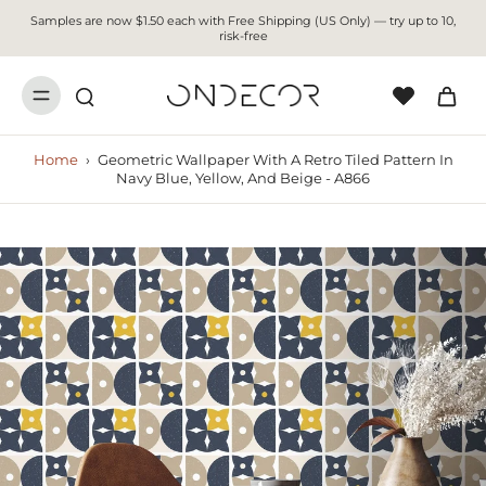
Samples are now $1.50 each with Free Shipping (US Only) — try up to 10,
risk-free
Home
›
Geometric Wallpaper With A Retro Tiled Pattern In
Navy Blue, Yellow, And Beige - A866