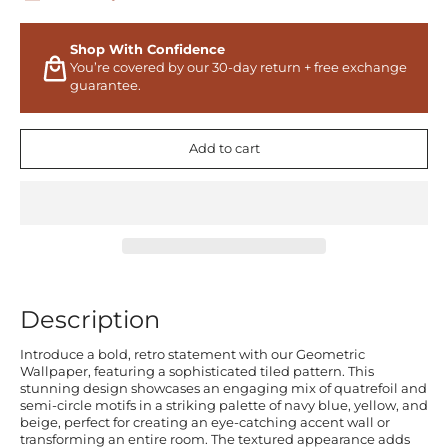
Shop With Confidence
You’re covered by our 30-day return + free exchange
guarantee.
Add to cart
Description
Introduce a bold, retro statement with our Geometric
Wallpaper, featuring a sophisticated tiled pattern. This
stunning design showcases an engaging mix of quatrefoil and
semi-circle motifs in a striking palette of navy blue, yellow, and
beige, perfect for creating an eye-catching accent wall or
transforming an entire room. The textured appearance adds