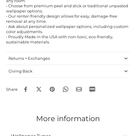
any room.
• Choose from premium peel and stick or traditional unpasted
wallpaper options.
• Our renter-friendly design allows for easy, damage-free
removal at any time.
• Ask about personalized wallpaper options, including custom
color adjustments.
• Proudly Made in the USA with non-toxic, eco-friendly,
sustainable materials.
Returns + Exchanges
Giving Back
Share
More information