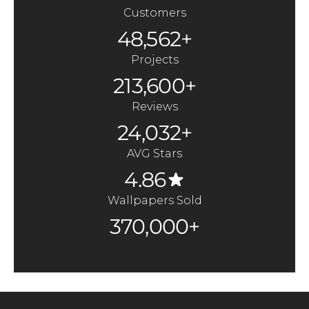
Customers
48,562+
Projects
213,600+
Reviews
24,032+
AVG Stars
4.86
Wallpapers Sold
370,000+