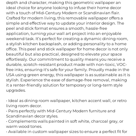
depth and character, making this geometric wallpaper an
ideal choice for anyone looking to infuse their home decor
with a touch of Mid-Century Modern or Scandinavian flair.
Crafted for modern living, this removable wallpaper offers a
simple and effective way to update your interior design. The
peel and stick format ensures a smooth, hassle-free
application, turning your wall art project into an enjoyable
weekend task. It’s perfect for creating a dynamic dining room,
a stylish kitchen backsplash, or adding personality to a home
office. This peel and stick wallpaper for home decor is not only
beautiful but also practical, designed to elevate your space
effortlessly. Our commitment to quality means you receive a
durable, scratch-resistant product made with non-toxic, VOC-
free inks, ensuring it's safe for your family. Proudly made in the
USA using green energy, this wallpaper is as sustainable as it is
stylish. Experience the ease of damage-free removal, making
it a renter-friendly solution for temporary or long-term style
upgrades.
• Ideal as dining room wallpaper, kitchen accent wall, or retro
living room decor.
• Pairs perfectly with Mid-Century Modern furniture and
Scandinavian decor styles.
• Complements walls painted in soft white, charcoal gray, or
warm wood tones.
• Available in custom wallpaper sizes to ensure a perfect fit for