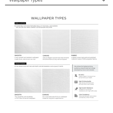
Wallpaper Types
Wallpaper Types
Ordering Guide
Samples & Custom Orders
Custom Colors