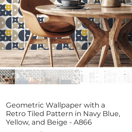
Geometric Wallpaper with a
Retro Tiled Pattern in Navy Blue,
Yellow, and Beige - A866