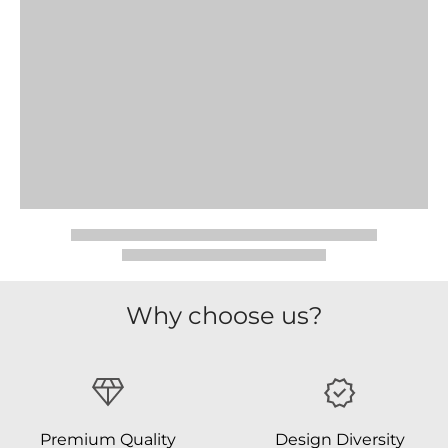
Why choose us?
Premium Quality
Design Diversity