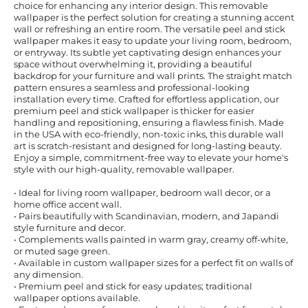
choice for enhancing any interior design. This removable
wallpaper is the perfect solution for creating a stunning accent
wall or refreshing an entire room. The versatile peel and stick
wallpaper makes it easy to update your living room, bedroom,
or entryway. Its subtle yet captivating design enhances your
space without overwhelming it, providing a beautiful
backdrop for your furniture and wall prints. The straight match
pattern ensures a seamless and professional-looking
installation every time. Crafted for effortless application, our
premium peel and stick wallpaper is thicker for easier
handling and repositioning, ensuring a flawless finish. Made
in the USA with eco-friendly, non-toxic inks, this durable wall
art is scratch-resistant and designed for long-lasting beauty.
Enjoy a simple, commitment-free way to elevate your home's
style with our high-quality, removable wallpaper.
• Ideal for living room wallpaper, bedroom wall decor, or a
home office accent wall.
• Pairs beautifully with Scandinavian, modern, and Japandi
style furniture and decor.
• Complements walls painted in warm gray, creamy off-white,
or muted sage green.
• Available in custom wallpaper sizes for a perfect fit on walls of
any dimension.
• Premium peel and stick for easy updates; traditional
wallpaper options available.