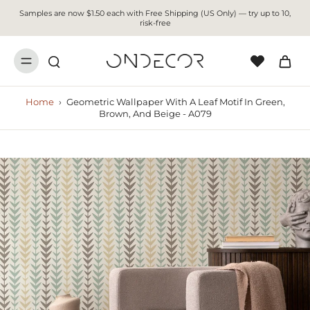
Samples are now $1.50 each with Free Shipping (US Only) — try up to 10,
risk-free
Home
›
Geometric Wallpaper With A Leaf Motif In Green,
Brown, And Beige - A079