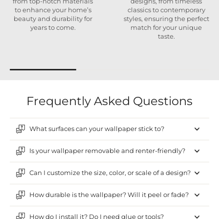
from top-notch materials
designs, from timeless
to enhance your home’s
classics to contemporary
beauty and durability for
styles, ensuring the perfect
years to come.
match for your unique
taste.
Frequently Asked Questions
What surfaces can your wallpaper stick to?
Is your wallpaper removable and renter-friendly?
Can I customize the size, color, or scale of a design?
How durable is the wallpaper? Will it peel or fade?
How do I install it? Do I need glue or tools?