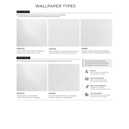
Ordering Guide
Samples & Custom Orders
Custom Colors