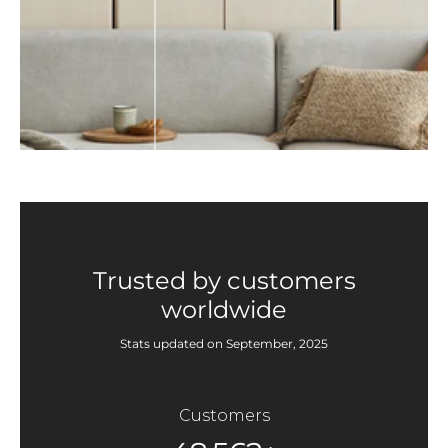
Trusted by customers
worldwide
Stats updated on September, 2025
Customers