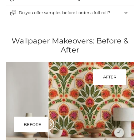
Do you offer samples before I order a full roll?
Wallpaper Makeovers: Before &
After
AFTER
BEFORE