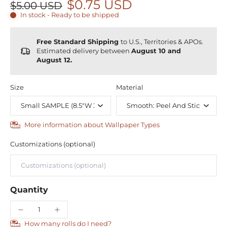
$0.75 USD
$5.00 USD
In stock - Ready to be shipped
Free Standard Shipping
to U.S., Territories & APOs.
Estimated delivery between
August 10 and
August 12.
Size
Material
More information about Wallpaper Types
Customizations (optional)
Quantity
How many rolls do I need?