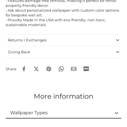
• Features damage-free removal, making it perfect for rental
property friendly decor.
• Ask about personalized wallpaper with custom color options
for bespoke wall art.
• Proudly Made in the USA with eco-friendly, non-toxic,
sustainable materials.
Returns + Exchanges
Giving Back
Share
More information
Wallpaper Types
Wallpaper Types