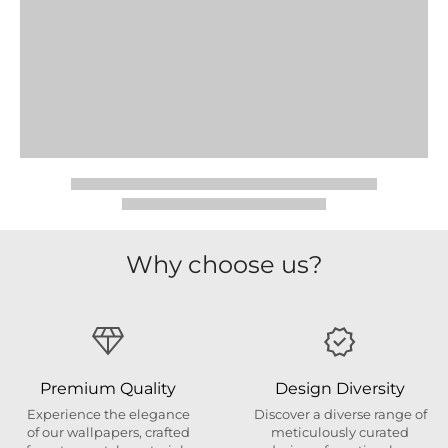
Why choose us?
Premium Quality
Design Diversity
Experience the elegance
Discover a diverse range of
of our wallpapers, crafted
meticulously curated