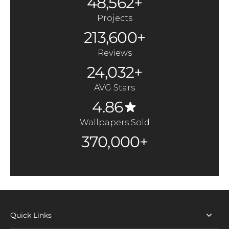
48,562+
Projects
213,600+
Reviews
24,032+
AVG Stars
4.86
Wallpapers Sold
370,000+
Quick Links