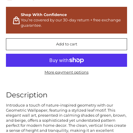
Shop With Confidence
You’re covered by our 30-day return + free exchange
guarantee.
Add to cart
More payment options
Description
Introduce a touch of nature-inspired geometry with our
Geometric Wallpaper, featuring a stylized leaf motif. This
elegant wall art, presented in calming shades of green, brown,
and beige, offers a sophisticated yet understated pattern
perfect for modern home decor. The clean, vertical lines create
a sense of height and tranquility, making it an excellent