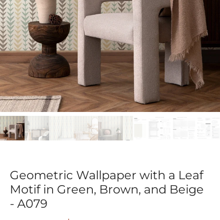
Geometric Wallpaper with a Leaf
Motif in Green, Brown, and Beige
- A079