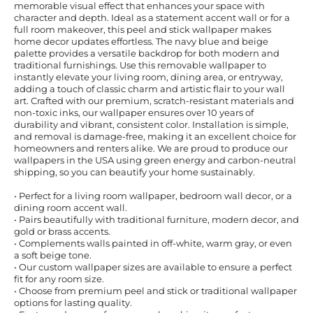
memorable visual effect that enhances your space with
character and depth. Ideal as a statement accent wall or for a
full room makeover, this peel and stick wallpaper makes
home decor updates effortless. The navy blue and beige
palette provides a versatile backdrop for both modern and
traditional furnishings. Use this removable wallpaper to
instantly elevate your living room, dining area, or entryway,
adding a touch of classic charm and artistic flair to your wall
art. Crafted with our premium, scratch-resistant materials and
non-toxic inks, our wallpaper ensures over 10 years of
durability and vibrant, consistent color. Installation is simple,
and removal is damage-free, making it an excellent choice for
homeowners and renters alike. We are proud to produce our
wallpapers in the USA using green energy and carbon-neutral
shipping, so you can beautify your home sustainably.
• Perfect for a living room wallpaper, bedroom wall decor, or a
dining room accent wall.
• Pairs beautifully with traditional furniture, modern decor, and
gold or brass accents.
• Complements walls painted in off-white, warm gray, or even
a soft beige tone.
• Our custom wallpaper sizes are available to ensure a perfect
fit for any room size.
• Choose from premium peel and stick or traditional wallpaper
options for lasting quality.