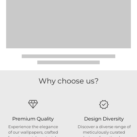
Why choose us?
Premium Quality
Design Diversity
Experience the elegance
Discover a diverse range of
of our wallpapers, crafted
meticulously curated