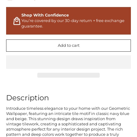
Shop With Confidence
You’re covered by our 30-day return + free exchange
guarantee.
Add to cart
Description
Introduce timeless elegance to your home with our Geometric
Wallpaper, featuring an intricate tile motif in classic navy blue
and beige. This stunning design draws inspiration from
vintage tilework, creating a sophisticated and captivating
atmosphere perfect for any interior design project. The rich
pattern and deep colors work together to produce a truly