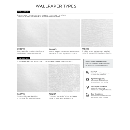
Ordering Guide
Samples & Custom Orders
Custom Colors