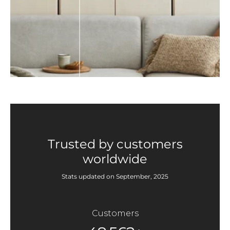
Trusted by customers
worldwide
Stats updated on September, 2025
Customers