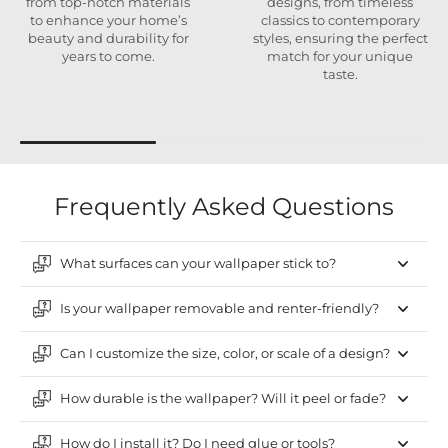
from top-notch materials
designs, from timeless
to enhance your home’s
classics to contemporary
beauty and durability for
styles, ensuring the perfect
years to come.
match for your unique
taste.
Frequently Asked Questions
What surfaces can your wallpaper stick to?
Is your wallpaper removable and renter-friendly?
Can I customize the size, color, or scale of a design?
How durable is the wallpaper? Will it peel or fade?
How do I install it? Do I need glue or tools?