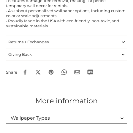
• Features damage-free removal, making it a perfect
temporary wall decor for rentals.
• Ask about personalized wallpaper options, including custom
color or scale adjustments.
• Proudly Made in the USA with eco-friendly, non-toxic, and
sustainable materials.
Returns + Exchanges
Giving Back
Share
More information
Wallpaper Types
Wallpaper Types