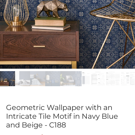
Geometric Wallpaper with an
Intricate Tile Motif in Navy Blue
and Beige - C188