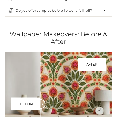
Do you offer samples before I order a full roll?
Wallpaper Makeovers: Before &
After
AFTER
BEFORE