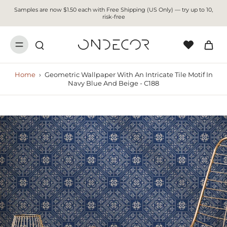
Samples are now $1.50 each with Free Shipping (US Only) — try up to 10,
risk-free
Home
›
Geometric Wallpaper With An Intricate Tile Motif In
Navy Blue And Beige - C188