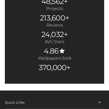
48,562+
Projects
213,600+
Reviews
24,032+
AVG Stars
4.86
Wallpapers Sold
370,000+
Quick Links