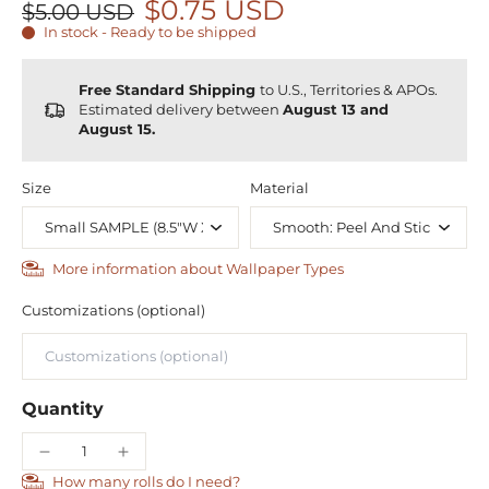
$0.75 USD
$5.00 USD
In stock - Ready to be shipped
Free Standard Shipping
to U.S., Territories & APOs.
Estimated delivery between
August 13 and
August 15.
Size
Material
More information about Wallpaper Types
Customizations (optional)
Quantity
How many rolls do I need?