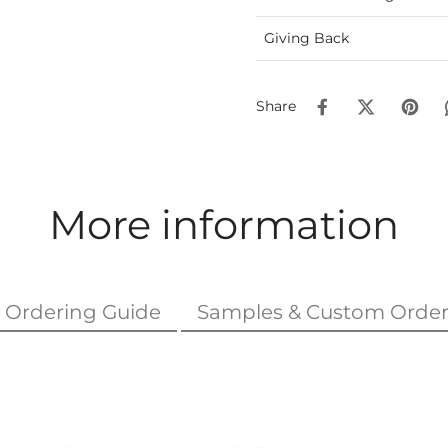
Giving Back
Share
More information
Ordering Guide
Samples & Custom Order