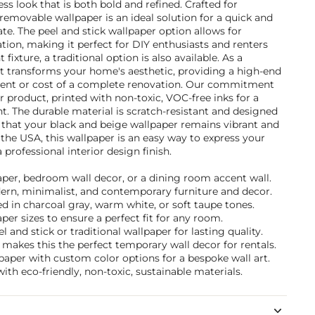
ess look that is both bold and refined. Crafted for
 removable wallpaper is an ideal solution for a quick and
e. The peel and stick wallpaper option allows for
ation, making it perfect for DIY enthusiasts and renters
fixture, a traditional option is also available. As a
it transforms your home's aesthetic, providing a high-end
nt or cost of a complete renovation. Our commitment
r product, printed with non-toxic, VOC-free inks for a
. The durable material is scratch-resistant and designed
 that your black and beige wallpaper remains vibrant and
 the USA, this wallpaper is an easy way to express your
 professional interior design finish.
paper, bedroom wall decor, or a dining room accent wall.
dern, minimalist, and contemporary furniture and decor.
 in charcoal gray, warm white, or soft taupe tones.
per sizes to ensure a perfect fit for any room.
and stick or traditional wallpaper for lasting quality.
makes this the perfect temporary wall decor for rentals.
paper with custom color options for a bespoke wall art.
ith eco-friendly, non-toxic, sustainable materials.