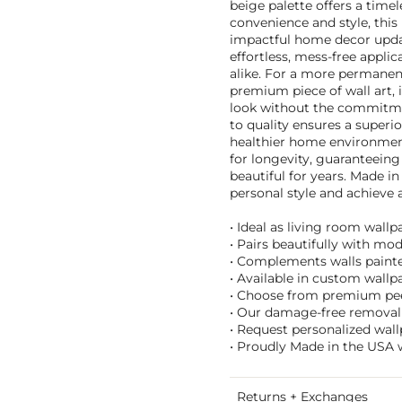
beige palette offers a timel
convenience and style, this
impactful home decor updat
effortless, mess-free applic
alike. For a more permanent 
premium piece of wall art, 
look without the commitme
to quality ensures a superio
healthier home environment
for longevity, guaranteeing
beautiful for years. Made in
personal style and achieve a
• Ideal as living room wall
• Pairs beautifully with mo
• Complements walls painted
• Available in custom wallpa
• Choose from premium peel 
• Our damage-free removal 
• Request personalized wall
• Proudly Made in the USA w
Returns + Exchanges