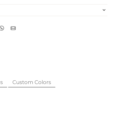
s
Custom Colors