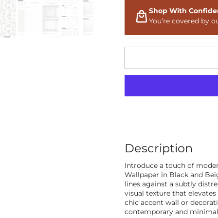
Shop With Confide
You’re covered by o
Description
Introduce a touch of moder
Wallpaper in Black and Beig
lines against a subtly dist
visual texture that elevates 
chic accent wall or decorat
contemporary and minimalis