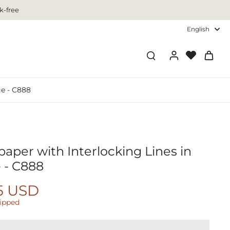
k-free
English
ge - C888
aper with Interlocking Lines in
 - C888
5 USD
hipped