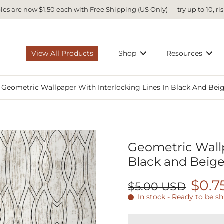
es are now $1.50 each with Free Shipping (US Only) — try up to 10, ris
View All Products
Shop
Resources
Geometric Wallpaper With Interlocking Lines In Black And Bei
Geometric Wallp
Black and Beige
$0.7
$5.00 USD
In stock - Ready to be s