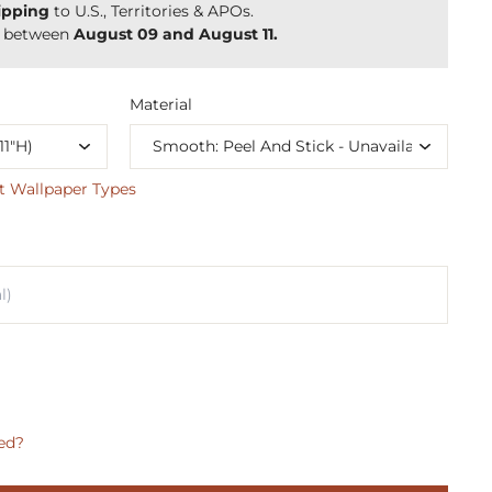
ipping
to U.S., Territories & APOs.
y between
August 09 and August 11.
Material
t Wallpaper Types
ed?