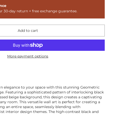
nce
ur 30-day return + free exchange guarantee.
Add to cart
More payment options
n elegance to your space with this stunning Geometric
e. Featuring a sophisticated pattern of interlocking black
ressed beige background, this design creates a captivating
any room. This versatile wall art is perfect for creating a
ing an entire space, seamlessly blending with
t interior design themes. The high-contrast black and