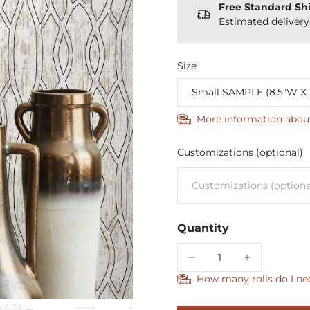
Free Standard Sh
Estimated deliver
Size
More information abou
Customizations (optional)
Quantity
How many rolls do I ne