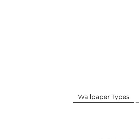
Wallpaper Types