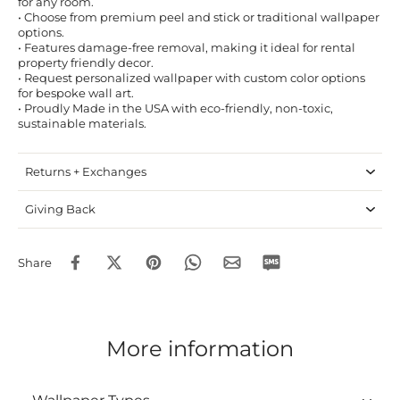
for any room.
• Choose from premium peel and stick or traditional wallpaper
options.
• Features damage-free removal, making it ideal for rental
property friendly decor.
• Request personalized wallpaper with custom color options
for bespoke wall art.
• Proudly Made in the USA with eco-friendly, non-toxic,
sustainable materials.
Returns + Exchanges
Giving Back
Share
More information