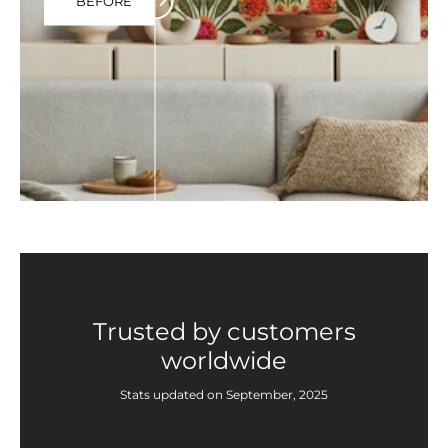
BEFORE
Trusted by customers
worldwide
Stats updated on September, 2025