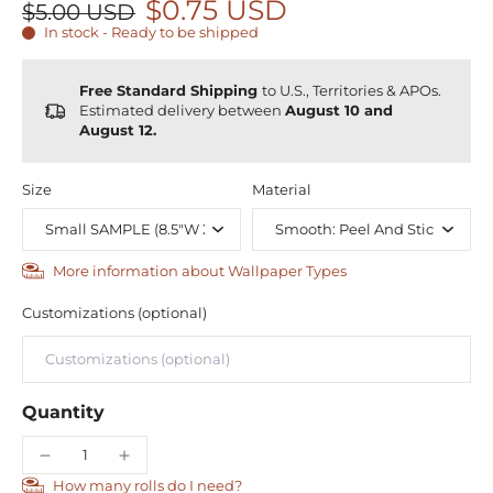
$0.75 USD
$5.00 USD
In stock - Ready to be shipped
Free Standard Shipping
to U.S., Territories & APOs.
Estimated delivery between
August 10 and
August 12.
Size
Material
More information about Wallpaper Types
Customizations (optional)
Quantity
How many rolls do I need?