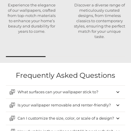
Experience the elegance
Discover a diverse range of
of our wallpapers, crafted
meticulously curated
from top-notch materials
designs, from timeless
to enhance your home’s
classics to contemporary
beauty and durability for
styles, ensuring the perfect
years to come.
match for your unique
taste.
Frequently Asked Questions
What surfaces can your wallpaper stick to?
Is your wallpaper removable and renter-friendly?
Can I customize the size, color, or scale of a design?