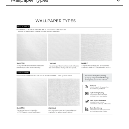
Wallpaper Types
Wallpaper Types
Ordering Guide
Samples & Custom Orders
Custom Colors