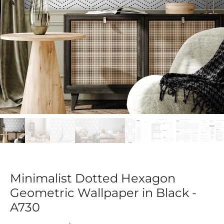
Minimalist Dotted Hexagon
Geometric Wallpaper in Black -
A730