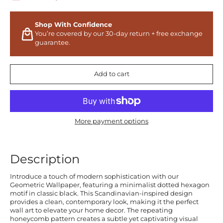
Shop With Confidence
You’re covered by our 30-day return + free exchange
guarantee.
Add to cart
More payment options
Description
Introduce a touch of modern sophistication with our
Geometric Wallpaper, featuring a minimalist dotted hexagon
motif in classic black. This Scandinavian-inspired design
provides a clean, contemporary look, making it the perfect
wall art to elevate your home decor. The repeating
honeycomb pattern creates a subtle yet captivating visual