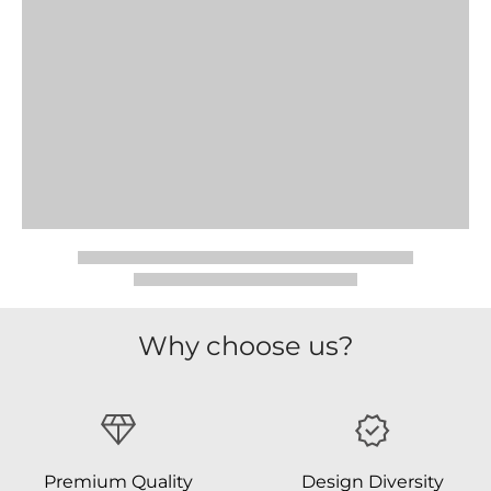
Why choose us?
Premium Quality
Design Diversity