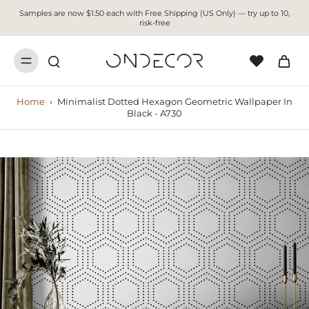
Samples are now $1.50 each with Free Shipping (US Only) — try up to 10,
risk-free
Home
›
Minimalist Dotted Hexagon Geometric Wallpaper In
Black - A730