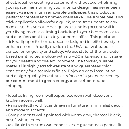
effect, ideal for creating a statement without overwhelming
your space. Transforming your interior design has never been
easier. As a premium removable wallpaper, this product is
perfect for renters and homeowners alike. The simple peel and
stick application allows for a quick, mess-free update to any
room. Use this versatile design as a stunning accent wall in
your living room, a calming backdrop in your bedroom, or to
add a professional touch to your home office. This peel and
stick wallpaper for home decor is designed for effortless style
enhancement. Proudly made in the USA, our wallpaper is
crafted for longevity and safety. We use state-of-the-art, water-
based printing technology with no VOC inks, ensuring it's safe
for your health and the environment. The thicker, durable
material is highly scratch-resistant and guarantees color
consistency for a seamless finish. Enjoy an easy installation
and a high-quality look that lasts for over 10 years, backed by
our commitment to green energy and carbon-neutral
shipping.
• Ideal as living room wallpaper, bedroom wall decor, or a
kitchen accent wall.
• Pairs perfectly with Scandinavian furniture, minimalist decor,
and modern accents.
• Complements walls painted with warm gray, charcoal black,
or soft white tones.
• Available in custom wallpaper sizes to guarantee a perfect fit