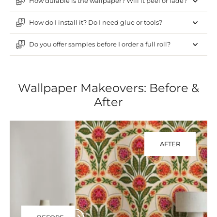
How durable is the wallpaper? Will it peel or fade?
How do I install it? Do I need glue or tools?
Do you offer samples before I order a full roll?
Wallpaper Makeovers: Before &
After
AFTER