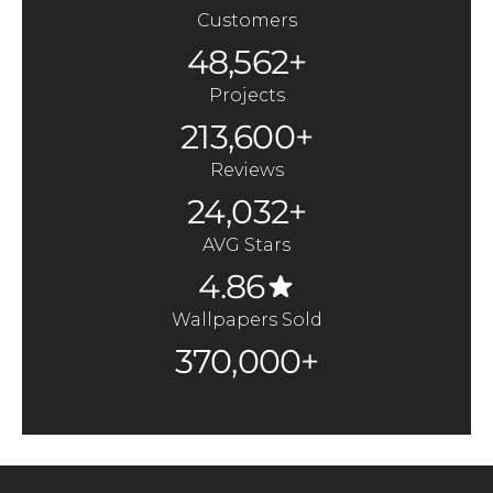
Customers
48,562+
Projects
213,600+
Reviews
24,032+
AVG Stars
4.86
Wallpapers Sold
370,000+