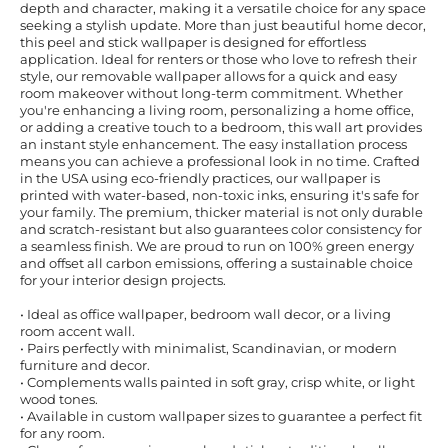
depth and character, making it a versatile choice for any space
seeking a stylish update. More than just beautiful home decor,
this peel and stick wallpaper is designed for effortless
application. Ideal for renters or those who love to refresh their
style, our removable wallpaper allows for a quick and easy
room makeover without long-term commitment. Whether
you're enhancing a living room, personalizing a home office,
or adding a creative touch to a bedroom, this wall art provides
an instant style enhancement. The easy installation process
means you can achieve a professional look in no time. Crafted
in the USA using eco-friendly practices, our wallpaper is
printed with water-based, non-toxic inks, ensuring it's safe for
your family. The premium, thicker material is not only durable
and scratch-resistant but also guarantees color consistency for
a seamless finish. We are proud to run on 100% green energy
and offset all carbon emissions, offering a sustainable choice
for your interior design projects.
• Ideal as office wallpaper, bedroom wall decor, or a living
room accent wall.
• Pairs perfectly with minimalist, Scandinavian, or modern
furniture and decor.
• Complements walls painted in soft gray, crisp white, or light
wood tones.
• Available in custom wallpaper sizes to guarantee a perfect fit
for any room.