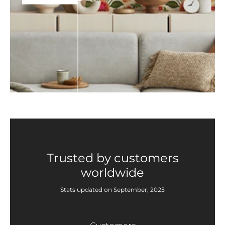
Trusted by customers
worldwide
Stats updated on September, 2025