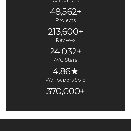
Customers
48,562+
Projects
213,600+
Reviews
24,032+
AVG Stars
4.86
Wallpapers Sold
370,000+