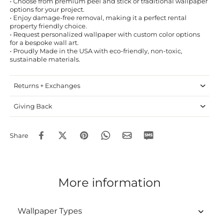
• Choose from premium peel and stick or traditional wallpaper
options for your project.
• Enjoy damage-free removal, making it a perfect rental
property friendly choice.
• Request personalized wallpaper with custom color options
for a bespoke wall art.
• Proudly Made in the USA with eco-friendly, non-toxic,
sustainable materials.
Returns + Exchanges
Giving Back
Share
More information
Wallpaper Types