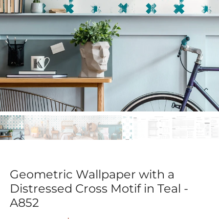
Geometric Wallpaper with a
Distressed Cross Motif in Teal -
A852