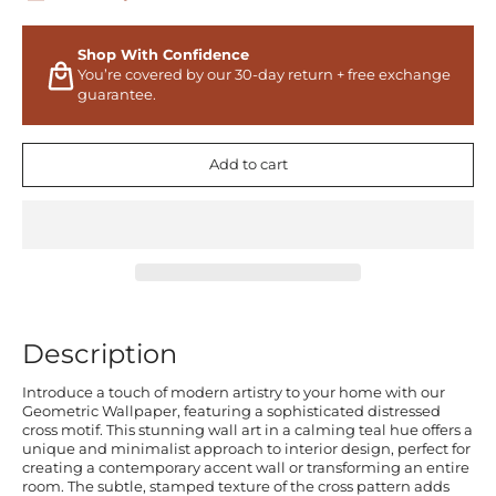
Shop With Confidence
You’re covered by our 30-day return + free exchange
guarantee.
Add to cart
Description
Introduce a touch of modern artistry to your home with our
Geometric Wallpaper, featuring a sophisticated distressed
cross motif. This stunning wall art in a calming teal hue offers a
unique and minimalist approach to interior design, perfect for
creating a contemporary accent wall or transforming an entire
room. The subtle, stamped texture of the cross pattern adds