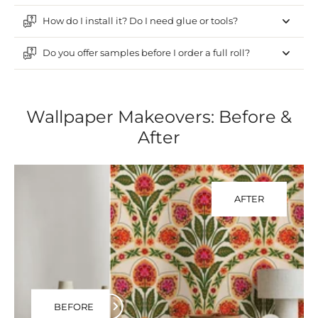
How do I install it? Do I need glue or tools?
Do you offer samples before I order a full roll?
Wallpaper Makeovers: Before &
After
AFTER
BEFORE