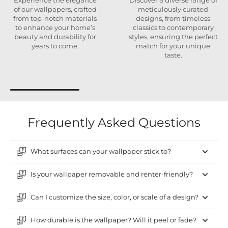
Experience the elegance
Discover a diverse range of
of our wallpapers, crafted
meticulously curated
from top-notch materials
designs, from timeless
to enhance your home’s
classics to contemporary
beauty and durability for
styles, ensuring the perfect
years to come.
match for your unique
taste.
Frequently Asked Questions
What surfaces can your wallpaper stick to?
Is your wallpaper removable and renter-friendly?
Can I customize the size, color, or scale of a design?
How durable is the wallpaper? Will it peel or fade?