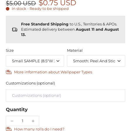
$0.75 USD
$5.00 USD
In stock - Ready to be shipped
Free Standard Shipping
to U.S., Territories & APOs.
Estimated delivery between
August 11 and August
13.
Size
Material
More information about Wallpaper Types
Customizations (optional)
Quantity
How many rolls do I need?