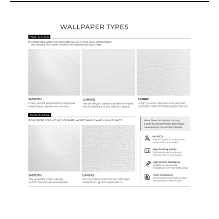
Wallpaper Types
Ordering Guide
Samples & Custom Orders
Custom Colors