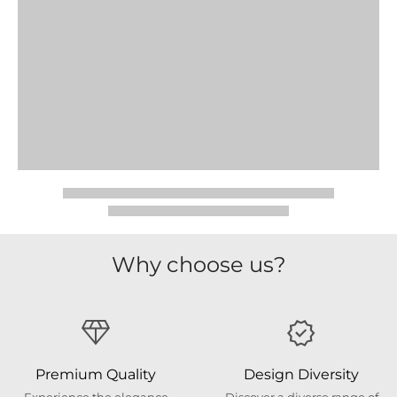
Why choose us?
Premium Quality
Design Diversity