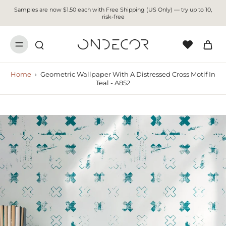
Samples are now $1.50 each with Free Shipping (US Only) — try up to 10,
risk-free
Home
›
Geometric Wallpaper With A Distressed Cross Motif In
Teal - A852