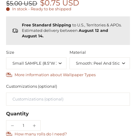
$0.75 USD
$5.00 USD
In stock - Ready to be shipped
Free Standard Shipping
to U.S., Territories & APOs.
Estimated delivery between
August 12 and
August 14.
Size
Material
More information about Wallpaper Types
Customizations (optional)
Quantity
How many rolls do I need?