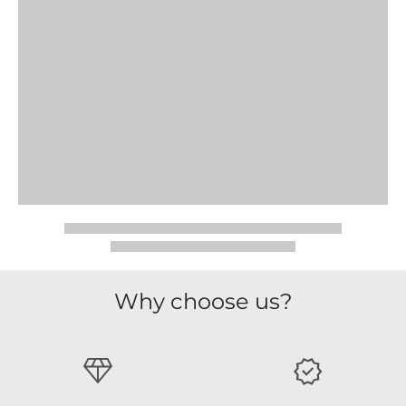
Why choose us?