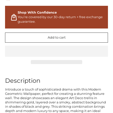
Shop With Confidence
You’re covered by our 30-day return + free exchange
guarantee.
Add to cart
Description
Introduce a touch of sophisticated drama with this Modern
Geometric Wallpaper, perfect for creating a stunning feature
wall. The design showcases an elegant Art Deco trellis in
shimmering gold, layered over a smoky, abstract background
in shades of black and grey. This striking combination brings
depth and modern luxury to any space, making it an ideal