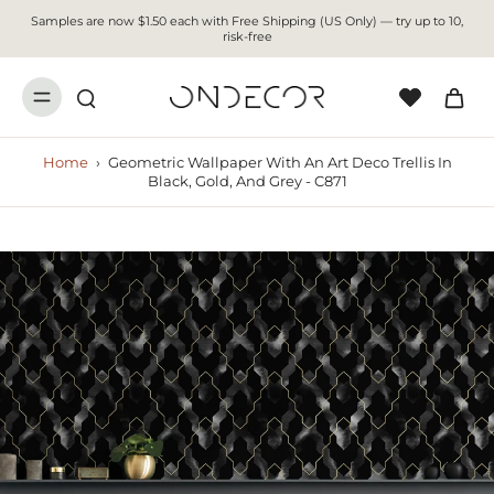
Samples are now $1.50 each with Free Shipping (US Only) — try up to 10,
risk-free
Home
›
Geometric Wallpaper With An Art Deco Trellis In
Black, Gold, And Grey - C871