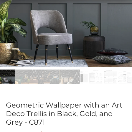
Geometric Wallpaper with an Art
Deco Trellis in Black, Gold, and
Grey - C871