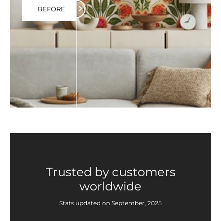
BEFORE
Trusted by customers
worldwide
Stats updated on September, 2025