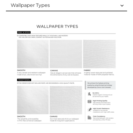
Wallpaper Types
Wallpaper Types
Ordering Guide
Samples & Custom Orders
Custom Colors