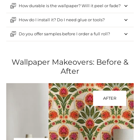
How durable is the wallpaper? Will it peel or fade?
How do I install it? Do I need glue or tools?
Do you offer samples before I order a full roll?
Wallpaper Makeovers: Before &
After
AFTER