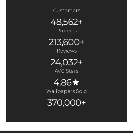
Customers
48,562+
Projects
213,600+
Reviews
24,032+
AVG Stars
4.86
Wallpapers Sold
370,000+