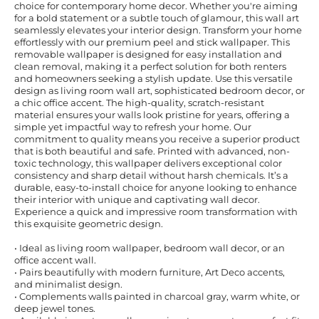
choice for contemporary home decor. Whether you're aiming
for a bold statement or a subtle touch of glamour, this wall art
seamlessly elevates your interior design. Transform your home
effortlessly with our premium peel and stick wallpaper. This
removable wallpaper is designed for easy installation and
clean removal, making it a perfect solution for both renters
and homeowners seeking a stylish update. Use this versatile
design as living room wall art, sophisticated bedroom decor, or
a chic office accent. The high-quality, scratch-resistant
material ensures your walls look pristine for years, offering a
simple yet impactful way to refresh your home. Our
commitment to quality means you receive a superior product
that is both beautiful and safe. Printed with advanced, non-
toxic technology, this wallpaper delivers exceptional color
consistency and sharp detail without harsh chemicals. It’s a
durable, easy-to-install choice for anyone looking to enhance
their interior with unique and captivating wall decor.
Experience a quick and impressive room transformation with
this exquisite geometric design.
• Ideal as living room wallpaper, bedroom wall decor, or an
office accent wall.
• Pairs beautifully with modern furniture, Art Deco accents,
and minimalist design.
• Complements walls painted in charcoal gray, warm white, or
deep jewel tones.