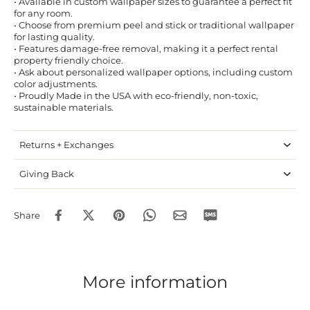
• Available in custom wallpaper sizes to guarantee a perfect fit
for any room.
• Choose from premium peel and stick or traditional wallpaper
for lasting quality.
• Features damage-free removal, making it a perfect rental
property friendly choice.
• Ask about personalized wallpaper options, including custom
color adjustments.
• Proudly Made in the USA with eco-friendly, non-toxic,
sustainable materials.
Returns + Exchanges
Giving Back
Share
More information