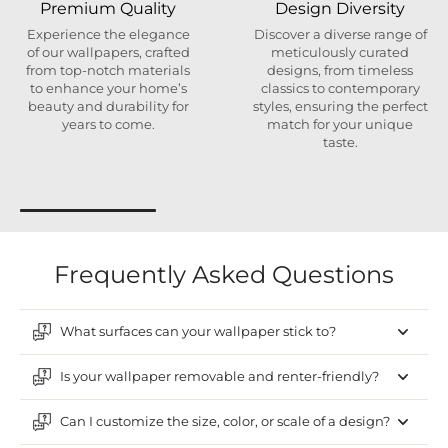
Premium Quality
Design Diversity
Experience the elegance
Discover a diverse range of
of our wallpapers, crafted
meticulously curated
from top-notch materials
designs, from timeless
to enhance your home’s
classics to contemporary
beauty and durability for
styles, ensuring the perfect
years to come.
match for your unique
taste.
Frequently Asked Questions
What surfaces can your wallpaper stick to?
Is your wallpaper removable and renter-friendly?
Can I customize the size, color, or scale of a design?